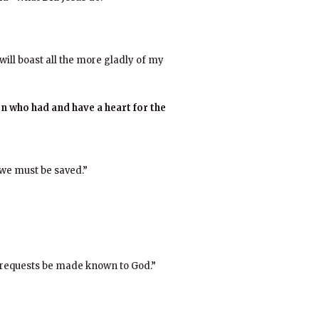
will boast all the more gladly of my
 who had and have a heart for the
 we must be saved.”
r requests be made known to God.”