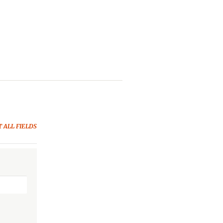
 ALL FIELDS