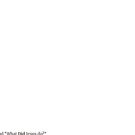
and “What
Did
Jesus do?”