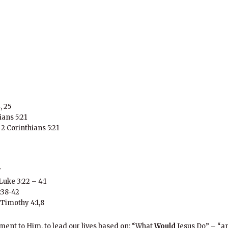
, 25
ians 5:21
 2 Corinthians 5:21
7
Luke 3:22 – 4:1
:38-42
2 Timothy 4:1,8
ent to Him, to lead our lives based on: “What
Would
Jesus Do” – “