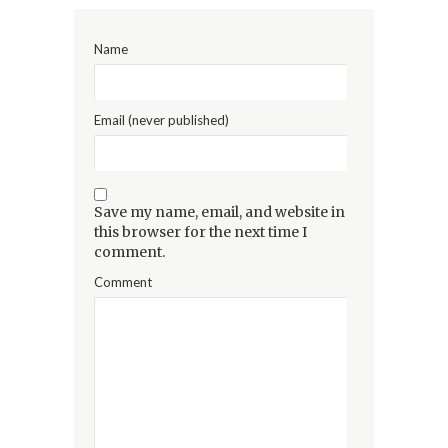
Name
Email (never published)
Save my name, email, and website in
this browser for the next time I
comment.
Comment