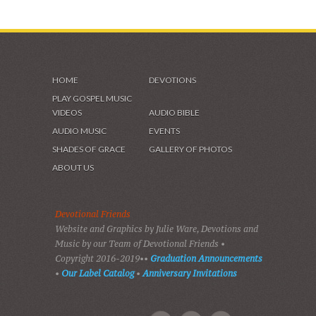
HOME
DEVOTIONS
PLAY GOSPEL MUSIC
VIDEOS
AUDIO BIBLE
AUDIO MUSIC
EVENTS
SHADES OF GRACE
GALLERY OF PHOTOS
ABOUT US
Devotional Friends
Website and Graphics by Julie Ware, Devotions and
Music by our Team of Devotional Friends •
Copyright 2016-2019••
Graduation Announcements
•
Our Label Catalog
•
Anniversary Invitations