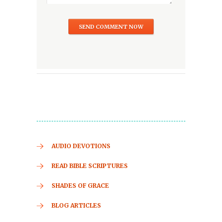
AUDIO DEVOTIONS
READ BIBLE SCRIPTURES
SHADES OF GRACE
BLOG ARTICLES