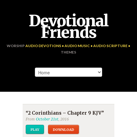
Devotional
Friends
WORSHIP
AUDIO DEVOTIONS • AUDIO MUSIC • AUDIO SCRIPTURE •
THEMES
“2 Corinthians – Chapter 9 KJV”
From
October 21st
, 2016
PLAY
DOWNLOAD