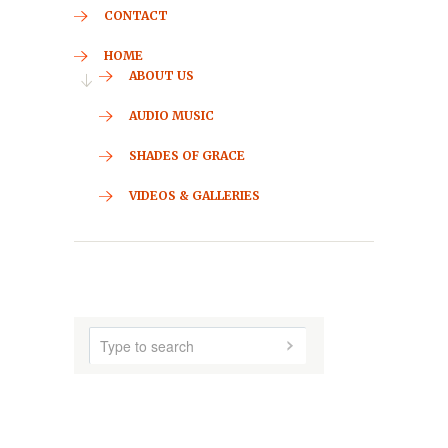
CONTACT
HOME
ABOUT US
AUDIO MUSIC
SHADES OF GRACE
VIDEOS & GALLERIES