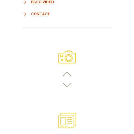
BLOG VIDEO
CONTACT