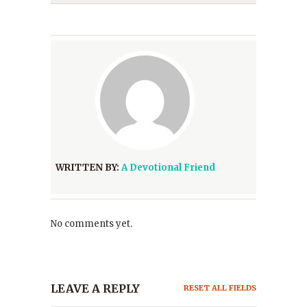
WRITTEN BY:
A Devotional Friend
No comments yet.
LEAVE A REPLY
RESET ALL FIELDS