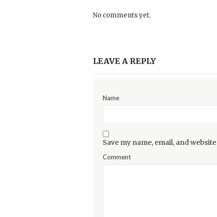
No comments yet.
LEAVE A REPLY
Name
Save my name, email, and website 
Comment