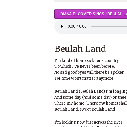
DIANA BLOOMER SINGS “BEULAH L
Beulah Land
I’m kind of homesick for a country
To which I’ve never been before.
No sad goodbyes will there be spoken
For time won’t matter anymore.
Beulah Land (Beulah Land) I’m longing 
And some day (And some day) on thee I
There my home (There my home) shall 
Beulah Land, sweet Beulah Land
I’m looking now, just across the river