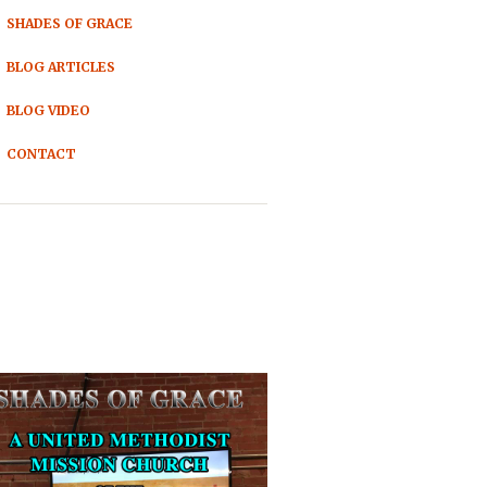
SHADES OF GRACE
BLOG ARTICLES
BLOG VIDEO
CONTACT