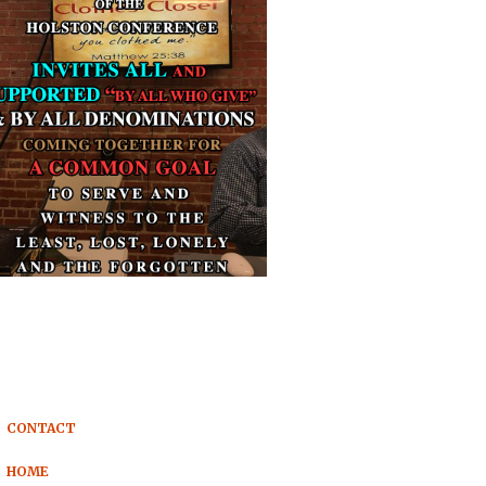
CONTACT
HOME