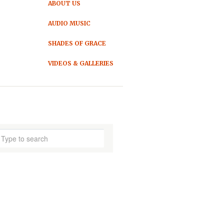
ABOUT US
AUDIO MUSIC
SHADES OF GRACE
VIDEOS & GALLERIES