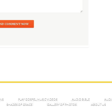
NS
PLAY GOSPEL MUSIC VIDEOS
AUDIO BIBLE
AUDI
SHADES OF GRACE
GALLERY OF PHOTOS
ABOUT US