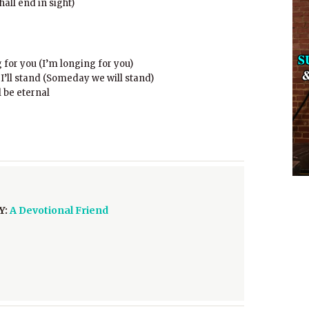
hall end in sight)
for you (I’m longing for you)
’ll stand (Someday we will stand)
 be eternal
Y:
A Devotional Friend