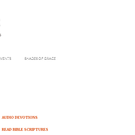
s
S
VENTS
SHADES OF GRACE
AUDIO DEVOTIONS
READ BIBLE SCRIPTURES