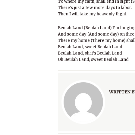
To where my faith, shall end in sight (S
There’s just a few more days to labor.
Then I will take my heavenly flight.
Beulah Land (Beulah Land) I’m longing 
And some day (And some day) on thee I
There my home (There my home) shall
Beulah Land, sweet Beulah Land
Beulah Land, oh it’s Beulah Land
Oh Beulah Land, sweet Beulah Land
WRITTEN B