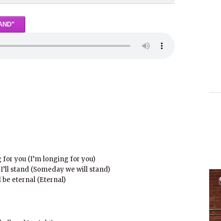
AND”
for you (I’m longing for you)
’ll stand (Someday we will stand)
be eternal (Eternal)