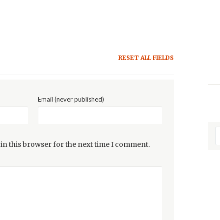
RESET ALL FIELDS
Email (never published)
in this browser for the next time I comment.