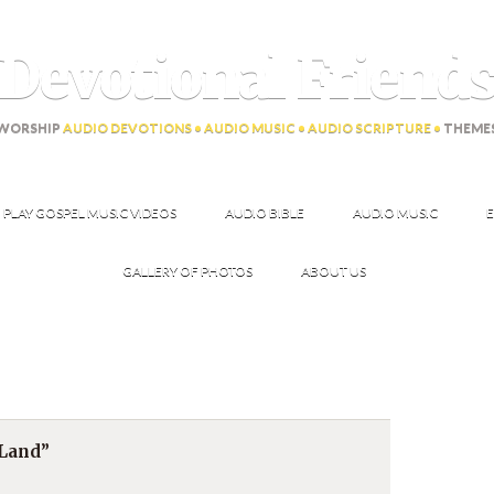
Devotional Friend
WORSHIP
AUDIO DEVOTIONS • AUDIO MUSIC • AUDIO SCRIPTURE •
THEME
PLAY GOSPEL MUSIC VIDEOS
AUDIO BIBLE
AUDIO MUSIC
E
GALLERY OF PHOTOS
ABOUT US
 Land”