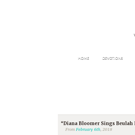
HOME
DEVOTIONS
“Diana Bloomer Sings Beulah
From
February 6th
, 2018