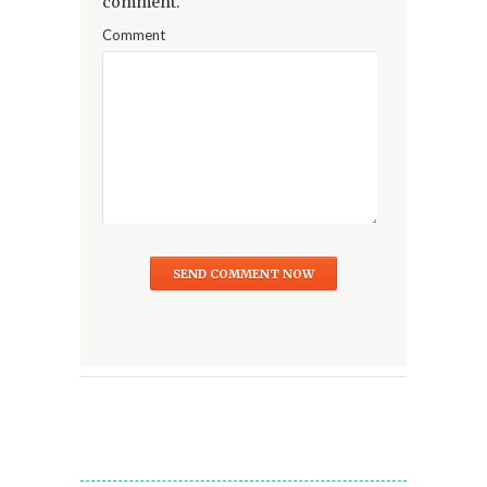
comment.
Comment