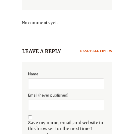
No comments yet.
LEAVE A REPLY
RESET ALL FIELDS
Name
Email (never published)
Save my name, email, and website in
this browser for the next time I