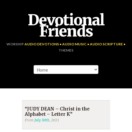
Devotional
Friends
WORSHIP
AUDIO DEVOTIONS • AUDIO MUSIC • AUDIO SCRIPTURE •
THEMES
“JUDY DEAN – Christ in the
Alphabet – Letter K”
From
July 30th
, 2021