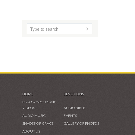
SHADES OF GRACE
VIDEOS & GALLERIES
HOME
DEVOTIONS
PLAY GOSPEL MUSIC