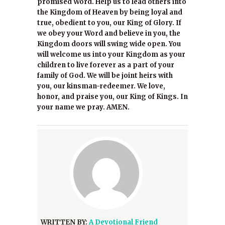
promised Word. Help us to lead others into
the Kingdom of Heaven by being loyal and
true, obedient to you, our King of Glory. If
we obey your Word and believe in you, the
Kingdom doors will swing wide open. You
will welcome us into your Kingdom as your
children to live forever as a part of your
family of God. We will be joint heirs with
you, our kinsman-redeemer. We love,
honor, and praise you, our King of Kings. In
your name we pray. AMEN.
WRITTEN BY:
A Devotional Friend