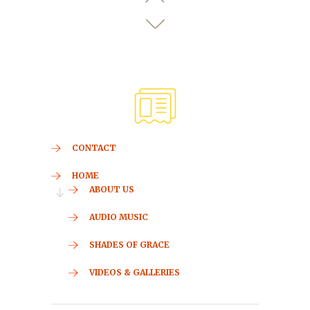
CONTACT
HOME
ABOUT US
AUDIO MUSIC