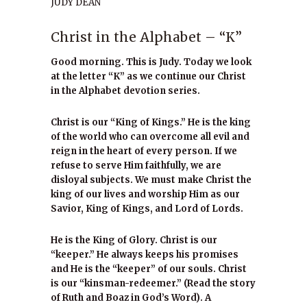
JUDY DEAN
Christ in the Alphabet – “K”
Good morning. This is Judy. Today we look
at the letter “K” as we continue our Christ
in the Alphabet devotion series.
Christ is our “King of Kings.” He is the king
of the world who can overcome all evil and
reign in the heart of every person. If we
refuse to serve Him faithfully, we are
disloyal subjects. We must make Christ the
king of our lives and worship Him as our
Savior, King of Kings, and Lord of Lords.
He is the King of Glory. Christ is our
“keeper.” He always keeps his promises
and He is the “keeper” of our souls. Christ
is our “kinsman-redeemer.” (Read the story
of Ruth and Boaz in God’s Word). A