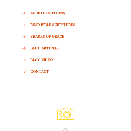
AUDIO DEVOTIONS
READ BIBLE SCRIPTURES
SHADES OF GRACE
BLOG ARTICLES
BLOG VIDEO
CONTACT