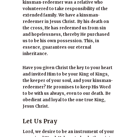
kinsman-redeemer was a relative who
volunteered to take responsibility of the
extended family. We have a kinsman-
redeemer in Jesus Christ. By his death on
the cross, He has redeemed us from sin
and hopelessness, thereby He purchased
us to be his own possession. This, in
essence, guarantees our eternal
inheritance.
Have you given Christ the key to your heart
and invited Him to be your King of Kings,
the keeper of your soul, and your kinsman-
redeemer? He promises to keep His Word
to be with us always, even to our death. Be
obedient and loyal to the one true King,
Jesus Christ.
Let Us Pray
Lord, we desire to be an instrument of your