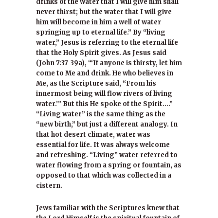
drinks of the water that I will give him shall
never thirst; but the water that I will give
him will become in him a well of water
springing up to eternal life.” By “living
water,” Jesus is referring to the eternal life
that the Holy Spirit gives. As Jesus said
(John 7:37-39a), “‘If anyone is thirsty, let him
come to Me and drink. He who believes in
Me, as the Scripture said, “From his
innermost being will flow rivers of living
water.’” But this He spoke of the Spirit….”
“Living water” is the same thing as the
“new birth,” but just a different analogy. In
that hot desert climate, water was
essential for life. It was always welcome
and refreshing. “Living” water referred to
water flowing from a spring or fountain, as
opposed to that which was collected in a
cistern.
Jews familiar with the Scriptures knew that