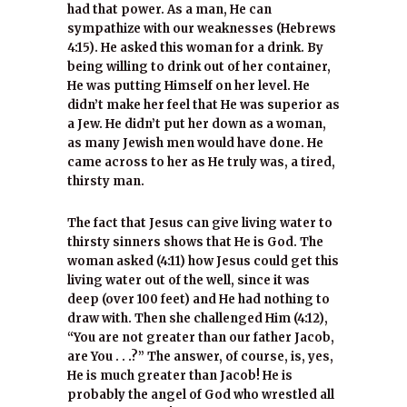
had that power. As a man, He can
sympathize with our weaknesses (Hebrews
4:15). He asked this woman for a drink. By
being willing to drink out of her container,
He was putting Himself on her level. He
didn’t make her feel that He was superior as
a Jew. He didn’t put her down as a woman,
as many Jewish men would have done. He
came across to her as He truly was, a tired,
thirsty man.
The fact that Jesus can give living water to
thirsty sinners shows that He is God. The
woman asked (4:11) how Jesus could get this
living water out of the well, since it was
deep (over 100 feet) and He had nothing to
draw with. Then she challenged Him (4:12),
“You are not greater than our father Jacob,
are You . . .?” The answer, of course, is, yes,
He is much greater than Jacob! He is
probably the angel of God who wrestled all