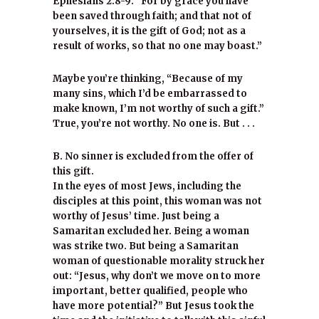
Ephesians 2:8-9: “For by grace you have
been saved through faith; and that not of
yourselves, it is the gift of God; not as a
result of works, so that no one may boast.”
Maybe you’re thinking, “Because of my
many sins, which I’d be embarrassed to
make known, I’m not worthy of such a gift.”
True, you’re not worthy. No one is. But . . .
B. No sinner is excluded from the offer of
this gift.
In the eyes of most Jews, including the
disciples at this point, this woman was not
worthy of Jesus’ time. Just being a
Samaritan excluded her. Being a woman
was strike two. But being a Samaritan
woman of questionable morality struck her
out: “Jesus, why don’t we move on to more
important, better qualified, people who
have more potential?” But Jesus took the