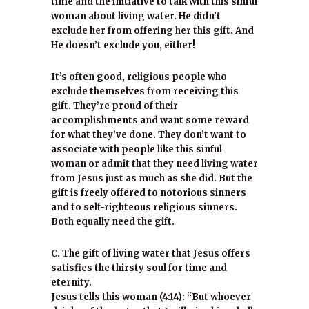
time and the initiative to talk with this sinful
woman about living water. He didn’t
exclude her from offering her this gift. And
He doesn’t exclude you, either!
It’s often good, religious people who
exclude themselves from receiving this
gift. They’re proud of their
accomplishments and want some reward
for what they’ve done. They don’t want to
associate with people like this sinful
woman or admit that they need living water
from Jesus just as much as she did. But the
gift is freely offered to notorious sinners
and to self-righteous religious sinners.
Both equally need the gift.
C. The gift of living water that Jesus offers
satisfies the thirsty soul for time and
eternity.
Jesus tells this woman (4:14): “But whoever