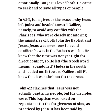
emotionally. But Jesus loved both. He came
to seek and to save all types of people.
In 4:1-3, John gives us the reason why Jesus
left Judea and headed toward Galilee,
namely, to avoid any conflict with the
Pharisees, who were closely monitoring
the ministries of both John the Baptist and
Jesus. Jesus was never one to avoid
conflict if it was in the Father’s will, but He
knew that the time was not yet right for
direct conflict, so He left (the Greek word
means “abandoned”) Judea in the south
and headed north toward Galilee until He
knew that it was the hour for the cross.
John 4:2 clarifies that Jesus was not
actually baptizing people, but His disciples
were. This baptism was based on
repentance for the forgiveness of sins, as
practiced by John. It has been said by