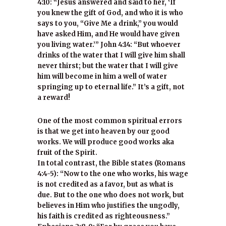
4:10: “Jesus answered and said to her, ‘If
you knew the gift of God, and who it is who
says to you, “Give Me a drink,” you would
have asked Him, and He would have given
you living water.’” John 4:14: “But whoever
drinks of the water that I will give him shall
never thirst; but the water that I will give
him will become in him a well of water
springing up to eternal life.” It’s a gift, not
a reward!
One of the most common spiritual errors
is that we get into heaven by our good
works. We will produce good works aka
fruit of the Spirit.
In total contrast, the Bible states (Romans
4:4-5): “Now to the one who works, his wage
is not credited as a favor, but as what is
due. But to the one who does not work, but
believes in Him who justifies the ungodly,
his faith is credited as righteousness.”