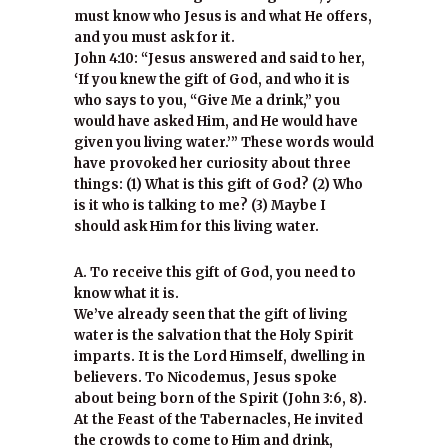
must know who Jesus is and what He offers,
and you must ask for it.
John 4:10: “Jesus answered and said to her,
‘If you knew the gift of God, and who it is
who says to you, “Give Me a drink,” you
would have asked Him, and He would have
given you living water.’” These words would
have provoked her curiosity about three
things: (1) What is this gift of God? (2) Who
is it who is talking to me? (3) Maybe I
should ask Him for this living water.
A. To receive this gift of God, you need to
know what it is.
We’ve already seen that the gift of living
water is the salvation that the Holy Spirit
imparts. It is the Lord Himself, dwelling in
believers. To Nicodemus, Jesus spoke
about being born of the Spirit (John 3:6, 8).
At the Feast of the Tabernacles, He invited
the crowds to come to Him and drink,