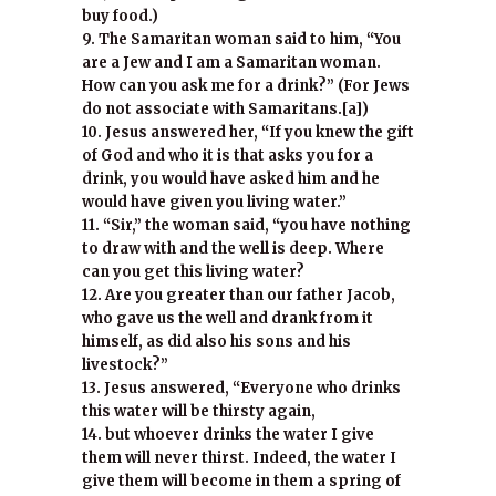
buy food.)
9. The Samaritan woman said to him, “You
are a Jew and I am a Samaritan woman.
How can you ask me for a drink?” (For Jews
do not associate with Samaritans.[a])
10. Jesus answered her, “If you knew the gift
of God and who it is that asks you for a
drink, you would have asked him and he
would have given you living water.”
11. “Sir,” the woman said, “you have nothing
to draw with and the well is deep. Where
can you get this living water?
12. Are you greater than our father Jacob,
who gave us the well and drank from it
himself, as did also his sons and his
livestock?”
13. Jesus answered, “Everyone who drinks
this water will be thirsty again,
14. but whoever drinks the water I give
them will never thirst. Indeed, the water I
give them will become in them a spring of