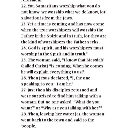
Jerusalem.
22. You Samaritans worship what you do
not know; we worship what we do know, for
salvation is from the Jews.
23. Yet a time is coming and has now come
when the true worshipers will worship the
Father in the Spirit and in truth, for they are
the kind of worshipers the Father seeks.
24. God is spirit, and his worshipers must
worship in the Spirit and in truth.”
25. The woman said, “I know that Messiah”
(called Christ) “is coming. When he comes,
he will explain everything to us.”
26. Then Jesus declared, “I, the one
speaking to you—I am he.”
27. Just then his disciples returned and
were surprised to find him talking with a
woman. But no one asked, “What do you
want?” or “Why are you talking with her?”
28. Then, leaving her water jar, the woman
went back to the town and said to the
people,