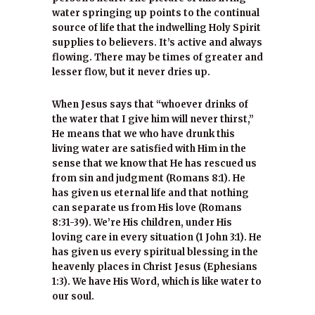
water springing up points to the continual
source of life that the indwelling Holy Spirit
supplies to believers. It’s active and always
flowing. There may be times of greater and
lesser flow, but it never dries up.
When Jesus says that “whoever drinks of
the water that I give him will never thirst,”
He means that we who have drunk this
living water are satisfied with Him in the
sense that we know that He has rescued us
from sin and judgment (Romans 8:1). He
has given us eternal life and that nothing
can separate us from His love (Romans
8:31-39). We’re His children, under His
loving care in every situation (1 John 3:1). He
has given us every spiritual blessing in the
heavenly places in Christ Jesus (Ephesians
1:3). We have His Word, which is like water to
our soul.