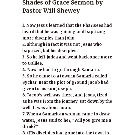
Shades of Grace Sermon by
Pastor Will Shewey
1. Now Jesus learned that the Pharisees had
heard that he was gaining and baptizing
more disciples than John—
2. although in fact it was not Jesus who
baptized, but his disciples.
3. So he left Judea and went back once more
to Galilee.
4. Now he had to go through Samaria.
5. So he came to a town in Samaria called
Sychar, near the plot of ground Jacob had
given to his son Joseph.
6. Jacob’s well was there, and Jesus, tired
as he was from the journey, sat down by the
well. It was about noon.
7. When a Samaritan woman came to draw
water, Jesus said to her, “Will you give me a
drink?”
8. (His disciples had gone into the town to