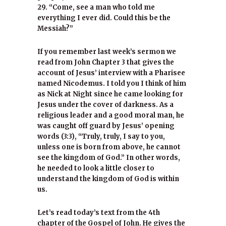
29. “Come, see a man who told me
everything I ever did. Could this be the
Messiah?”
If you remember last week’s sermon we
read from John Chapter 3 that gives the
account of Jesus’ interview with a Pharisee
named Nicodemus. I told you I think of him
as Nick at Night since he came looking for
Jesus under the cover of darkness. As a
religious leader and a good moral man, he
was caught off guard by Jesus’ opening
words (3:3), “Truly, truly, I say to you,
unless one is born from above, he cannot
see the kingdom of God.” In other words,
he needed to look a little closer to
understand the kingdom of God is within
us.
Let’s read today’s text from the 4th
chapter of the Gospel of John. He gives the