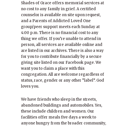
Shades of Grace offers memorial services at
no cost to any family in grief. A certified
counselor is available on site upon request,
and a Parents of Addicted Loved One
group/peer support meets each Sunday at
4:00 p.m. There is no financial cost to any
thing we offer. If you’re unable to attend in
person, all services are available online and
are listed in our archives. There is also a way
for you to contribute financially by a secure
giving site listed on our Facebook page. We
want you to claim a place with this
congregation. All are welcome regardless of
status, race, gender or any other “label”. God
loves you.
We have friends who sleep in the streets,
abandoned buildings and automobiles. Yes,
these include children and women. Our
facilities offer meals five days a week to
anyone hungry from the broader community,