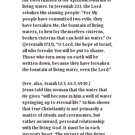
the Lord Himself is the spiritual fountain of
living water. In Jeremiah 2:13, the Lord
rebukes His sinning people: “For My
people have committed two evils: they
have forsaken Me, the fountain of living
waters, to hew for themselves cisterns,
broken cisterns that can hold no water.” Or
(Jeremaih 17:13), “O Lord, the hope of Israel,
all who forsake You will be put to shame.
Those who turn away on earth will be
written down, because they have forsaken
the fountain of living water, even the Lord.”
(See, also, Isaiah 12:3; 44:3; 49:10.)
Jesus told this woman that the water that
He gives “will become in him a well of water
springing up to eternal life.” In him shows
that true Christianity is not primarily a
matter of rituals and ceremonies, but
rather an inward, personal relationship
with the living God. It must be in each
person’s heart. The picture of this living