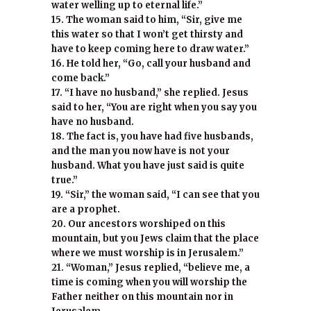
water welling up to eternal life.”
15. The woman said to him, “Sir, give me
this water so that I won’t get thirsty and
have to keep coming here to draw water.”
16. He told her, “Go, call your husband and
come back.”
17. “I have no husband,” she replied. Jesus
said to her, “You are right when you say you
have no husband.
18. The fact is, you have had five husbands,
and the man you now have is not your
husband. What you have just said is quite
true.”
19. “Sir,” the woman said, “I can see that you
are a prophet.
20. Our ancestors worshiped on this
mountain, but you Jews claim that the place
where we must worship is in Jerusalem.”
21. “Woman,” Jesus replied, “believe me, a
time is coming when you will worship the
Father neither on this mountain nor in