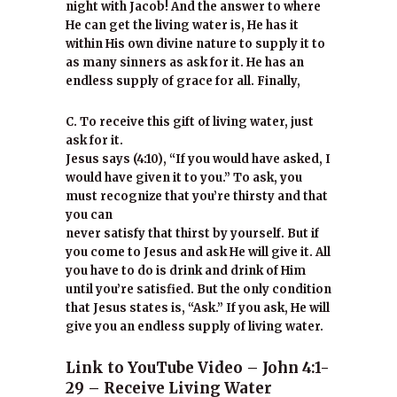
night with Jacob! And the answer to where
He can get the living water is, He has it
within His own divine nature to supply it to
as many sinners as ask for it. He has an
endless supply of grace for all. Finally,
C. To receive this gift of living water, just
ask for it.
Jesus says (4:10), “If you would have asked, I
would have given it to you.” To ask, you
must recognize that you’re thirsty and that
you can
never satisfy that thirst by yourself. But if
you come to Jesus and ask He will give it. All
you have to do is drink and drink of Him
until you’re satisfied. But the only condition
that Jesus states is, “Ask.” If you ask, He will
give you an endless supply of living water.
Link to YouTube Video – John 4:1-
29 – Receive Living Water