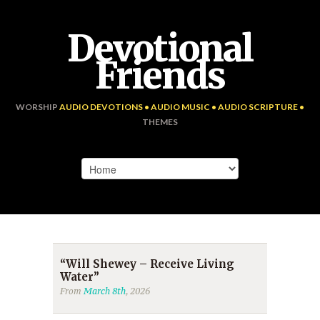
Devotional
Friends
WORSHIP
AUDIO DEVOTIONS • AUDIO MUSIC • AUDIO SCRIPTURE •
THEMES
“Will Shewey – Receive Living
Water”
From
March 8th
, 2026