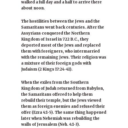
walked a full day and a half to arrive there
about noon.
The hostilities between the Jews and the
Samaritans went back centuries. After the
Assyrians conquered the Northern
Kingdom of Israel in 722 B.C., they
deported most of the Jews and replaced
them with foreigners, who intermarried
with the remaining Jews. Their religion was
a mixture of their foreign gods with
Judaism (2 Kings 17:24-41).
When the exiles from the Southern
Kingdom of Judah returned from Babylon,
the Samaritans offered to help them
rebuild their temple, but the Jews viewed
them as foreign enemies and refused their
offer (Ezra 4:1-5). The same thing happened
later when Nehemiah was rebuilding the
walls of Jerusalem (Neh. 4:1-3).