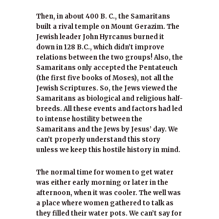
Then, in about 400 B. C., the Samaritans
built a rival temple on Mount Gerazim. The
Jewish leader John Hyrcanus burned it
down in 128 B.C., which didn’t improve
relations between the two groups! Also, the
Samaritans only accepted the Pentateuch
(the first five books of Moses), not all the
Jewish Scriptures. So, the Jews viewed the
Samaritans as biological and religious half-
breeds. All these events and factors had led
to intense hostility between the
Samaritans and the Jews by Jesus’ day. We
can’t properly understand this story
unless we keep this hostile history in mind.
The normal time for women to get water
was either early morning or later in the
afternoon, when it was cooler. The well was
a place where women gathered to talk as
they filled their water pots. We can’t say for