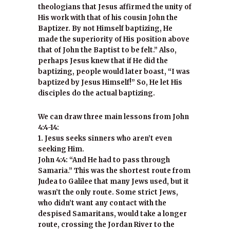
theologians that Jesus affirmed the unity of
His work with that of his cousin John the
Baptizer. By not Himself baptizing, He
made the superiority of His position above
that of John the Baptist to be felt.” Also,
perhaps Jesus knew that if He did the
baptizing, people would later boast, “I was
baptized by Jesus Himself!” So, He let His
disciples do the actual baptizing.
We can draw three main lessons from John
4:4-14:
1. Jesus seeks sinners who aren’t even
seeking Him.
John 4:4: “And He had to pass through
Samaria.” This was the shortest route from
Judea to Galilee that many Jews used, but it
wasn’t the only route. Some strict Jews,
who didn’t want any contact with the
despised Samaritans, would take a longer
route, crossing the Jordan River to the