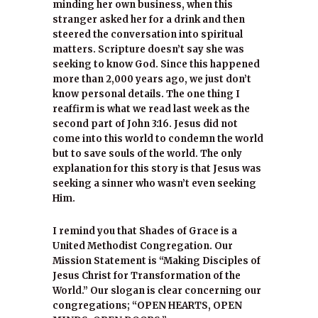
minding her own business, when this
stranger asked her for a drink and then
steered the conversation into spiritual
matters. Scripture doesn’t say she was
seeking to know God. Since this happened
more than 2,000 years ago, we just don’t
know personal details. The one thing I
reaffirm is what we read last week as the
second part of John 3:16. Jesus did not
come into this world to condemn the world
but to save souls of the world. The only
explanation for this story is that Jesus was
seeking a sinner who wasn’t even seeking
Him.
I remind you that Shades of Grace is a
United Methodist Congregation. Our
Mission Statement is “Making Disciples of
Jesus Christ for Transformation of the
World.” Our slogan is clear concerning our
congregations; “OPEN HEARTS, OPEN