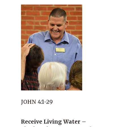
JOHN 4:1-29
Receive Living Water –