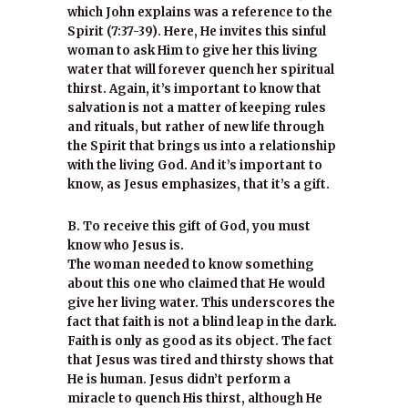
which John explains was a reference to the
Spirit (7:37-39). Here, He invites this sinful
woman to ask Him to give her this living
water that will forever quench her spiritual
thirst. Again, it’s important to know that
salvation is not a matter of keeping rules
and rituals, but rather of new life through
the Spirit that brings us into a relationship
with the living God. And it’s important to
know, as Jesus emphasizes, that it’s a gift.
B. To receive this gift of God, you must
know who Jesus is.
The woman needed to know something
about this one who claimed that He would
give her living water. This underscores the
fact that faith is not a blind leap in the dark.
Faith is only as good as its object. The fact
that Jesus was tired and thirsty shows that
He is human. Jesus didn’t perform a
miracle to quench His thirst, although He