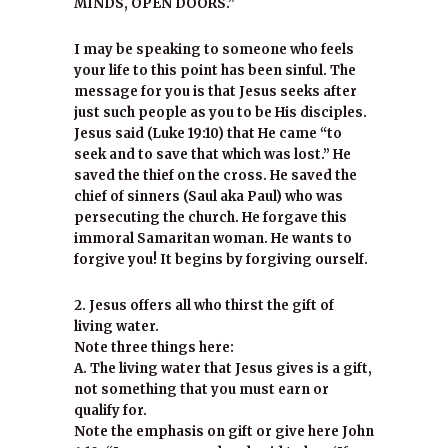
MINDS, OPEN DOORS.”
I may be speaking to someone who feels
your life to this point has been sinful. The
message for you is that Jesus seeks after
just such people as you to be His disciples.
Jesus said (Luke 19:10) that He came “to
seek and to save that which was lost.” He
saved the thief on the cross. He saved the
chief of sinners (Saul aka Paul) who was
persecuting the church. He forgave this
immoral Samaritan woman. He wants to
forgive you! It begins by forgiving ourself.
2. Jesus offers all who thirst the gift of
living water.
Note three things here:
A. The living water that Jesus gives is a gift,
not something that you must earn or
qualify for.
Note the emphasis on gift or give here John