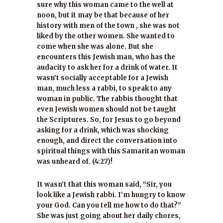
sure why this woman came to the well at
noon, but it may be that because of her
history with men of the town , she was not
liked by the other women. She wanted to
come when she was alone. But she
encounters this Jewish man, who has the
audacity to ask her for a drink of water. It
wasn’t socially acceptable for a Jewish
man, much less a rabbi, to speak to any
woman in public. The rabbis thought that
even Jewish women should not be taught
the Scriptures. So, for Jesus to go beyond
asking for a drink, which was shocking
enough, and direct the conversation into
spiritual things with this Samaritan woman
was unheard of. (4:27)!
It wasn’t that this woman said, “Sir, you
look like a Jewish rabbi. I’m hungry to know
your God. Can you tell me how to do that?”
She was just going about her daily chores,