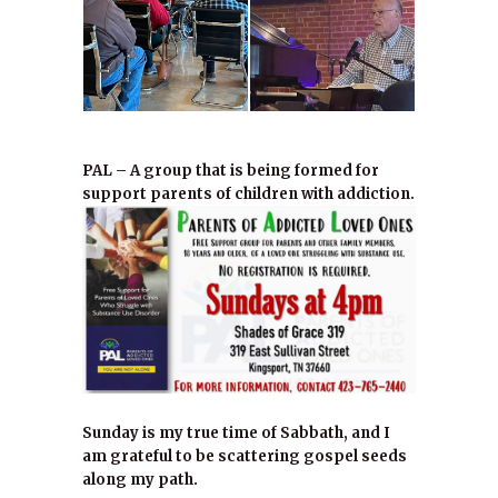
PAL – A group that is being formed for
support parents of children with addiction.
Sunday is my true time of Sabbath, and I
am grateful to be scattering gospel seeds
along my path.