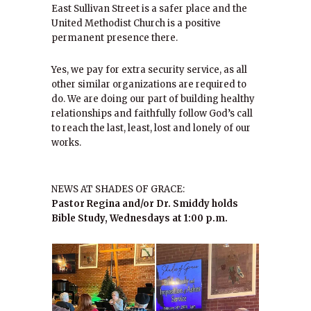
East Sullivan Street is a safer place and the
United Methodist Church is a positive
permanent presence there.
Yes, we pay for extra security service, as all
other similar organizations are required to
do. We are doing our part of building healthy
relationships and faithfully follow God’s call
to reach the last, least, lost and lonely of our
works.
NEWS AT SHADES OF GRACE:
Pastor Regina and/or Dr. Smiddy holds
Bible Study, Wednesdays at 1:00 p.m.