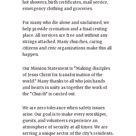
hot showers, birth certificates, mail service,
emergency clothing and groceries.
For many who die alone and unclaimed, we
help provide cremation and a final resting
place. All services are free and without any
strings attached. Many churches, caring
citizens and civic organizations make this all
happen.
Our Mission Statement is “Making disciples
of Jesus Christ for transformation of the
world.” Many thanks to all who join hands
and hearts in unity as together the work of
the “Church” is carried out.
We are zero tolerance when safety issues
arise. Our goal is to make every worshiper,
guests, and volunteers experience an
atmosphere of security at all times. We are
serving a unique sector of the city’s residents.