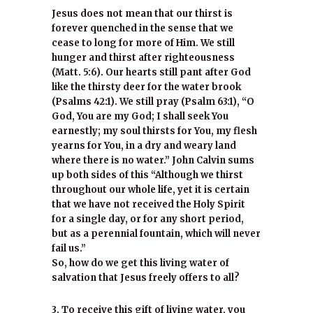
Jesus does not mean that our thirst is
forever quenched in the sense that we
cease to long for more of Him. We still
hunger and thirst after righteousness
(Matt. 5:6). Our hearts still pant after God
like the thirsty deer for the water brook
(Psalms 42:1). We still pray (Psalm 63:1), “O
God, You are my God; I shall seek You
earnestly; my soul thirsts for You, my flesh
yearns for You, in a dry and weary land
where there is no water.” John Calvin sums
up both sides of this “Although we thirst
throughout our whole life, yet it is certain
that we have not received the Holy Spirit
for a single day, or for any short period,
but as a perennial fountain, which will never
fail us.”
So, how do we get this living water of
salvation that Jesus freely offers to all?
3. To receive this gift of living water, you