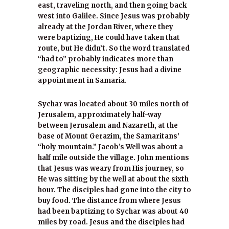
east, traveling north, and then going back
west into Galilee. Since Jesus was probably
already at the Jordan River, where they
were baptizing, He could have taken that
route, but He didn’t. So the word translated
“had to” probably indicates more than
geographic necessity: Jesus had a divine
appointment in Samaria.
Sychar was located about 30 miles north of
Jerusalem, approximately half-way
between Jerusalem and Nazareth, at the
base of Mount Gerazim, the Samaritans’
“holy mountain.” Jacob’s Well was about a
half mile outside the village. John mentions
that Jesus was weary from His journey, so
He was sitting by the well at about the sixth
hour. The disciples had gone into the city to
buy food. The distance from where Jesus
had been baptizing to Sychar was about 40
miles by road. Jesus and the disciples had