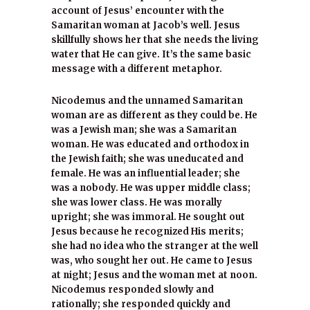
account of Jesus’ encounter with the
Samaritan woman at Jacob’s well. Jesus
skillfully shows her that she needs the living
water that He can give. It’s the same basic
message with a different metaphor.
Nicodemus and the unnamed Samaritan
woman are as different as they could be. He
was a Jewish man; she was a Samaritan
woman. He was educated and orthodox in
the Jewish faith; she was uneducated and
female. He was an influential leader; she
was a nobody. He was upper middle class;
she was lower class. He was morally
upright; she was immoral. He sought out
Jesus because he recognized His merits;
she had no idea who the stranger at the well
was, who sought her out. He came to Jesus
at night; Jesus and the woman met at noon.
Nicodemus responded slowly and
rationally; she responded quickly and