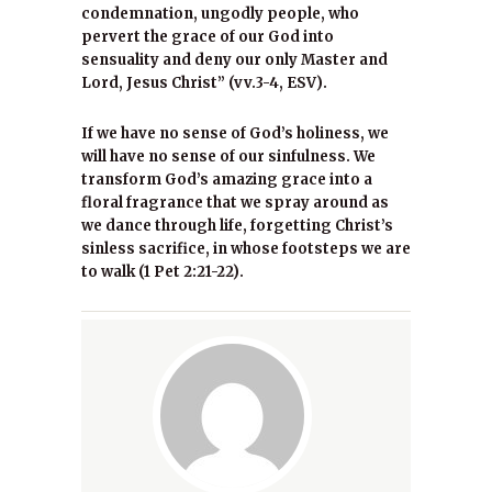
condemnation, ungodly people, who
pervert the grace of our God into
sensuality and deny our only Master and
Lord, Jesus Christ” (vv.3-4, ESV).
If we have no sense of God’s holiness, we
will have no sense of our sinfulness. We
transform God’s amazing grace into a
floral fragrance that we spray around as
we dance through life, forgetting Christ’s
sinless sacrifice, in whose footsteps we are
to walk (1 Pet 2:21-22).