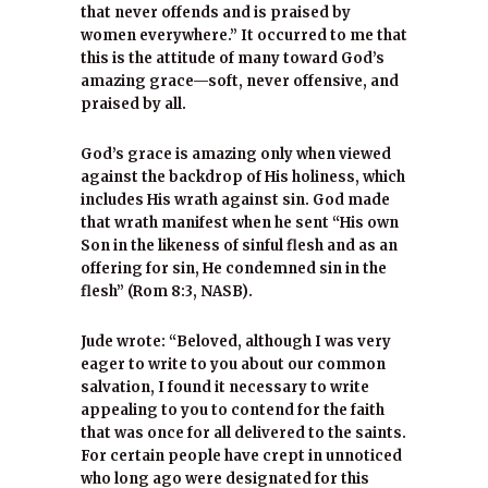
that never offends and is praised by
women everywhere.” It occurred to me that
this is the attitude of many toward God’s
amazing grace—soft, never offensive, and
praised by all.
God’s grace is amazing only when viewed
against the backdrop of His holiness, which
includes His wrath against sin. God made
that wrath manifest when he sent “His own
Son in the likeness of sinful flesh and as an
offering for sin, He condemned sin in the
flesh” (Rom 8:3, NASB).
Jude wrote: “Beloved, although I was very
eager to write to you about our common
salvation, I found it necessary to write
appealing to you to contend for the faith
that was once for all delivered to the saints.
For certain people have crept in unnoticed
who long ago were designated for this