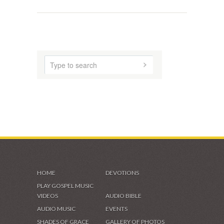
HOME
DEVOTIONS
PLAY GOSPEL MUSIC
VIDEOS
AUDIO BIBLE
AUDIO MUSIC
EVENTS
SHADES OF GRACE
GALLERY OF PHOTOS