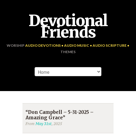
Devotional
Friends
WORSHIP
AUDIO DEVOTIONS • AUDIO MUSIC • AUDIO SCRIPTURE •
THEMES
“Don Campbell – 5-31-2025 –
Amazing Grace”
From
May 31st
, 2025