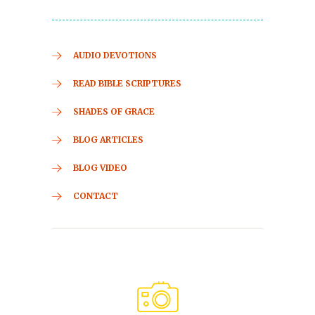
AUDIO DEVOTIONS
READ BIBLE SCRIPTURES
SHADES OF GRACE
BLOG ARTICLES
BLOG VIDEO
CONTACT