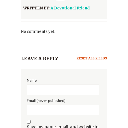
WRITTEN BY:
A Devotional Friend
No comments yet.
LEAVE A REPLY
RESET ALL FIELDS
Name
Email (never published)
Save my name, email, and website in