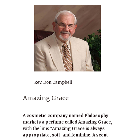
Rev. Don Campbell
Amazing Grace
A cosmetic company named Philosophy
markets a perfume called Amazing Grace,
with the line: “Amazing Grace is always
appropriate, soft, and feminine. A scent