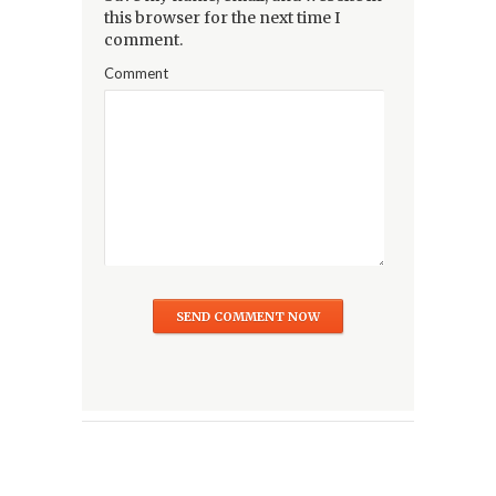
this browser for the next time I
comment.
Comment