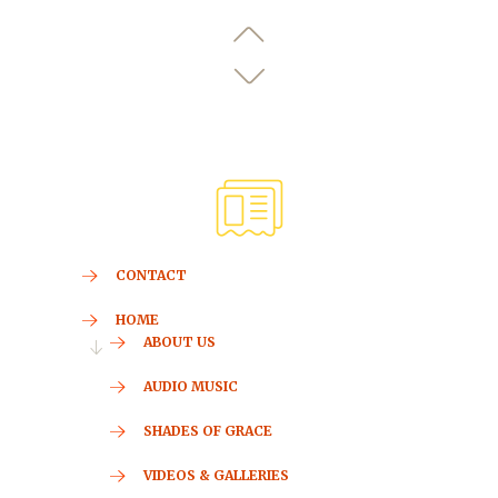
CONTACT
HOME
ABOUT US
AUDIO MUSIC
SHADES OF GRACE
VIDEOS & GALLERIES