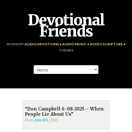
Devotional
Friends
WORSHIP
AUDIO DEVOTIONS • AUDIO MUSIC • AUDIO SCRIPTURE •
THEMES
“Don Campbell 6-08-2025 – When
People Lie About Us”
From
June 8th
, 2025