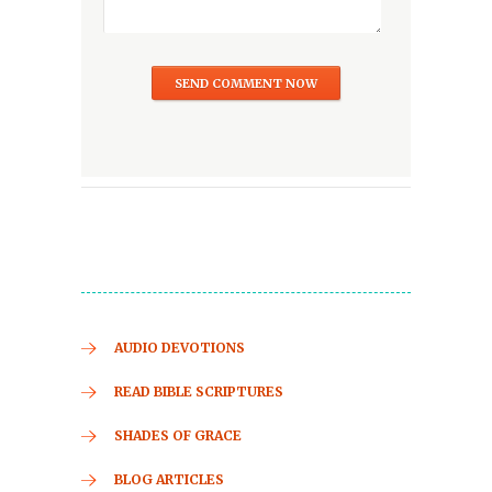
AUDIO DEVOTIONS
READ BIBLE SCRIPTURES
SHADES OF GRACE
BLOG ARTICLES