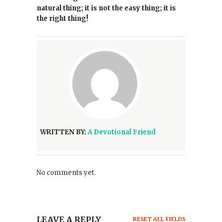
natural thing; it is not the easy thing; it is
the right thing!
WRITTEN BY:
A Devotional Friend
No comments yet.
LEAVE A REPLY
RESET ALL FIELDS