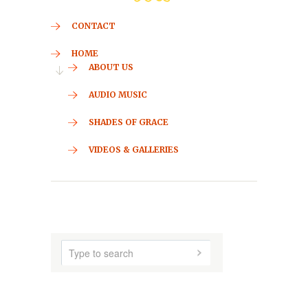
CONTACT
HOME
ABOUT US
AUDIO MUSIC
SHADES OF GRACE
VIDEOS & GALLERIES