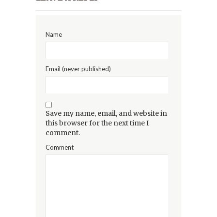
Name
Email (never published)
Save my name, email, and website in
this browser for the next time I
comment.
Comment