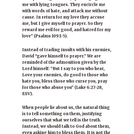
me with lying tongues. They encircle me
with words of hate, and attack me without
cause. In return for my love they accuse
me, but I give myself to prayer. So they
reward me evil for good, and hatred for my
love” (Psalms 109:1-5).
Instead of trading insults with his enemies,
David “gave himself to prayer.” We are
reminded of the admonition given by the
Lord himself: “But I say to you who hear,
Love your enemies, do good to those who
hate you, bless those who curse you, pray
for those who abuse you” (Luke 6:27-28,
ESV).
When people lie about us, the natural thing
is to tell something on them, justifying
ourselves that what we tell is the truth.
Instead, we should talk to God about them,
even asking him to bless them. It is not the