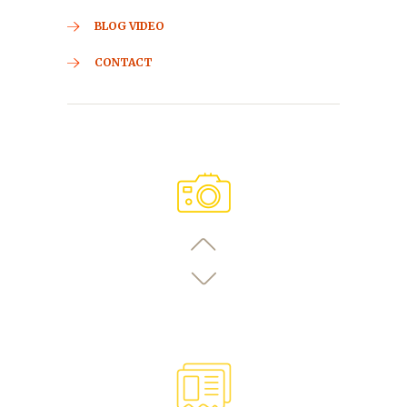
BLOG VIDEO
CONTACT