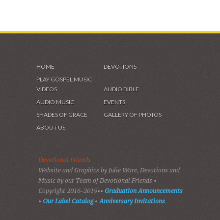
HOME
DEVOTIONS
PLAY GOSPEL MUSIC
VIDEOS
AUDIO BIBLE
AUDIO MUSIC
EVENTS
SHADES OF GRACE
GALLERY OF PHOTOS
ABOUT US
Devotional Friends
Website and Graphics by Julie Ware, Devotions and
Music by our Team of Devotional Friends •
Copyright 2016-2019••
Graduation Announcements
•
Our Label Catalog
•
Anniversary Invitations