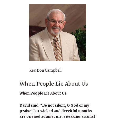
Rev. Don Campbell
When People Lie About Us
When People Lie About Us
David said, “Be not silent, O God of my
praise! For wicked and deceitful mouths
are opened against me, speaking against