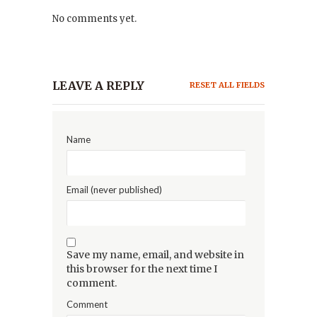
No comments yet.
LEAVE A REPLY
RESET ALL FIELDS
Name
Email (never published)
Save my name, email, and website in
this browser for the next time I
comment.
Comment