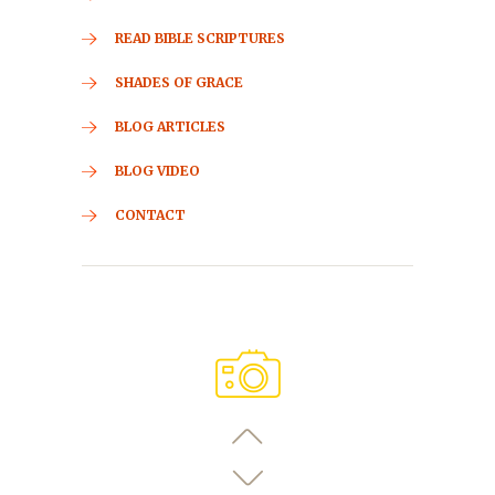
READ BIBLE SCRIPTURES
SHADES OF GRACE
BLOG ARTICLES
BLOG VIDEO
CONTACT