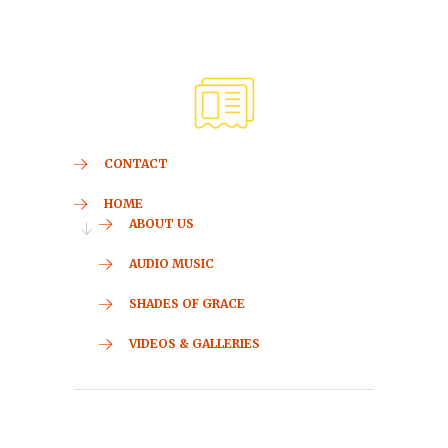
CONTACT
HOME
ABOUT US
AUDIO MUSIC
SHADES OF GRACE
VIDEOS & GALLERIES