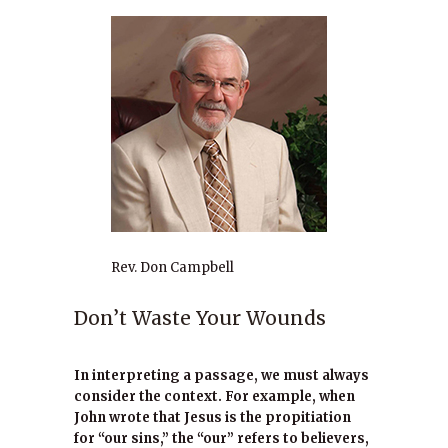
Rev. Don Campbell
Don’t Waste Your Wounds
In interpreting a passage, we must always
consider the context. For example, when
John wrote that Jesus is the propitiation
for “our sins,” the “our” refers to believers,