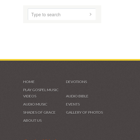
HOME
DEVOTIONS
PLAY GOSPEL MUSIC
VIDEOS
AUDIO BIBLE
AUDIO MUSIC
EVENTS
SHADES OF GRACE
GALLERY OF PHOTOS
ABOUT US