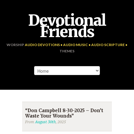
Devotional
Friends
WORSHIP
AUDIO DEVOTIONS • AUDIO MUSIC • AUDIO SCRIPTURE •
THEMES
“Don Campbell 8-30-2025 – Don’t
Waste Your Wounds”
From
August 30th
, 2025