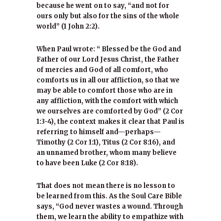
because he went on to say, “and not for
ours only but also for the sins of the whole
world” (1 John 2:2).
When Paul wrote: “ Blessed be the God and
Father of our Lord Jesus Christ, the Father
of mercies and God of all comfort, who
comforts us in all our affliction, so that we
may be able to comfort those who are in
any affliction, with the comfort with which
we ourselves are comforted by God” (2 Cor
1:3-4), the context makes it clear that Paul is
referring to himself and—perhaps—
Timothy (2 Cor 1:1), Titus (2 Cor 8:16), and
an unnamed brother, whom many believe
to have been Luke (2 Cor 8:18).
That does not mean there is no lesson to
be learned from this. As the Soul Care Bible
says, “God never wastes a wound. Through
them, we learn the ability to empathize with