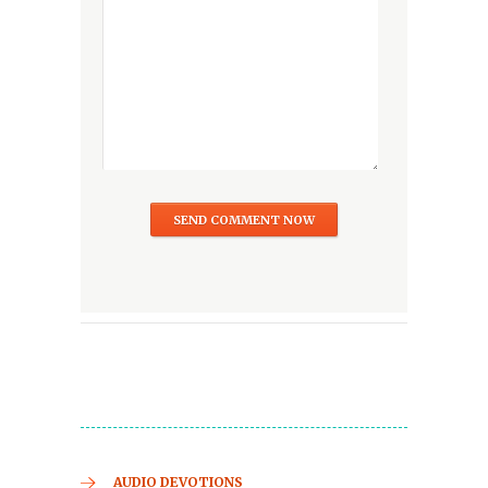
AUDIO DEVOTIONS