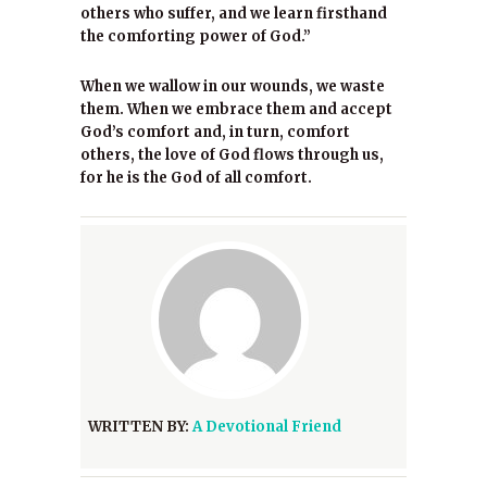
others who suffer, and we learn firsthand
the comforting power of God.”
When we wallow in our wounds, we waste
them. When we embrace them and accept
God’s comfort and, in turn, comfort
others, the love of God flows through us,
for he is the God of all comfort.
WRITTEN BY:
A Devotional Friend