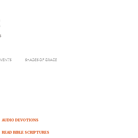
s
S
VENTS
SHADES OF GRACE
AUDIO DEVOTIONS
READ BIBLE SCRIPTURES