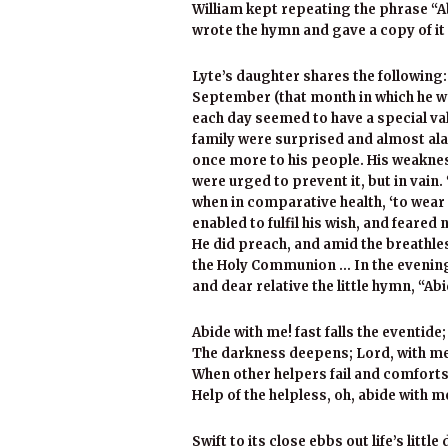
William kept repeating the phrase “Ab
wrote the hymn and gave a copy of it 
Lyte’s daughter shares the followin
September (that month in which he wa
each day seemed to have a special va
family were surprised and almost ala
once more to his people. His weaknes
were urged to prevent it, but in vain. 
when in comparative health, ‘to wear o
enabled to fulfil his wish, and feared
He did preach, and amid the breathle
the Holy Communion … In the evening 
and dear relative the little hymn, “Ab
Abide with me! fast falls the eventide;
The darkness deepens; Lord, with me
When other helpers fail and comforts 
Help of the helpless, oh, abide with m
Swift to its close ebbs out life’s little 