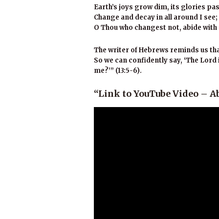
Earth’s joys grow dim, its glories pa
Change and decay in all around I see;
O Thou who changest not, abide with
The writer of Hebrews reminds us that 
So we can confidently say, ‘The Lord i
me?’” (13:5-6).
“Link to YouTube Video – A