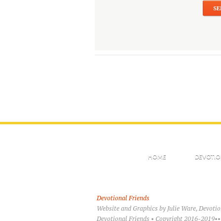
HOME
DEVOTIO
Devotional Friends
Website and Graphics by Julie Ware, Devoti
Devotional Friends • Copyright 2016-2019••