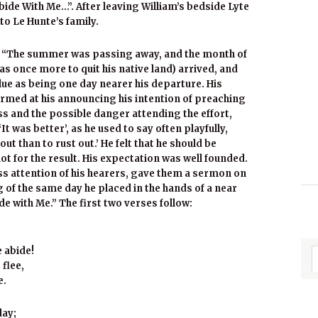
ide With Me…”. After leaving William’s bedside Lyte
to Le Hunte’s family.
g: “The summer was passing away, and the month of
s once more to quit his native land) arrived, and
lue as being one day nearer his departure. His
rmed at his announcing his intention of preaching
s and the possible danger attending the effort,
‘It was better’, as he used to say often playfully,
ut than to rust out.’ He felt that he should be
 not for the result. His expectation was well founded.
ss attention of his hearers, gave them a sermon on
of the same day he placed in the hands of a near
ide with Me.” The first two verses follow:
 abide!
flee,
e.
day;