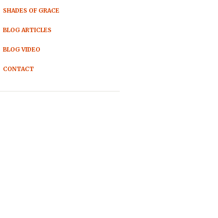
SHADES OF GRACE
BLOG ARTICLES
BLOG VIDEO
CONTACT