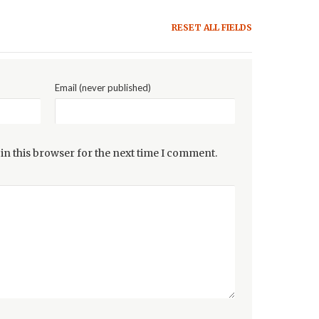
RESET ALL FIELDS
Email (never published)
in this browser for the next time I comment.