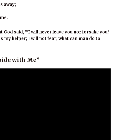
ss away;
 me.
God said, “‘I will never leave you nor forsake you.’
s my helper; I will not fear; what can man do to
bide with Me”