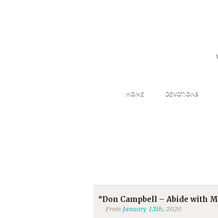
HOME
DEVOTIONS
“Don Campbell – Abide with M
From
January 13th
, 2020