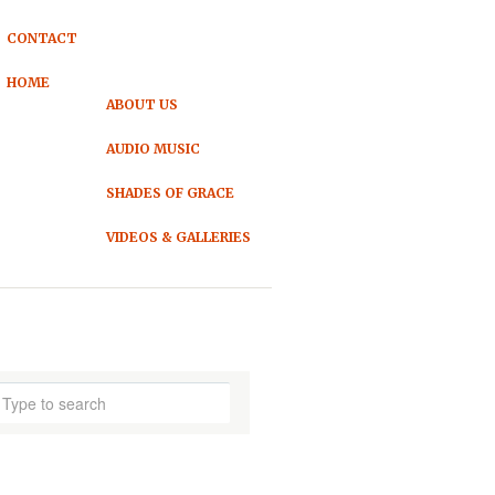
CONTACT
HOME
ABOUT US
AUDIO MUSIC
SHADES OF GRACE
VIDEOS & GALLERIES