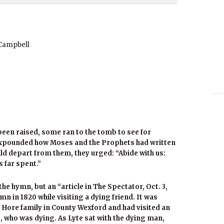
 Campbell
been raised, some ran to the tomb to see for
expounded how Moses and the Prophets had written
ld depart from them, they urged: “Abide with us:
s far spent.”
the hymn, but an “article in The Spectator, Oct. 3,
n in 1820 while visiting a dying friend. It was
e Hore family in County Wexford and had visited an
, who was dying. As Lyte sat with the dying man,