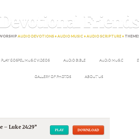
Devotional Friend
WORSHIP
AUDIO DEVOTIONS • AUDIO MUSIC • AUDIO SCRIPTURE •
THEME
PLAY GOSPEL MUSIC VIDEOS
AUDIO BIBLE
AUDIO MUSIC
E
GALLERY OF PHOTOS
ABOUT US
e – Luke 24:29”
PLAY
DOWNLOAD