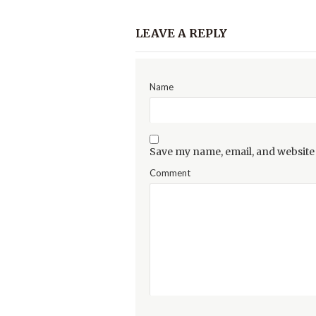
LEAVE A REPLY
Name
Save my name, email, and website 
Comment