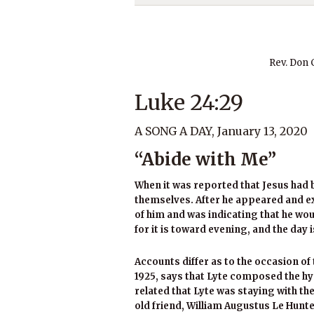
Rev. Don
Luke 24:29
A SONG A DAY, January 13, 2020
“Abide with Me”
When it was reported that Jesus had 
themselves. After he appeared and 
of him and was indicating that he wou
for it is toward evening, and the day i
Accounts differ as to the occasion of 
1925, says that Lyte composed the hym
related that Lyte was staying with th
old friend, William Augustus Le Hunte