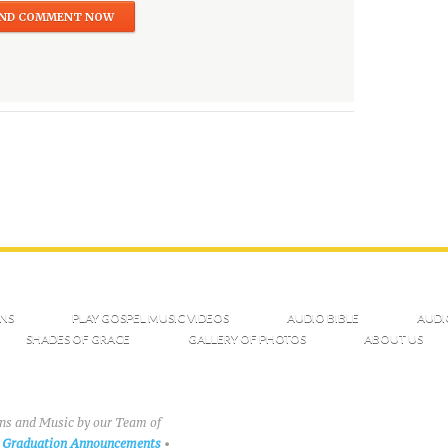
NS
PLAY GOSPEL MUSIC VIDEOS
AUDIO BIBLE
AUDI
SHADES OF GRACE
GALLERY OF PHOTOS
ABOUT US
ons and Music by our Team of
Graduation Announcements
•