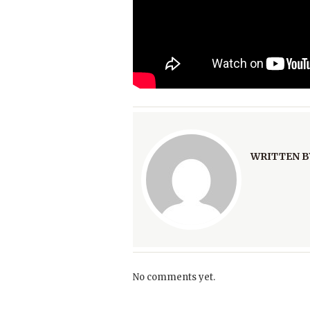
WRITTEN B
No comments yet.