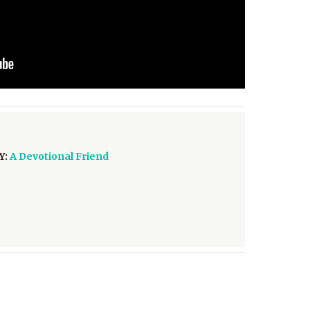
Y:
A Devotional Friend