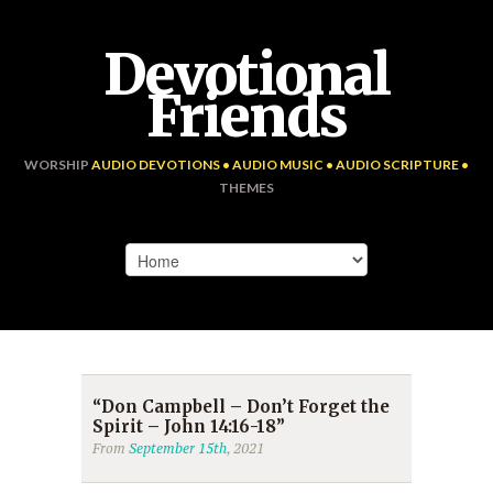
Devotional
Friends
WORSHIP
AUDIO DEVOTIONS • AUDIO MUSIC • AUDIO SCRIPTURE •
THEMES
“Don Campbell – Don’t Forget the
Spirit – John 14:16-18”
From
September 15th
, 2021