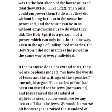
was to the lost sheep of the house of Israel
(Matthew 10:1-20; Luke 12:12). The Spirit
could empower them to do what they did
without being in them in the sense he
promised, and the Spirit can be in us
without empowering us to do what they
did. The Holy Spirit is a person, not a
power, which can only function in one way.
Even in the age of undisputed miracles, the
Holy Spirit did not manifest his power in
the same way to every individual.
If the promise does not extend to us, then
we are orphans indeed. “We have the words
of Jesus and the writings of the apostles,”
one might argue. The oracles of God had
been entrusted to the Jews (Romans 3:2),
and Jesus raised the standard of
righteousness, so how would we be any
better off than the Jews. We would be worse
off because Jesus raised the standard of