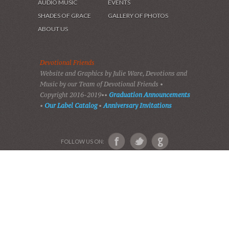
HOME
DEVOTIONS
PLAY GOSPEL MUSIC
VIDEOS
AUDIO BIBLE
AUDIO MUSIC
EVENTS
SHADES OF GRACE
GALLERY OF PHOTOS
ABOUT US
Devotional Friends
Website and Graphics by Julie Ware, Devotions and
Music by our Team of Devotional Friends •
Copyright 2016-2019••
Graduation Announcements
•
Our Label Catalog
•
Anniversary Invitations