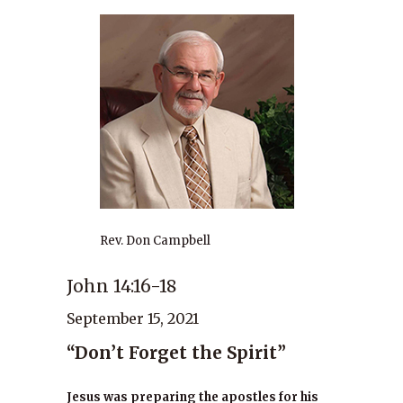
Rev. Don Campbell
John 14:16-18
September 15, 2021
“Don’t Forget the Spirit”
Jesus was preparing the apostles for his