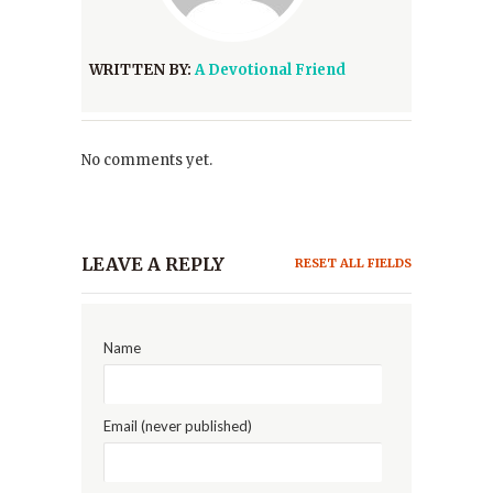
WRITTEN BY:
A Devotional Friend
No comments yet.
LEAVE A REPLY
RESET ALL FIELDS
Name
Email (never published)