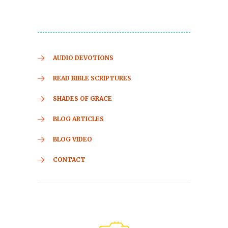
AUDIO DEVOTIONS
READ BIBLE SCRIPTURES
SHADES OF GRACE
BLOG ARTICLES
BLOG VIDEO
CONTACT