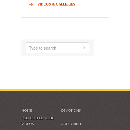
CONTACT
HOME
ABOUT US
AUDIO MUSIC
SHADES OF GRACE
VIDEOS & GALLERIES