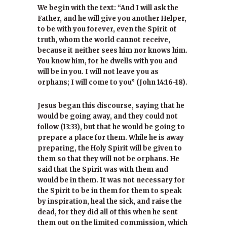
We begin with the text: “And I will ask the
Father, and he will give you another Helper,
to be with you forever, even the Spirit of
truth, whom the world cannot receive,
because it neither sees him nor knows him.
You know him, for he dwells with you and
will be in you. I will not leave you as
orphans; I will come to you” (John 14:16-18).
Jesus began this discourse, saying that he
would be going away, and they could not
follow (13:33), but that he would be going to
prepare a place for them. While he is away
preparing, the Holy Spirit will be given to
them so that they will not be orphans. He
said that the Spirit was with them and
would be in them. It was not necessary for
the Spirit to be in them for them to speak
by inspiration, heal the sick, and raise the
dead, for they did all of this when he sent
them out on the limited commission, which