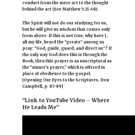
conduct from the mere act to the thought
behind the act (See Matthew 5:21-48).
The Spirit will not do our studying for us,
but he will give us wisdom that comes only
from above. If this is not true, why have I,
all my life, heard the “greats” among us
pray: “God, guide, guard, and direct us”? If
the only way God does this is through the
Book, then this prayer is as unscriptural as
the “sinner’s prayer,” which is offered in
place of obedience to the gospel.
[Opening Our Eyes to the Scriptures. Don
Campbell, p. 87-89]
“Link to YouTube Video – Where
He Leads Me”