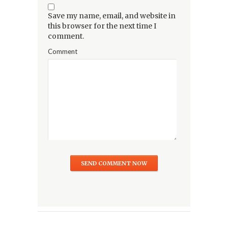
Save my name, email, and website in
this browser for the next time I
comment.
Comment