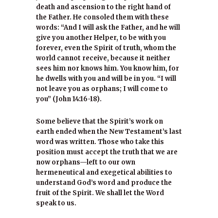
death and ascension to the right hand of
the Father. He consoled them with these
words: “And I will ask the Father, and he will
give you another Helper, to be with you
forever, even the Spirit of truth, whom the
world cannot receive, because it neither
sees him nor knows him. You know him, for
he dwells with you and will be in you. “I will
not leave you as orphans; I will come to
you” (John 14:16-18).
Some believe that the Spirit’s work on
earth ended when the New Testament’s last
word was written. Those who take this
position must accept the truth that we are
now orphans—left to our own
hermeneutical and exegetical abilities to
understand God’s word and produce the
fruit of the Spirit. We shall let the Word
speak to us.