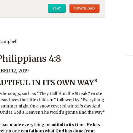
PLAY
DOWNLOAD
 Campbell
 Philippians 4:8
ER 12, 2019
UTIFUL IN ITS OWN WAY”
dic songs, such as “They Call Him the Streak,” wrote
sus loves the little children,” followed by “Everything
rry summer night On a snow covered winter’s day And
y Under God’s Heaven The world’s gonna find the way.”
has made everything beautiful in its time. He has
; yet no one can fathom what God has done from