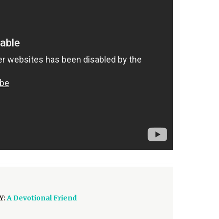
Y:
A Devotional Friend