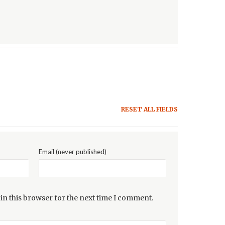
RESET ALL FIELDS
Email (never published)
in this browser for the next time I comment.