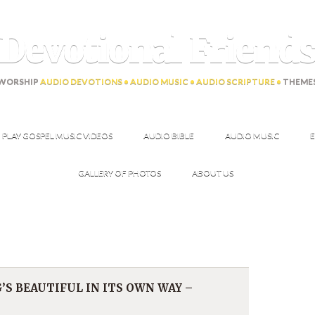
Devotional Friend
WORSHIP
AUDIO DEVOTIONS • AUDIO MUSIC • AUDIO SCRIPTURE •
THEME
PLAY GOSPEL MUSIC VIDEOS
AUDIO BIBLE
AUDIO MUSIC
E
GALLERY OF PHOTOS
ABOUT US
’S BEAUTIFUL IN ITS OWN WAY –