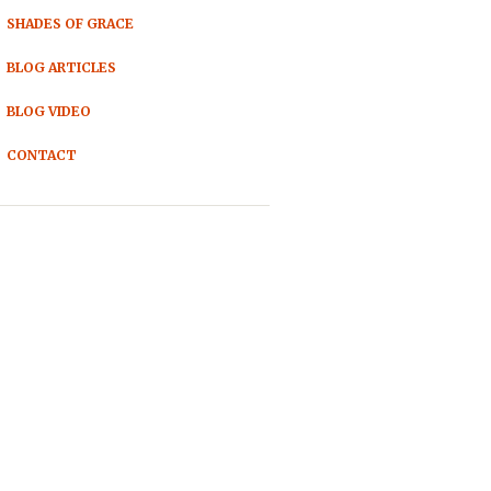
SHADES OF GRACE
BLOG ARTICLES
BLOG VIDEO
CONTACT