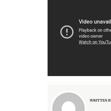
WRITTEN B