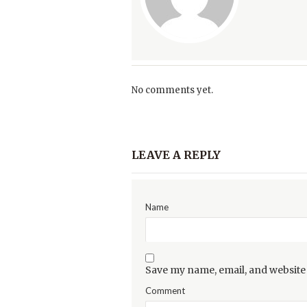
No comments yet.
LEAVE A REPLY
Name
Save my name, email, and website 
Comment