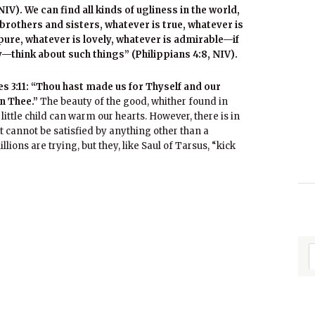
IV). We can find all kinds of ugliness in the world,
, brothers and sisters, whatever is true, whatever is
 pure, whatever is lovely, whatever is admirable—if
—think about such things” (Philippians 4:8, NIV).
 3:11: “Thou hast made us for Thyself and our
in Thee.”
The beauty of the good, whither found in
 little child can warm our hearts. However, there is in
t cannot be satisfied by anything other than a
lions are trying, but they, like Saul of Tarsus, “kick