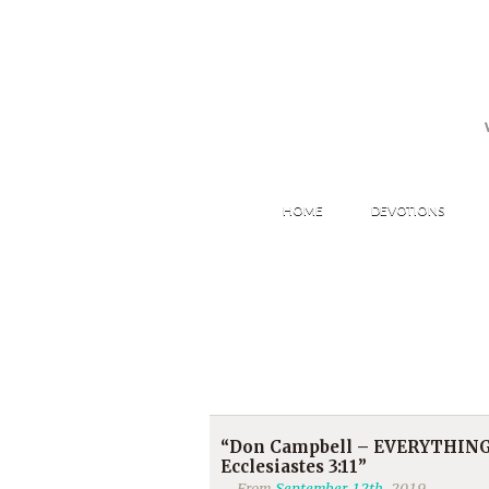
HOME
DEVOTIONS
“Don Campbell – EVERYTHING
Ecclesiastes 3:11”
From
September 12th
, 2019