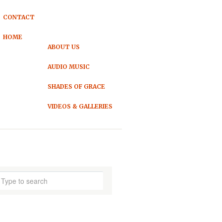
CONTACT
HOME
ABOUT US
AUDIO MUSIC
SHADES OF GRACE
VIDEOS & GALLERIES