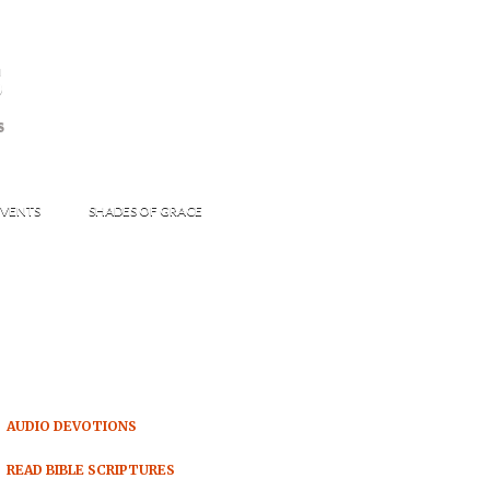
s
S
VENTS
SHADES OF GRACE
AUDIO DEVOTIONS
READ BIBLE SCRIPTURES