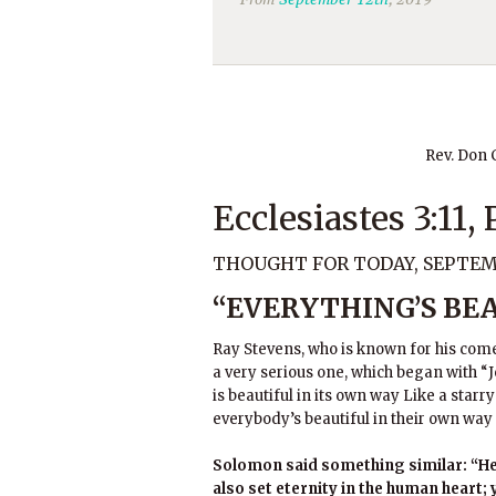
Rev. Don
Ecclesiastes 3:11,
THOUGHT FOR TODAY, SEPTEMB
“EVERYTHING’S BEA
Ray Stevens, who is known for his come
a very serious one, which began with “Je
is beautiful in its own way Like a sta
everybody’s beautiful in their own wa
Solomon said something similar: “He 
also set eternity in the human heart