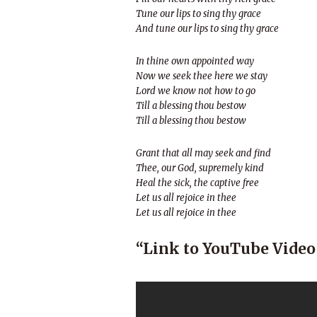
Tune our lips to sing thy grace
And tune our lips to sing thy grace
In thine own appointed way
Now we seek thee here we stay
Lord we know not how to go
Till a blessing thou bestow
Till a blessing thou bestow
Grant that all may seek and find
Thee, our God, supremely kind
Heal the sick, the captive free
Let us all rejoice in thee
Let us all rejoice in thee
“Link to YouTube Video