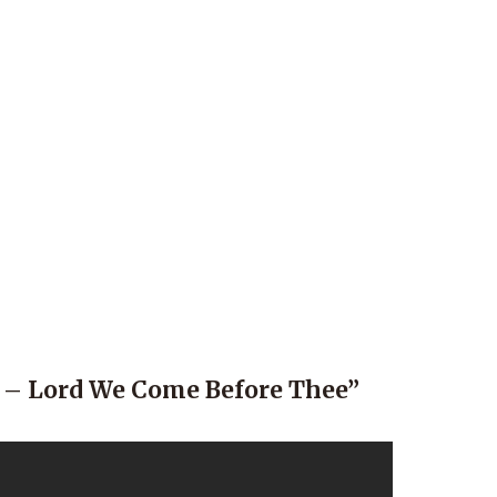
 – Lord We Come Before Thee”