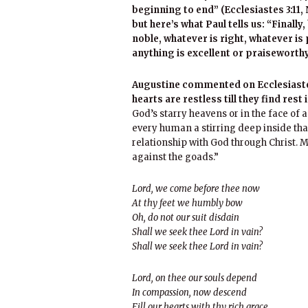
beginning to end” (Ecclesiastes 3:11, N
but here’s what Paul tells us: “Finally
noble, whatever is right, whatever is
anything is excellent or praiseworthy
Augustine commented on Ecclesiastes
hearts are restless till they find rest 
God’s starry heavens or in the face of a
every human a stirring deep inside tha
relationship with God through Christ. Mil
against the goads.”
Lord, we come before thee now
At thy feet we humbly bow
Oh, do not our suit disdain
Shall we seek thee Lord in vain?
Shall we seek thee Lord in vain?
Lord, on thee our souls depend
In compassion, now descend
Fill our hearts with thy rich grace