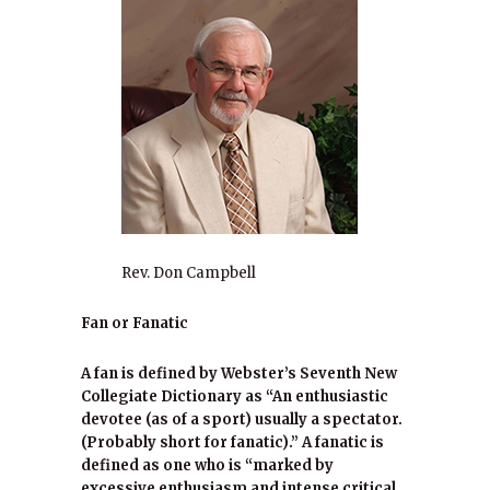
Rev. Don Campbell
Fan or Fanatic
A fan is defined by Webster’s Seventh New
Collegiate Dictionary as “An enthusiastic
devotee (as of a sport) usually a spectator.
(Probably short for fanatic).” A fanatic is
defined as one who is “marked by
excessive enthusiasm and intense critical