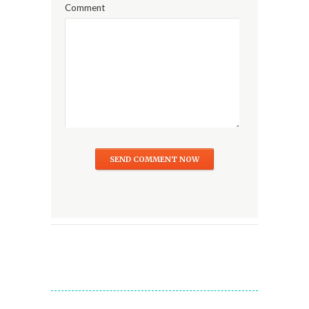
Comment