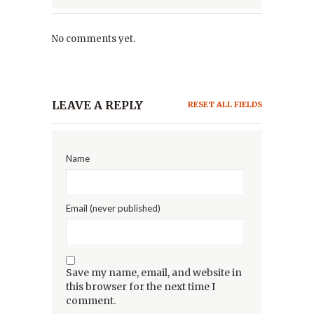
No comments yet.
LEAVE A REPLY
RESET ALL FIELDS
Name
Email (never published)
Save my name, email, and website in
this browser for the next time I
comment.