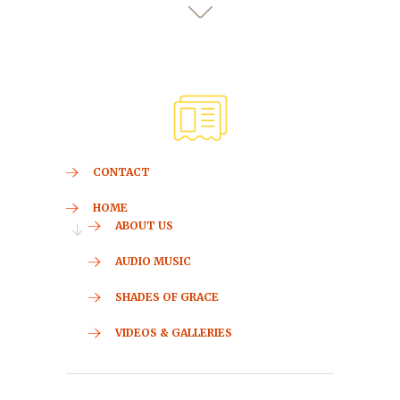
CONTACT
HOME
ABOUT US
AUDIO MUSIC
SHADES OF GRACE
VIDEOS & GALLERIES