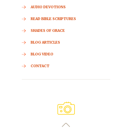
AUDIO DEVOTIONS
READ BIBLE SCRIPTURES
SHADES OF GRACE
BLOG ARTICLES
BLOG VIDEO
CONTACT