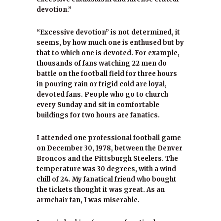
devotion.”
“Excessive devotion” is not determined, it
seems, by how much one is enthused but by
that to which one is devoted. For example,
thousands of fans watching 22 men do
battle on the football field for three hours
in pouring rain or frigid cold are loyal,
devoted fans. People who go to church
every Sunday and sit in comfortable
buildings for two hours are fanatics.
I attended one professional football game
on December 30, 1978, between the Denver
Broncos and the Pittsburgh Steelers. The
temperature was 30 degrees, with a wind
chill of 24. My fanatical friend who bought
the tickets thought it was great. As an
armchair fan, I was miserable.