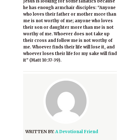
Jesus is looking for some fanatics because
he has enough armchair disciples: “Anyone
who loves their father or mother more than
me is not worthy of me; anyone who loves
their son or daughter more than me is not
worthy of me. Whoever does not take up
their cross and follow me is not worthy of
me. Whoever finds their life will lose it, and
whoever loses their life for my sake will find
it” (Matt 10:37-39).
WRITTEN BY:
A Devotional Friend