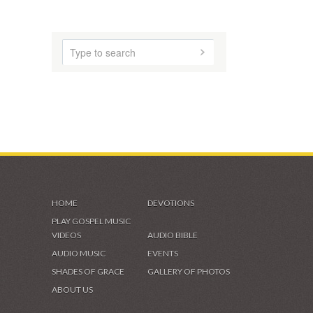
HOME
DEVOTIONS
PLAY GOSPEL MUSIC
VIDEOS
AUDIO BIBLE
AUDIO MUSIC
EVENTS
SHADES OF GRACE
GALLERY OF PHOTOS
ABOUT US