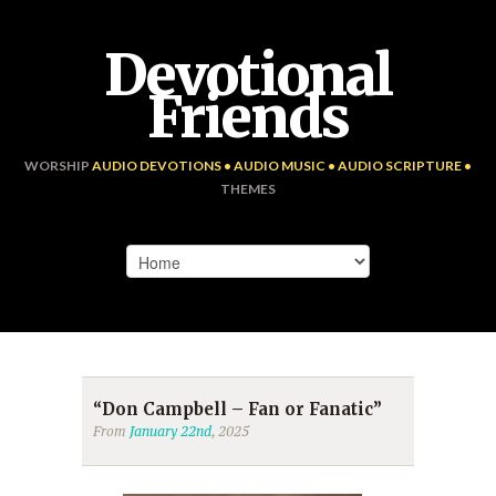
Devotional
Friends
WORSHIP
AUDIO DEVOTIONS • AUDIO MUSIC • AUDIO SCRIPTURE •
THEMES
“Don Campbell – Fan or Fanatic”
From
January 22nd
, 2025