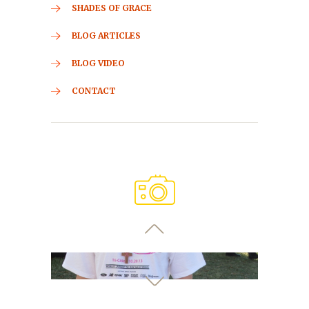
SHADES OF GRACE
BLOG ARTICLES
BLOG VIDEO
CONTACT