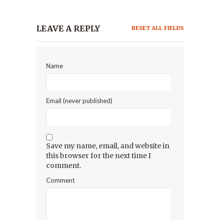
LEAVE A REPLY
RESET ALL FIELDS
Name
Email (never published)
Save my name, email, and website in
this browser for the next time I
comment.
Comment