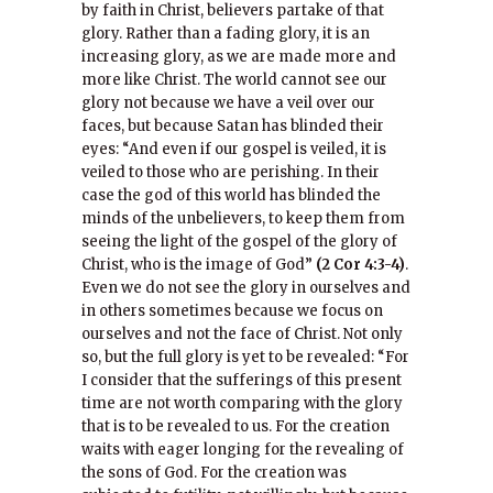
by faith in Christ, believers partake of that
glory. Rather than a fading glory, it is an
increasing glory, as we are made more and
more like Christ. The world cannot see our
glory not because we have a veil over our
faces, but because Satan has blinded their
eyes: “And even if our gospel is veiled, it is
veiled to those who are perishing. In their
case the god of this world has blinded the
minds of the unbelievers, to keep them from
seeing the light of the gospel of the glory of
Christ, who is the image of God”
(2 Cor 4:3-4)
.
Even we do not see the glory in ourselves and
in others sometimes because we focus on
ourselves and not the face of Christ. Not only
so, but the full glory is yet to be revealed: “For
I consider that the sufferings of this present
time are not worth comparing with the glory
that is to be revealed to us. For the creation
waits with eager longing for the revealing of
the sons of God. For the creation was