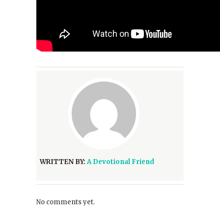
WRITTEN BY:
A Devotional Friend
No comments yet.