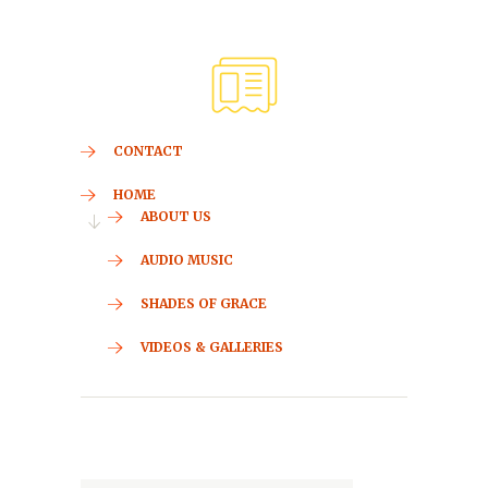
CONTACT