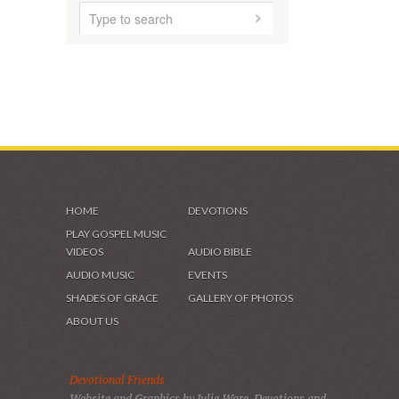
HOME
ABOUT US
AUDIO MUSIC
SHADES OF GRACE
VIDEOS & GALLERIES