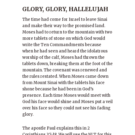
GLORY, GLORY, HALLELUJAH
The time had come for Israel to leave Sinai
and make their way to the promised land.
Moses had to return to the mountain with two
more tablets of stone on which God would
write the Ten Commandments because
when he had seen and heard the idolatrous
worship of the calf, Moses had thrown the
tablets down, breaking them at the foot of the
mountain. The covenant was renewed and
the rules restated. When Moses came down
from Mount Sinai with the tablets his face
shone because he had been in God’s
presence. Each time Moses would meet with
God his face would shine and Moses put a veil
over his face so they could not see his fading
glory.
The apostle Paul explains this in 2
Corinthians 3:7-18. We will use the NLT for this