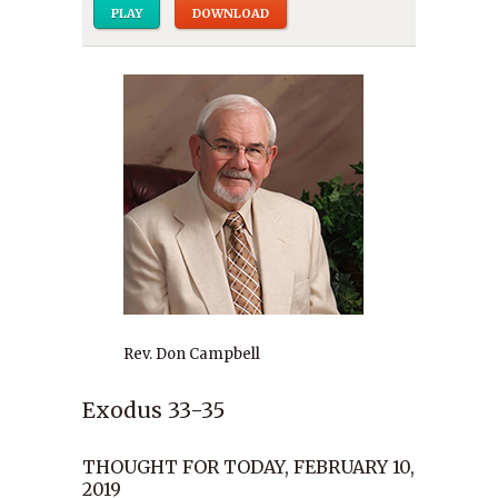
PLAY
DOWNLOAD
Rev. Don Campbell
Exodus 33-35
THOUGHT FOR TODAY, FEBRUARY 10,
2019