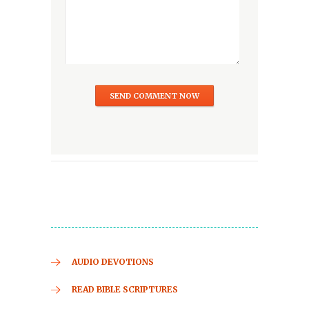
AUDIO DEVOTIONS
READ BIBLE SCRIPTURES