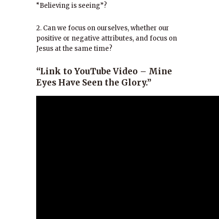
“Believing is seeing”?
2. Can we focus on ourselves, whether our
positive or negative attributes, and focus on
Jesus at the same time?
“Link to YouTube Video – Mine
Eyes Have Seen the Glory.”