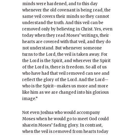
minds were hardened, and to this day
whenever the old covenant is being read, the
same veil covers their minds so they cannot
understand the truth. And this veil can be
removed only by believing in Christ. Yes, even
today when they read Moses’ writings, their
hearts are covered with that veil, and they do
not understand. But whenever someone
turns to the Lord, the veil is taken away. For
the Lord is the Spirit, and wherever the Spirit
of the Lord is, there is freedom. So all of us
who have had that veil removed can see and
reflect the glory of the Lord. And the Lord—
who is the Spirit—makes us more and more
like him as we are changed into his glorious
image.”
Not even Joshua who would accompany
Moses when he would go to meet God could
sharein Moses’ fading glory. In contrast,
when the veil is removed from hearts today