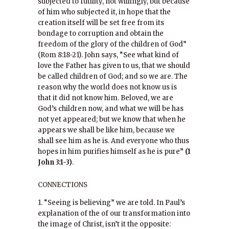
subjected to futility, not willingly, but because
of him who subjected it, in hope that the
creation itself will be set free from its
bondage to corruption and obtain the
freedom of the glory of the children of God”
(Rom 8:18-21). John says, “See what kind of
love the Father has given to us, that we should
be called children of God; and so we are. The
reason why the world does not know us is
that it did not know him. Beloved, we are
God’s children now, and what we will be has
not yet appeared; but we know that when he
appears we shall be like him, because we
shall see him as he is. And everyone who thus
hopes in him purifies himself as he is pure”
(1
John 3:1-3)
.
CONNECTIONS
1. “Seeing is believing” we are told. In Paul’s
explanation of the of our transformation into
the image of Christ, isn’t it the opposite: