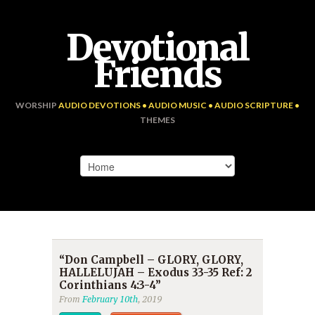
Devotional
Friends
WORSHIP
AUDIO DEVOTIONS • AUDIO MUSIC • AUDIO SCRIPTURE •
THEMES
“Don Campbell – GLORY, GLORY,
HALLELUJAH – Exodus 33-35 Ref: 2
Corinthians 4:3-4”
From
February 10th
, 2019