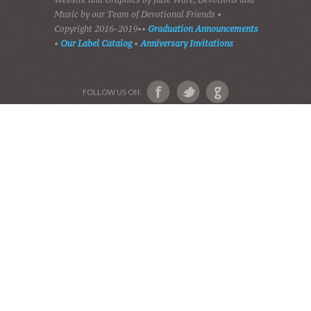
HOME
DEVOTIONS
PLAY GOSPEL MUSIC
VIDEOS
AUDIO BIBLE
AUDIO MUSIC
EVENTS
SHADES OF GRACE
GALLERY OF PHOTOS
ABOUT US
Devotional Friends
Website and Graphics by Julie Ware, Devotions and
Music by our Team of Devotional Friends •
Copyright 2016-2019••
Graduation Announcements
•
Our Label Catalog
•
Anniversary Invitations
FOLLOW US ON: