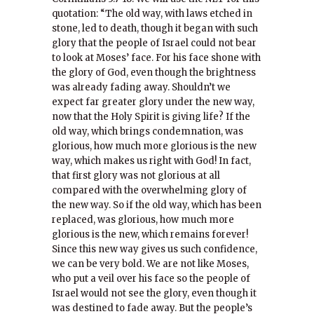
quotation: “The old way, with laws etched in
stone, led to death, though it began with such
glory that the people of Israel could not bear
to look at Moses’ face. For his face shone with
the glory of God, even though the brightness
was already fading away. Shouldn’t we
expect far greater glory under the new way,
now that the Holy Spirit is giving life? If the
old way, which brings condemnation, was
glorious, how much more glorious is the new
way, which makes us right with God! In fact,
that first glory was not glorious at all
compared with the overwhelming glory of
the new way. So if the old way, which has been
replaced, was glorious, how much more
glorious is the new, which remains forever!
Since this new way gives us such confidence,
we can be very bold. We are not like Moses,
who put a veil over his face so the people of
Israel would not see the glory, even though it
was destined to fade away. But the people’s