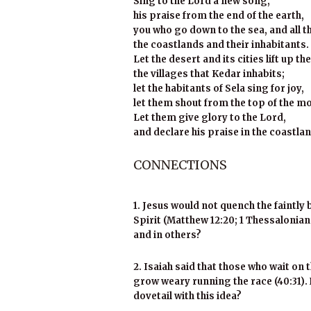
Sing to the Lord a new song,
his praise from the end of the earth,
you who go down to the sea, and all that
the coastlands and their inhabitants.
Let the desert and its cities lift up the
the villages that Kedar inhabits;
let the habitants of Sela sing for joy,
let them shout from the top of the m
Let them give glory to the Lord,
and declare his praise in the coastland
CONNECTIONS
1. Jesus would not quench the faintly
Spirit
(Matthew 12:20; 1 Thessalonians
and in others?
2. Isaiah said that those who wait on 
grow weary running the race (40:31). 
dovetail with this idea?