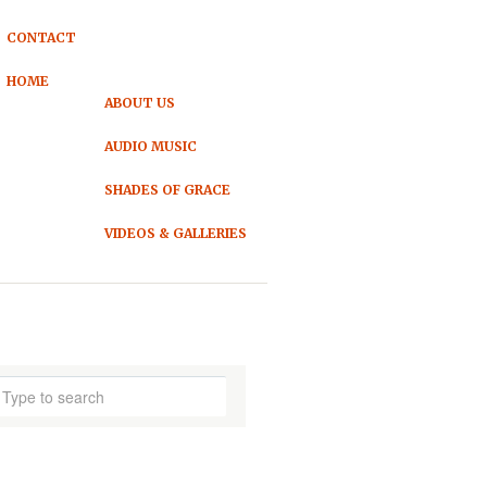
CONTACT
HOME
ABOUT US
AUDIO MUSIC
SHADES OF GRACE
VIDEOS & GALLERIES