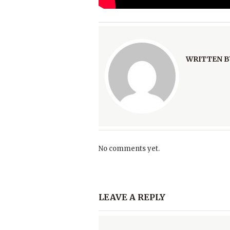
WRITTEN B
No comments yet.
LEAVE A REPLY