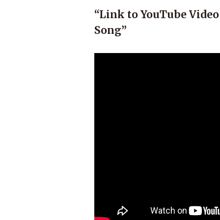
“Link to YouTube Video
Song”