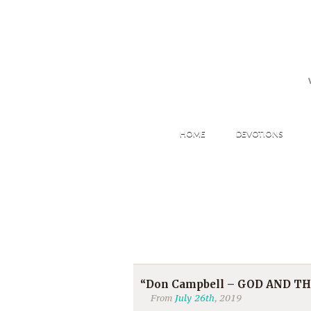
HOME
DEVOTIONS
“Don Campbell – GOD AND THE 
From
July 26th
, 2019