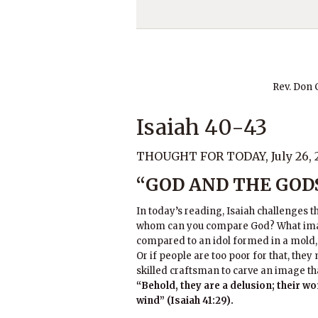
Rev. Don
Isaiah 40-43
THOUGHT FOR TODAY, July 26, 
“GOD AND THE GOD
In today’s reading, Isaiah challenges t
whom can you compare God? What imag
compared to an idol formed in a mold, 
Or if people are too poor for that, the
skilled craftsman to carve an image th
“Behold, they are a delusion; their w
wind” (Isaiah 41:29).