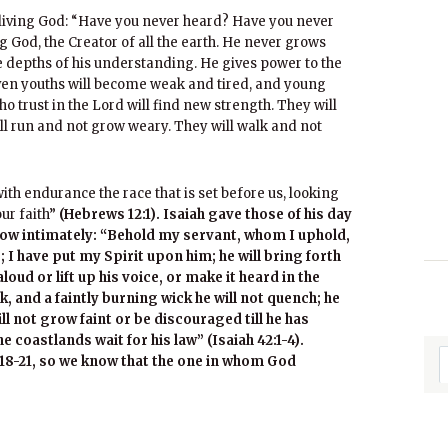
 living God: “Have you never heard? Have you never
 God, the Creator of all the earth. He never grows
 depths of his understanding. He gives power to the
ven youths will become weak and tired, and young
ho trust in the Lord will find new strength. They will
ill run and not grow weary. They will walk and not
th endurance the race that is set before us, looking
our faith”
(Hebrews 12:1). Isaiah gave those of his day
ow intimately: “Behold my servant, whom I uphold,
I have put my Spirit upon him; he will bring forth
aloud or lift up his voice, or make it heard in the
k, and a faintly burning wick he will not quench; he
will not grow faint or be discouraged till he has
he coastlands wait for his law” (Isaiah 42:1-4).
18-21, so we know that the one in whom God