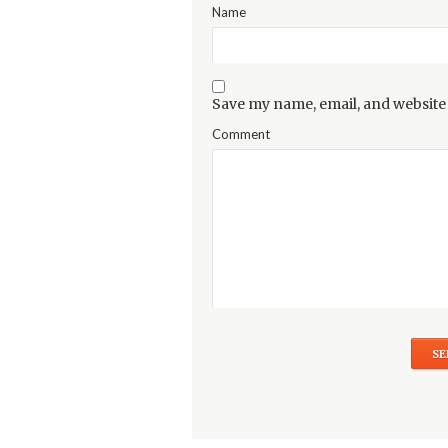
Name
Save my name, email, and website 
Comment