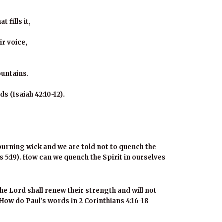
 fills it,
ir voice,
ountains.
s (Isaiah 42:10-12).
 burning wick and we are told not to quench the
 5:19
). How can we quench the Spirit in ourselves
the Lord shall renew their strength and will not
How do Paul’s words in 2 Corinthians 4:16-18