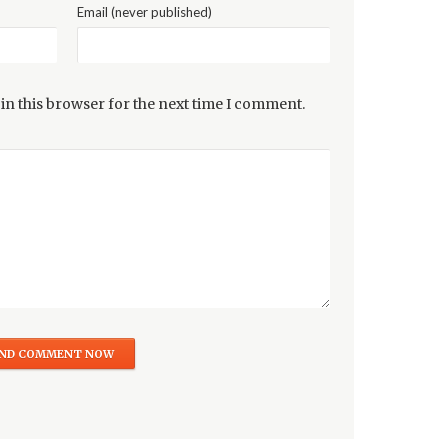
Email (never published)
in this browser for the next time I comment.