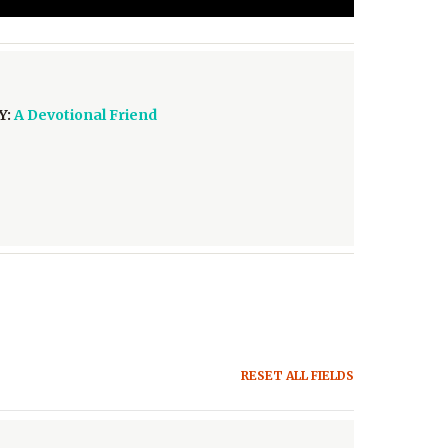
Y:
A Devotional Friend
RESET ALL FIELDS