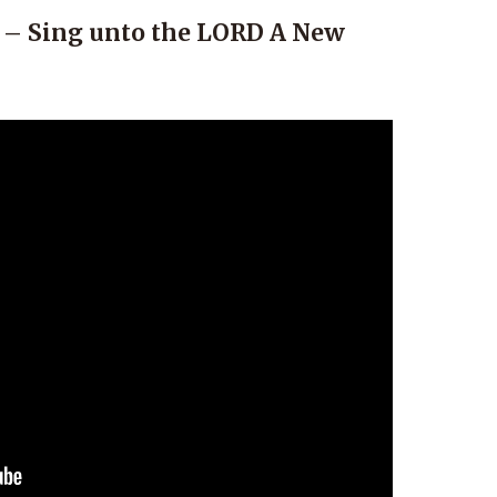
 – Sing unto the LORD A New