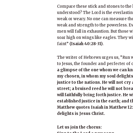
Compare these stick and stones to the
understood? The Lord is the everlasting
weak or weary. No one can measure the
weak and strength to the powerless. E
men will fall in exhaustion. But those w
soar high on wings like eagles. They w
faint”
(Isaiah 40:28-31)
.
The writer of Hebrews urges us, “Run wi
to Jesus, the founder and perfecter of 
a glimpse of the one whom we can kn
my chosen, in whom my soul delights; 
justice to the nations. He will not cry 
street; a bruised reed he will not brea
will faithfully bring forth justice. He 
established justice in the earth; and t
Matthew quotes Isaiah in Matthew 12:
delights is Jesus Christ.
Let us join the chorus: