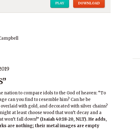
PLAY
DOWNLOAD
 Campbell
2019
S”
he nation to compare idols to the God of heaven: “To
e can you find to resemble him? Can he be
overlaid with gold, and decorated with silver chains?
y might at least choose wood that won’t decay and a
at won’t fall down!”
(Isaiah 40:18-20, NLT). He adds,
orks are nothing; their metal images are empty