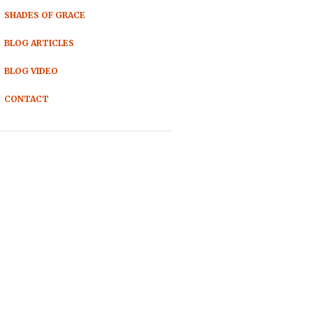
SHADES OF GRACE
BLOG ARTICLES
BLOG VIDEO
CONTACT