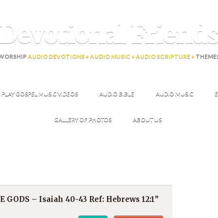
Devotional Friend
WORSHIP
AUDIO DEVOTIONS • AUDIO MUSIC • AUDIO SCRIPTURE •
THEME
PLAY GOSPEL MUSIC VIDEOS
AUDIO BIBLE
AUDIO MUSIC
E
GALLERY OF PHOTOS
ABOUT US
GODS – Isaiah 40-43 Ref: Hebrews 12:1”