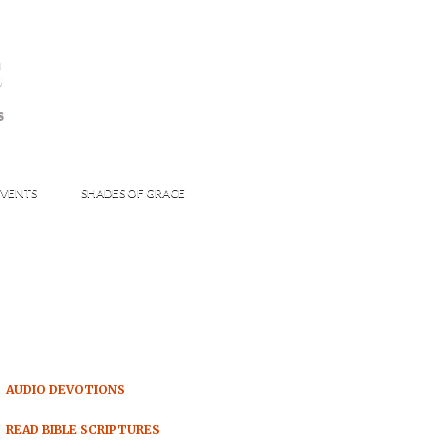
s
S
VENTS
SHADES OF GRACE
AUDIO DEVOTIONS
READ BIBLE SCRIPTURES