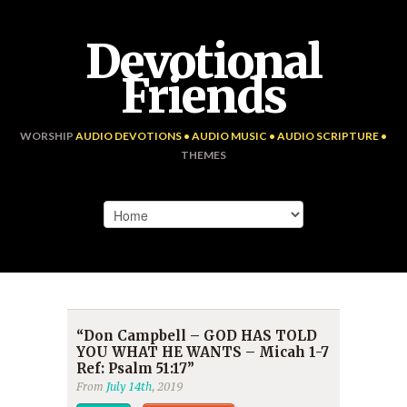
Devotional
Friends
WORSHIP
AUDIO DEVOTIONS • AUDIO MUSIC • AUDIO SCRIPTURE •
THEMES
“Don Campbell – GOD HAS TOLD
YOU WHAT HE WANTS – Micah 1-7
Ref: Psalm 51:17”
From
July 14th
, 2019