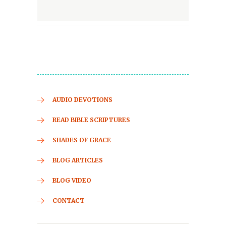
AUDIO DEVOTIONS
READ BIBLE SCRIPTURES
SHADES OF GRACE
BLOG ARTICLES
BLOG VIDEO
CONTACT