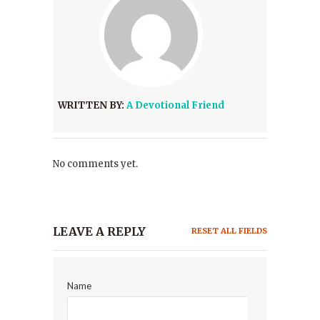
WRITTEN BY:
A Devotional Friend
No comments yet.
LEAVE A REPLY
RESET ALL FIELDS
Name