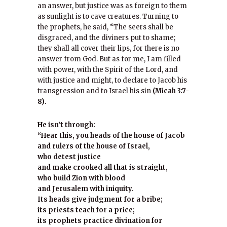
an answer, but justice was as foreign to them
as sunlight is to cave creatures. Turning to
the prophets, he said, “The seers shall be
disgraced, and the diviners put to shame;
they shall all cover their lips, for there is no
answer from God. But as for me, I am filled
with power, with the Spirit of the Lord, and
with justice and might, to declare to Jacob his
transgression and to Israel his sin
(Micah 3:7-
8).
He isn’t through:
“Hear this, you heads of the house of Jacob
and rulers of the house of Israel,
who detest justice
and make crooked all that is straight,
who build Zion with blood
and Jerusalem with iniquity.
Its heads give judgment for a bribe;
its priests teach for a price;
its prophets practice divination for