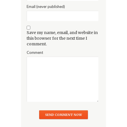
Email (never published)
Save my name, email, and website in
this browser for the next time I
comment.
Comment