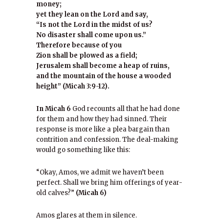
money;
yet they lean on the Lord and say,
“Is not the Lord in the midst of us?
No disaster shall come upon us.”
Therefore because of you
Zion shall be plowed as a field;
Jerusalem shall become a heap of ruins,
and the mountain of the house a wooded
height” (Micah 3:9-12).
In Micah 6
God recounts all that he had done
for them and how they had sinned. Their
response is more like a plea bargain than
contrition and confession. The deal-making
would go something like this:
“Okay, Amos, we admit we haven’t been
perfect. Shall we bring him offerings of year-
old calves?”
(Micah 6)
Amos glares at them in silence.