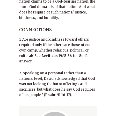
nation claims to be a God-fearing nation, the
more God demands of that nation. And what
does he require of such nations? Justice,
kindness, and humility.
CONNECTIONS
1. Are justice and kindness toward others
required only if the others are those of our
own camp, whether religious, political, or
cultural? See
Leviticus 19:33-34
for God’s
answer.
2. Speaking on a personal rather than a
national level, David acknowledged that God
was not looking for burnt offerings and
sacrifices, but what does he say God requires
of his people?
(Psalm 51:16-17)
.