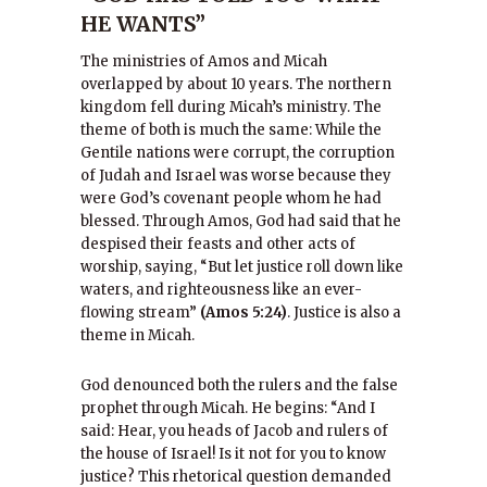
HE WANTS”
The ministries of Amos and Micah
overlapped by about 10 years. The northern
kingdom fell during Micah’s ministry. The
theme of both is much the same: While the
Gentile nations were corrupt, the corruption
of Judah and Israel was worse because they
were God’s covenant people whom he had
blessed. Through Amos, God had said that he
despised their feasts and other acts of
worship, saying, “But let justice roll down like
waters, and righteousness like an ever-
flowing stream”
(Amos 5:24)
. Justice is also a
theme in Micah.
God denounced both the rulers and the false
prophet through Micah. He begins: “And I
said: Hear, you heads of Jacob and rulers of
the house of Israel! Is it not for you to know
justice? This rhetorical question demanded