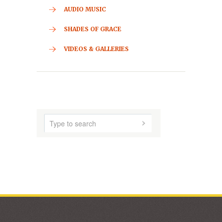
CONTACT
HOME
ABOUT US
AUDIO MUSIC
SHADES OF GRACE
VIDEOS & GALLERIES