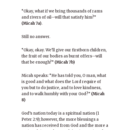
“Okay, what if we bring thousands of rams
and rivers of oil—will that satisfy him?”
(Micah 7a)
.
Still no answer.
“Okay, okay. We’ll give our firstborn children,
the fruit of our bodies as burnt offers—will
that be enough?”
(Micah 7b)
Micah speaks: “He has told you, O man, what
is good and what does the Lord require of
you but to do justice, and to love kindness,
and to walk humbly with your God?”
(Micah
8)
God’s nation today is a spiritual nation (1
Peter 2:9); however, the more blessings a
nation has received from God and the more a