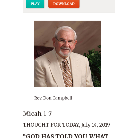
PLAY
DOWNLOAD
Rev. Don Campbell
Micah 1-7
THOUGHT FOR TODAY, July 14, 2019
“GOD HAS TOLD YOU WHAT