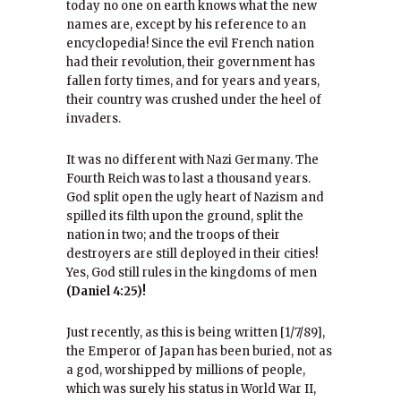
today no one on earth knows what the new
names are, except by his reference to an
encyclopedia! Since the evil French nation
had their revolution, their government has
fallen forty times, and for years and years,
their country was crushed under the heel of
invaders.
It was no different with Nazi Germany. The
Fourth Reich was to last a thousand years.
God split open the ugly heart of Nazism and
spilled its filth upon the ground, split the
nation in two; and the troops of their
destroyers are still deployed in their cities!
Yes, God still rules in the kingdoms of men
(Daniel 4:25)!
Just recently, as this is being written [1/7/89],
the Emperor of Japan has been buried, not as
a god, worshipped by millions of people,
which was surely his status in World War II,