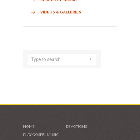
CONTACT
HOME
ABOUT US
AUDIO MUSIC
SHADES OF GRACE
VIDEOS & GALLERIES