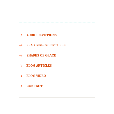
AUDIO DEVOTIONS
READ BIBLE SCRIPTURES
SHADES OF GRACE
BLOG ARTICLES
BLOG VIDEO
CONTACT