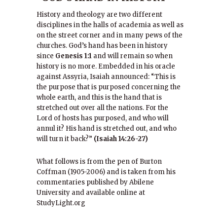
History and theology are two different
disciplines in the halls of academia as well as
on the street corner and in many pews of the
churches. God’s hand has been in history
since
Genesis 1:1
and will remain so when
history is no more. Embedded in his oracle
against Assyria, Isaiah announced: “This is
the purpose that is purposed concerning the
whole earth, and this is the hand that is
stretched out over all the nations. For the
Lord of hosts has purposed, and who will
annul it? His hand is stretched out, and who
will turn it back?”
(Isaiah 14:26-27)
What follows is from the pen of Burton
Coffman (1905-2006) and is taken from his
commentaries published by Abilene
University and available online at
StudyLight.org