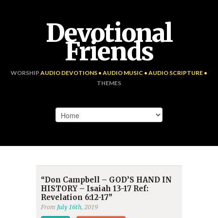
Devotional
Friends
WORSHIP
AUDIO DEVOTIONS • AUDIO MUSIC • AUDIO SCRIPTURE •
THEMES
“Don Campbell – GOD’S HAND IN
HISTORY – Isaiah 13-17 Ref:
Revelation 6:12-17”
From
July 16th
, 2019