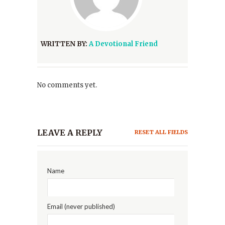
WRITTEN BY:
A Devotional Friend
No comments yet.
LEAVE A REPLY
RESET ALL FIELDS
Name
Email (never published)