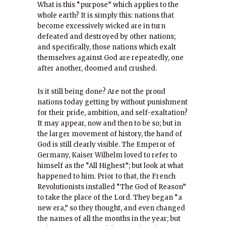
What is this “purpose” which applies to the
whole earth? It is simply this: nations that
become excessively wicked are in turn
defeated and destroyed by other nations;
and specifically, those nations which exalt
themselves against God are repeatedly, one
after another, doomed and crushed.
Is it still being done? Are not the proud
nations today getting by without punishment
for their pride, ambition, and self-exaltation?
It may appear, now and then to be so; but in
the larger movement of history, the hand of
God is still clearly visible. The Emperor of
Germany, Kaiser Wilhelm loved to refer to
himself as the “All Highest”; but look at what
happened to him. Prior to that, the French
Revolutionists installed “The God of Reason”
to take the place of the Lord. They began “a
new era,” so they thought, and even changed
the names of all the months in the year; but