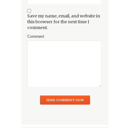
Save my name, email, and website in
this browser for the next time I
comment.
Comment