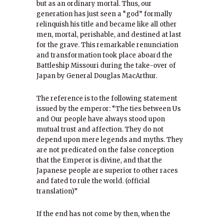
but as an ordinary mortal. Thus, our
generation has just seen a “god” formally
relinquish his title and became like all other
men, mortal, perishable, and destined at last
for the grave. This remarkable renunciation
and transformation took place aboard the
Battleship Missouri during the take-over of
Japan by General Douglas MacArthur.
The reference is to the following statement
issued by the emperor: “The ties between Us
and Our people have always stood upon
mutual trust and affection. They do not
depend upon mere legends and myths. They
are not predicated on the false conception
that the Emperor is divine, and that the
Japanese people are superior to other races
and fated to rule the world. (official
translation)”
If the end has not come by then, when the