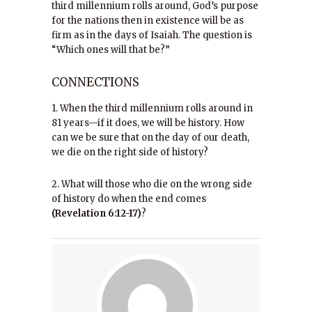
third millennium rolls around, God’s purpose
for the nations then in existence will be as
firm as in the days of Isaiah. The question is
“Which ones will that be?”
CONNECTIONS
1. When the third millennium rolls around in
81 years—if it does, we will be history. How
can we be sure that on the day of our death,
we die on the right side of history?
2. What will those who die on the wrong side
of history do when the end comes
(Revelation 6:12-17)
?