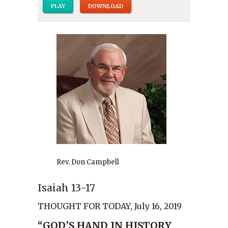
PLAY
DOWNLOAD
Rev. Don Campbell
Isaiah 13-17
THOUGHT FOR TODAY, July 16, 2019
“GOD’S HAND IN HISTORY