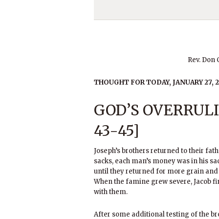
Rev. Don
THOUGHT FOR TODAY, JANUARY 27, 2
GOD’S OVERRULI
43-45]
Joseph’s brothers returned to their fat
sacks, each man’s money was in his sa
until they returned for more grain an
When the famine grew severe, Jacob fi
with them.
After some additional testing of the br