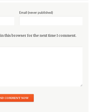
Email (never published)
in this browser for the next time I comment.