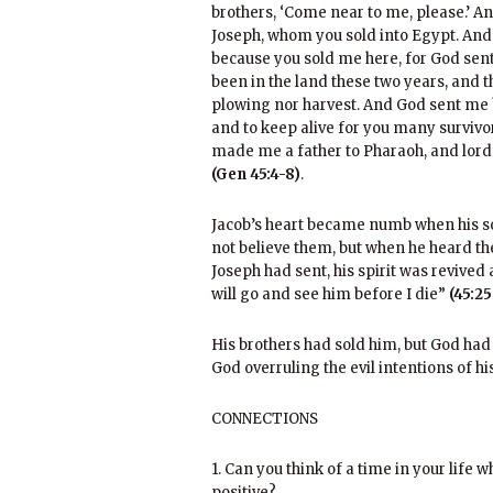
brothers, ‘Come near to me, please.’ An
Joseph, whom you sold into Egypt. And
because you sold me here, for God sent
been in the land these two years, and th
plowing nor harvest. And God sent me 
and to keep alive for you many survivor
made me a father to Pharaoh, and lord o
(Gen 45:4-8)
.
Jacob’s heart became numb when his son
not believe them, but when he heard t
Joseph had sent, his spirit was revived a
will go and see him before I die”
(45:25
His brothers had sold him, but God had
God overruling the evil intentions of hi
CONNECTIONS
1. Can you think of a time in your life
positive?