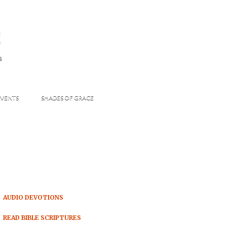
s
S
VENTS
SHADES OF GRACE
AUDIO DEVOTIONS
READ BIBLE SCRIPTURES