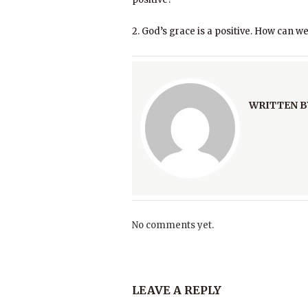
2. God’s grace is a positive. How can we
WRITTEN B
No comments yet.
LEAVE A REPLY