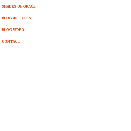
SHADES OF GRACE
BLOG ARTICLES
BLOG VIDEO
CONTACT