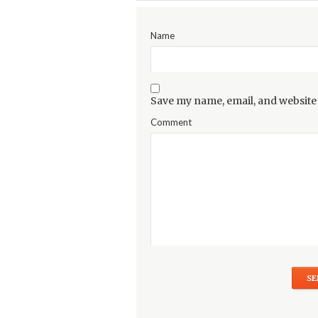
Name
Save my name, email, and website 
Comment