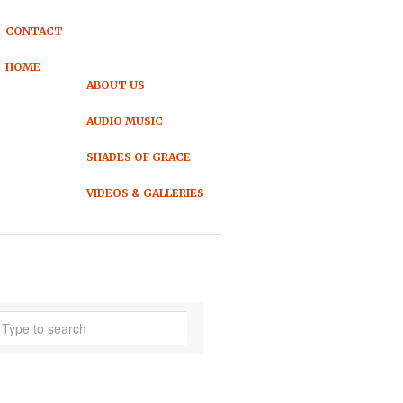
CONTACT
HOME
ABOUT US
AUDIO MUSIC
SHADES OF GRACE
VIDEOS & GALLERIES