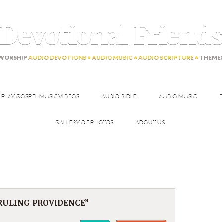
Devotional Friend
WORSHIP
AUDIO DEVOTIONS • AUDIO MUSIC • AUDIO SCRIPTURE •
THEME
PLAY GOSPEL MUSIC VIDEOS
AUDIO BIBLE
AUDIO MUSIC
E
GALLERY OF PHOTOS
ABOUT US
RRULING PROVIDENCE”