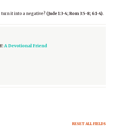
 turn it into a negative?
(Jude 1:3-4; Rom 3:5-8; 6:1-4)
.
Y:
A Devotional Friend
RESET ALL FIELDS