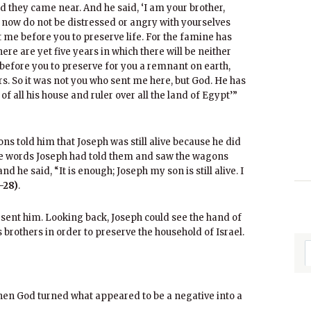
d they came near. And he said, ‘I am your brother,
 now do not be distressed or angry with yourselves
 me before you to preserve life. For the famine has
ere are yet five years in which there will be neither
before you to preserve for you a remnant on earth,
s. So it was not you who sent me here, but God. He has
f all his house and ruler over all the land of Egypt’”
s told him that Joseph was still alive because he did
he words Joseph had told them and saw the wagons
nd he said, “It is enough; Joseph my son is still alive. I
-28)
.
 sent him. Looking back, Joseph could see the hand of
s brothers in order to preserve the household of Israel.
 when God turned what appeared to be a negative into a