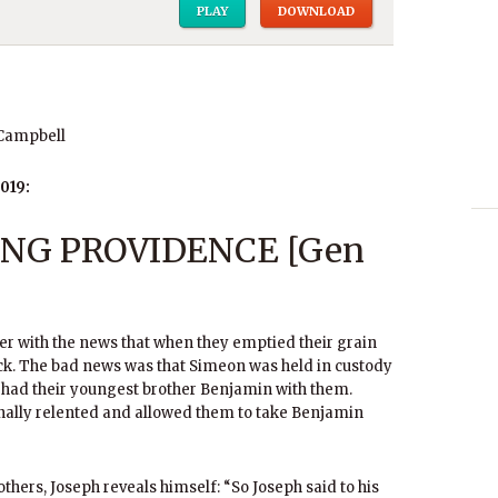
PLAY
DOWNLOAD
 Campbell
019:
NG PROVIDENCE [Gen
her with the news that when they emptied their grain
ck. The bad news was that Simeon was held in custody
d had their youngest brother Benjamin with them.
nally relented and allowed them to take Benjamin
others, Joseph reveals himself: “So Joseph said to his