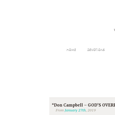
HOME
DEVOTIONS
“Don Campbell – GOD’S OVE
From
January 27th
, 2019