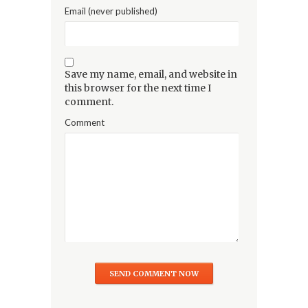
Email (never published)
Save my name, email, and website in
this browser for the next time I
comment.
Comment