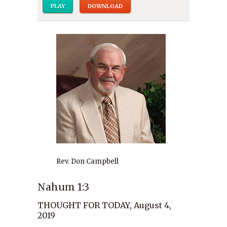
PLAY
DOWNLOAD
Rev. Don Campbell
Nahum 1:3
THOUGHT FOR TODAY, August 4,
2019