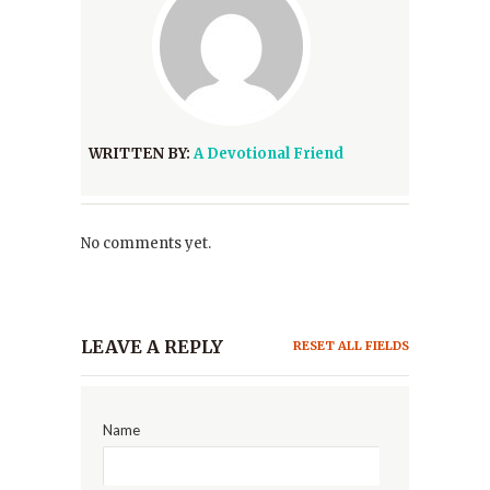
WRITTEN BY:
A Devotional Friend
No comments yet.
LEAVE A REPLY
RESET ALL FIELDS
Name