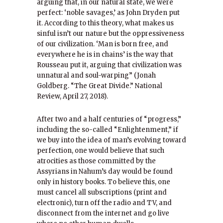
arguing that, in our natural state, we were
perfect: ‘noble savages,’ as John Dryden put
it. According to this theory, what makes us
sinful isn’t our nature but the oppressiveness
of our civilization. ‘Man is born free, and
everywhere he is in chains’ is the way that
Rousseau put it, arguing that civilization was
unnatural and soul-warping” (Jonah
Goldberg. “The Great Divide.” National
Review, April 27, 2018).
After two and a half centuries of “progress,”
including the so-called “Enlightenment,” if
we buy into the idea of man’s evolving toward
perfection, one would believe that such
atrocities as those committed by the
Assyrians in Nahum’s day would be found
only in history books. To believe this, one
must cancel all subscriptions (print and
electronic), turn off the radio and TV, and
disconnect from the internet and go live