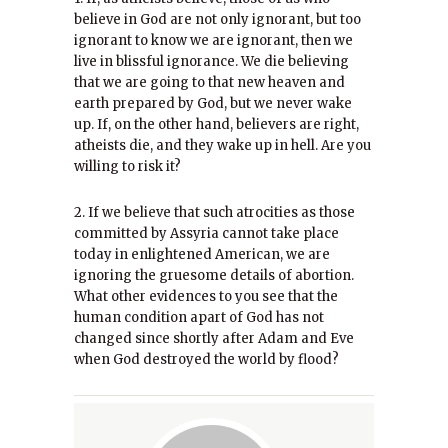
believe in God are not only ignorant, but too
ignorant to know we are ignorant, then we
live in blissful ignorance. We die believing
that we are going to that new heaven and
earth prepared by God, but we never wake
up. If, on the other hand, believers are right,
atheists die, and they wake up in hell. Are you
willing to risk it?
2. If we believe that such atrocities as those
committed by Assyria cannot take place
today in enlightened American, we are
ignoring the gruesome details of abortion.
What other evidences to you see that the
human condition apart of God has not
changed since shortly after Adam and Eve
when God destroyed the world by flood?