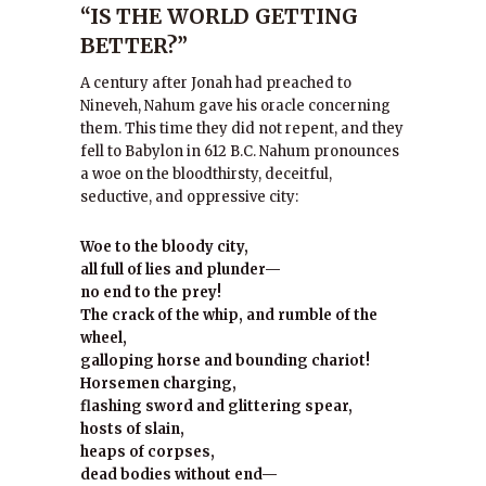
“IS THE WORLD GETTING
BETTER?”
A century after Jonah had preached to
Nineveh, Nahum gave his oracle concerning
them. This time they did not repent, and they
fell to Babylon in 612 B.C. Nahum pronounces
a woe on the bloodthirsty, deceitful,
seductive, and oppressive city:
Woe to the bloody city,
all full of lies and plunder—
no end to the prey!
The crack of the whip, and rumble of the
wheel,
galloping horse and bounding chariot!
Horsemen charging,
flashing sword and glittering spear,
hosts of slain,
heaps of corpses,
dead bodies without end—