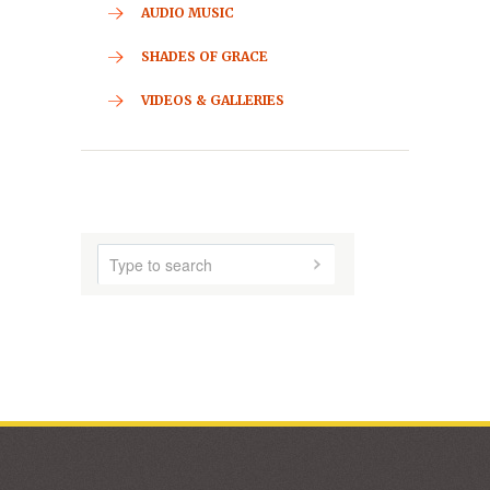
CONTACT
HOME
ABOUT US
AUDIO MUSIC
SHADES OF GRACE
VIDEOS & GALLERIES