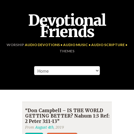
Devotional
Friends
WORSHIP
AUDIO DEVOTIONS • AUDIO MUSIC • AUDIO SCRIPTURE •
THEMES
“Don Campbell – IS THE WORLD
GETTING BETTER? Nahum 1:3 Ref:
2 Peter 3:11-13”
From
August 4th
, 2019