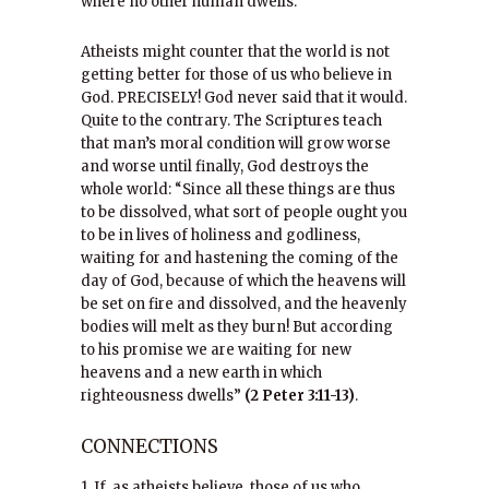
where no other human dwells.
Atheists might counter that the world is not
getting better for those of us who believe in
God. PRECISELY! God never said that it would.
Quite to the contrary. The Scriptures teach
that man’s moral condition will grow worse
and worse until finally, God destroys the
whole world: “Since all these things are thus
to be dissolved, what sort of people ought you
to be in lives of holiness and godliness,
waiting for and hastening the coming of the
day of God, because of which the heavens will
be set on fire and dissolved, and the heavenly
bodies will melt as they burn! But according
to his promise we are waiting for new
heavens and a new earth in which
righteousness dwells”
(2 Peter 3:11-13)
.
CONNECTIONS
1. If, as atheists believe, those of us who