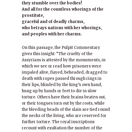
they stumble over the bodies!
And all for the countless whorings of the
prostitute,
graceful and of deadly charms,
who betrays nations with her whorings,
and peoples with her charms.
On this passage, the Pulpit Commentary
gives this insight: “The cruelty of the
Assyrians is attested by the monuments, in
which we see or read how prisoners were
impaled alive, flayed, beheaded, dragged to
death with ropes passed through rings in
their lips, blinded by the king’s own hand,
hung up by hands or feet to die in slow
torture. Others have their brains beaten out,
or their tongues torn out by the roots, while
the bleeding heads of the slain are tied round
the necks of the living, who are reserved for
further torture. The royal inscriptions
recount with exultation the number of the