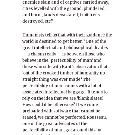
enemies slain and of captives carried away,
cities levelled with the ground, plundered,
and burnt, lands devastated, fruit trees
destroyed, etc.”
Humanists tell us that with their guidance the
world is destined to get better. “One of the
great intellectual and philosophical divides
— a chasm really — is between those who
believe in the ‘perfectibility of man’ and
those who side with Kant’s observation that
‘out of the crooked timber of humanity no
straight thing was ever made.’ The
perfectibility of man comes with a lot of
associated intellectual baggage. It tends to
rely on the idea that we are ‘blank slates.’
How could it be otherwise? If we come
preloaded with software that cannot be
erased, we cannot be perfected. Rousseau,
one of the great advocates of the
perfectibility of man, got around this by