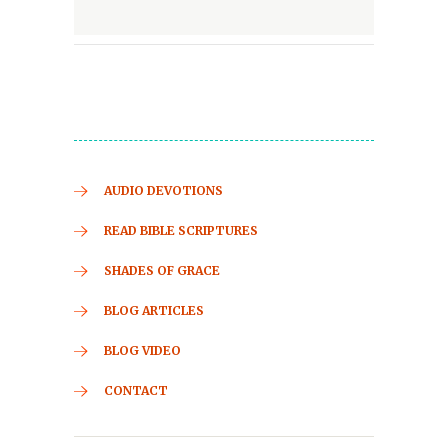
AUDIO DEVOTIONS
READ BIBLE SCRIPTURES
SHADES OF GRACE
BLOG ARTICLES
BLOG VIDEO
CONTACT