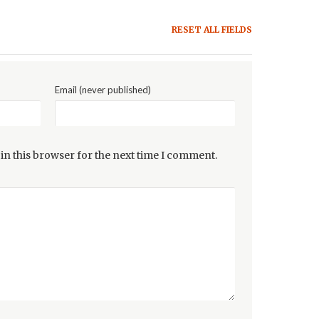
RESET ALL FIELDS
Email (never published)
in this browser for the next time I comment.