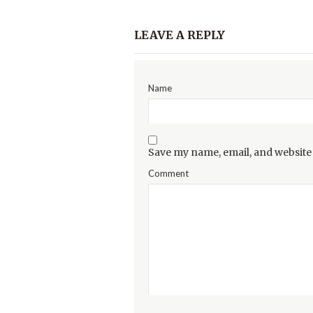
LEAVE A REPLY
Name
Save my name, email, and website 
Comment