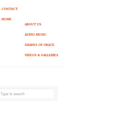
CONTACT
HOME
ABOUT US
AUDIO MUSIC
SHADES OF GRACE
VIDEOS & GALLERIES