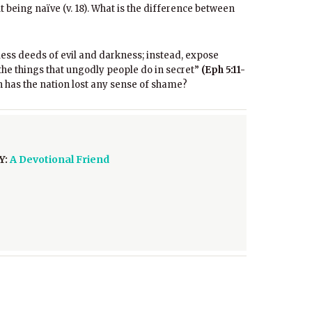
t being naïve (v. 18). What is the difference between
hless deeds of evil and darkness; instead, expose
 the things that ungodly people do in secret”
(Eph 5:11-
 has the nation lost any sense of shame?
Y:
A Devotional Friend