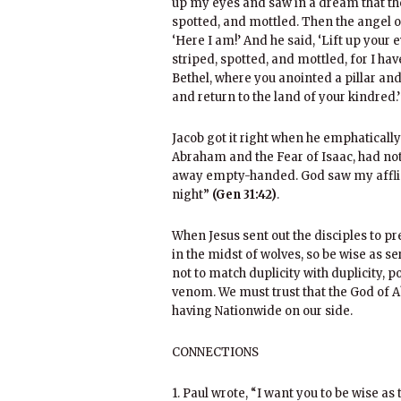
up my eyes and saw in a dream that the
spotted, and mottled. Then the angel of
‘Here I am!’ And he said, ‘Lift up your 
striped, spotted, and mottled, for I hav
Bethel, where you anointed a pillar an
and return to the land of your kindred.’
Jacob got it right when he emphatically
Abraham and the Fear of Isaac, had no
away empty-handed. God saw my afflic
night”
(Gen 31:42)
.
When Jesus sent out the disciples to pr
in the midst of wolves, so be wise as 
not to match duplicity with duplicity, p
venom. We must trust that the God of A
having Nationwide on our side.
CONNECTIONS
1. Paul wrote, “I want you to be wise as