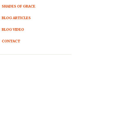
SHADES OF GRACE
BLOG ARTICLES
BLOG VIDEO
CONTACT