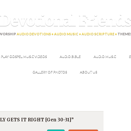
Devotional Friend
WORSHIP
AUDIO DEVOTIONS • AUDIO MUSIC • AUDIO SCRIPTURE •
THEME
PLAY GOSPEL MUSIC VIDEOS
AUDIO BIBLE
AUDIO MUSIC
E
GALLERY OF PHOTOS
ABOUT US
LY GETS IT RIGHT [Gen 30-31]”