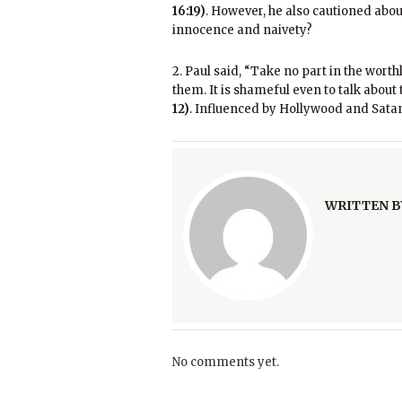
16:19)
. However, he also cautioned abou
innocence and naivety?
2. Paul said, “Take no part in the wort
them. It is shameful even to talk about
12)
. Influenced by Hollywood and Satan
WRITTEN B
No comments yet.