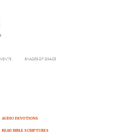
s
S
VENTS
SHADES OF GRACE
AUDIO DEVOTIONS
READ BIBLE SCRIPTURES