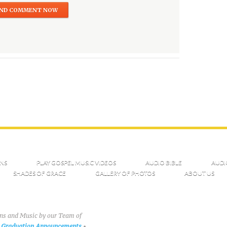
NS
PLAY GOSPEL MUSIC VIDEOS
AUDIO BIBLE
AUDI
SHADES OF GRACE
GALLERY OF PHOTOS
ABOUT US
ons and Music by our Team of
Graduation Announcements
•