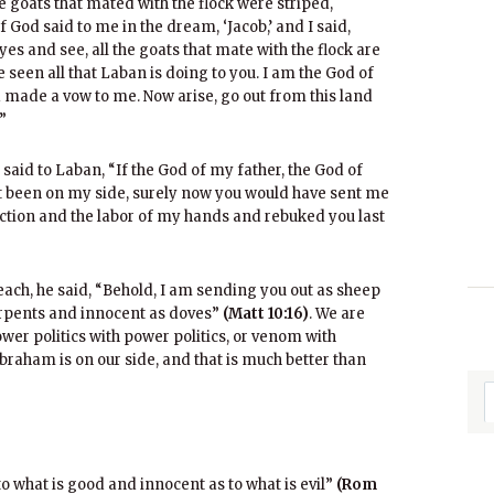
 goats that mated with the flock were striped,
 God said to me in the dream, ‘Jacob,’ and I said,
eyes and see, all the goats that mate with the flock are
e seen all that Laban is doing to you. I am the God of
d made a vow to me. Now arise, go out from this land
”
 said to Laban, “If the God of my father, the God of
t been on my side, surely now you would have sent me
tion and the labor of my hands and rebuked you last
each, he said, “Behold, I am sending you out as sheep
serpents and innocent as doves”
(Matt 10:16)
. We are
ower politics with power politics, or venom with
braham is on our side, and that is much better than
 to what is good and innocent as to what is evil”
(Rom