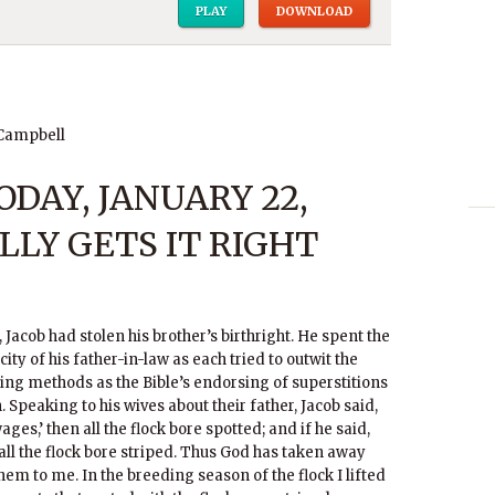
PLAY
DOWNLOAD
 Campbell
DAY, JANUARY 22,
ALLY GETS IT RIGHT
 Jacob had stolen his brother’s birthright. He spent the
ity of his father-in-law as each tried to outwit the
ding methods as the Bible’s endorsing of superstitions
. Speaking to his wives about their father, Jacob said,
ages,’ then all the flock bore spotted; and if he said,
 all the flock bore striped. Thus God has taken away
hem to me. In the breeding season of the flock I lifted