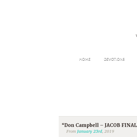
HOME
DEVOTIONS
“Don Campbell – JACOB FINAL
From
January 23rd
, 2019