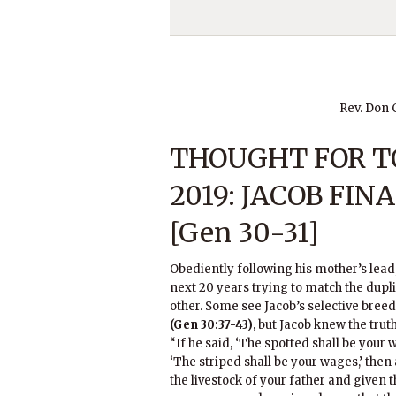
Rev. Don
THOUGHT FOR TO
2019: JACOB FIN
[Gen 30-31]
Obediently following his mother’s lead,
next 20 years trying to match the duplic
other. Some see Jacob’s selective bree
(Gen 30:37-43)
, but Jacob knew the truth
“If he said, ‘The spotted shall be your w
‘The striped shall be your wages,’ then
the livestock of your father and given t