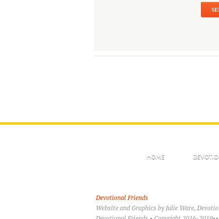
HOME
DEVOTIO
Devotional Friends
Website and Graphics by Julie Ware, Devoti
Devotional Friends • Copyright 2016-2019••