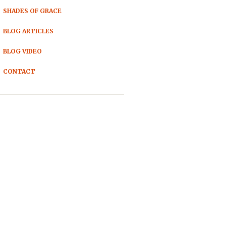
SHADES OF GRACE
BLOG ARTICLES
BLOG VIDEO
CONTACT