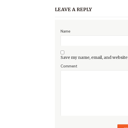
LEAVE A REPLY
Name
Save my name, email, and website 
Comment