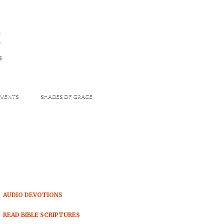
s
S
VENTS
SHADES OF GRACE
AUDIO DEVOTIONS
READ BIBLE SCRIPTURES