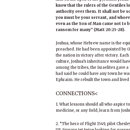
know that the rulers of the Gentiles l
authority over them. It shall not b
you must be your servant, and whoev
even as the Son of Man came not to be 
ransom for many” (Matt 20:25-28).
Joshua, whose Hebrew name is the equiv
preached. He had been appointed by Go
the nation in victory after victory. Eac
culture, Joshua’s inheritance would have
among the tribes, the Israelites gave a 
had said he could have any town he wan
Ephraim. He rebuilt the town and lived
CONNECTIONS<
1. What lessons should all who aspire to 
medicine, or any field, learn from Josh
2. “The hero of Flight 1549, pilot Chesl
US Airways jet twice looking for passen