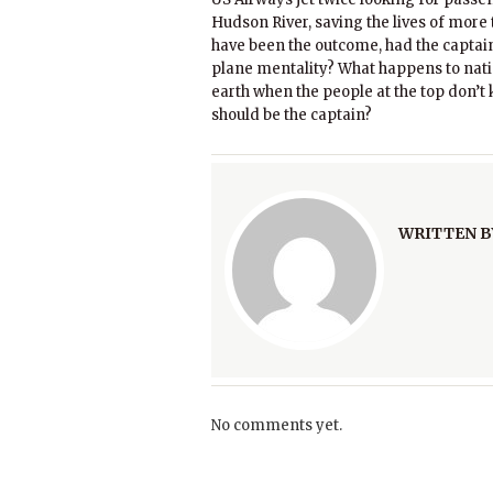
Hudson River, saving the lives of mor
have been the outcome, had the captai
plane mentality? What happens to natio
earth when the people at the top don’t 
should be the captain?
WRITTEN B
No comments yet.