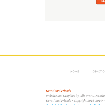
HOME
DEVOTIO
Devotional Friends
Website and Graphics by Julie Ware, Devoti
Devotional Friends • Copyright 2016-2019••