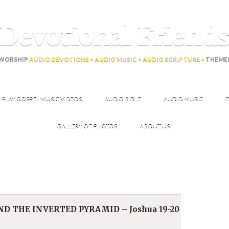
Devotional Friend
WORSHIP
AUDIO DEVOTIONS • AUDIO MUSIC • AUDIO SCRIPTURE •
THEME
PLAY GOSPEL MUSIC VIDEOS
AUDIO BIBLE
AUDIO MUSIC
E
GALLERY OF PHOTOS
ABOUT US
D THE INVERTED PYRAMID – Joshua 19-20