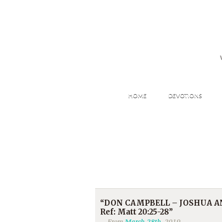
HOME
DEVOTIONS
“DON CAMPBELL – JOSHUA AN
Ref: Matt 20:25-28”
From
March 28th
, 2019