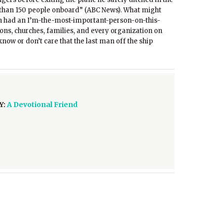
e than 150 people onboard” (ABC News). What might
n had an I’m-the-most-important-person-on-this-
ns, churches, families, and every organization on
know or don’t care that the last man off the ship
Y:
A Devotional Friend