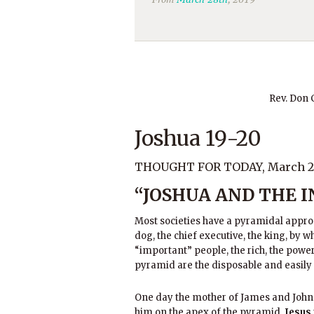
Rev. Don
Joshua 19-20
THOUGHT FOR TODAY, March 28
“JOSHUA AND THE 
Most societies have a pyramidal approac
dog, the chief executive, the king, by w
“important” people, the rich, the powerf
pyramid are the disposable and easily
One day the mother of James and John 
him on the apex of the pyramid.
Jesus