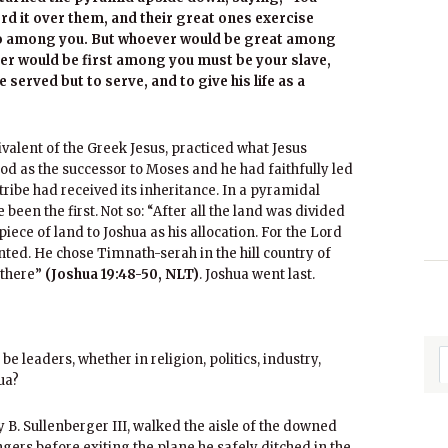
ord it over them, and their great ones exercise
e so among you. But whoever would be great among
er would be first among you must be your slave,
served but to serve, and to give his life as a
alent of the Greek Jesus, practiced what Jesus
d as the successor to Moses and he had faithfully led
h tribe had received its inheritance. In a pyramidal
 been the first. Not so: “After all the land was divided
piece of land to Joshua as his allocation. For the Lord
ted. He chose Timnath-serah in the hill country of
 there”
(Joshua 19:48-50, NLT)
. Joshua went last.
be leaders, whether in religion, politics, industry,
ua?
ey B. Sullenberger III, walked the aisle of the downed
gers before exiting the plane he safely ditched in the