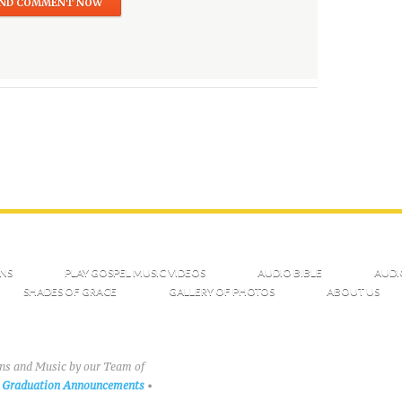
NS
PLAY GOSPEL MUSIC VIDEOS
AUDIO BIBLE
AUDI
SHADES OF GRACE
GALLERY OF PHOTOS
ABOUT US
ons and Music by our Team of
Graduation Announcements
•