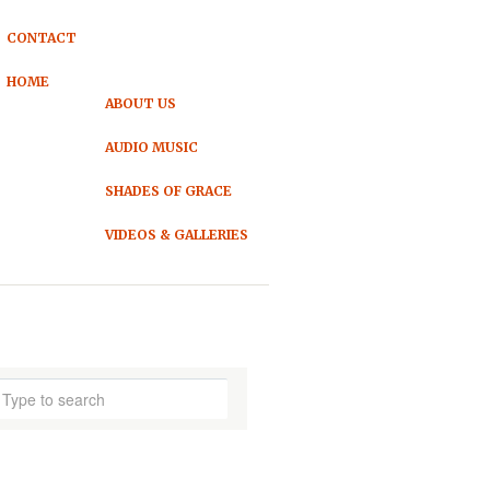
CONTACT
HOME
ABOUT US
AUDIO MUSIC
SHADES OF GRACE
VIDEOS & GALLERIES