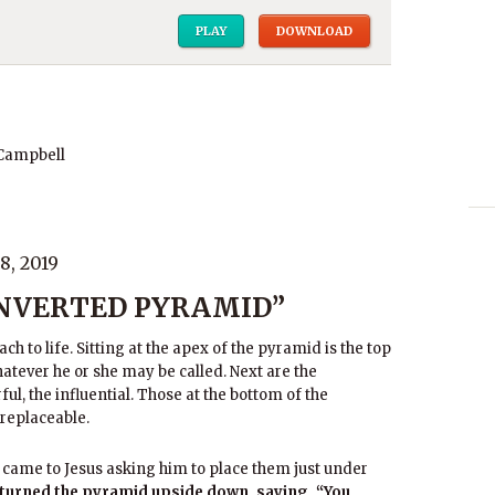
PLAY
DOWNLOAD
 Campbell
, 2019
INVERTED PYRAMID”
h to life. Sitting at the apex of the pyramid is the top
hatever he or she may be called. Next are the
ul, the influential. Those at the bottom of the
 replaceable.
came to Jesus asking him to place them just under
 turned the pyramid upside down, saying, “You