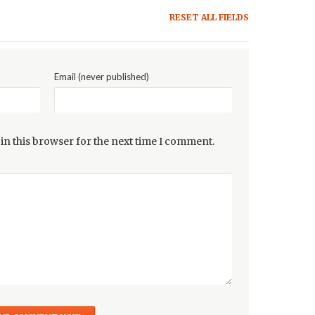
RESET ALL FIELDS
Email (never published)
in this browser for the next time I comment.