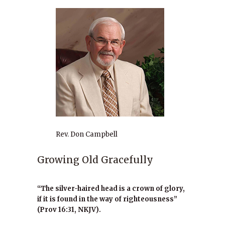
Rev. Don Campbell
Growing Old Gracefully
“The silver-haired head is a crown of glory,
if it is found in the way of righteousness”
(Prov 16:31, NKJV).