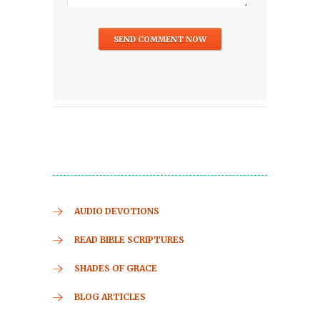
AUDIO DEVOTIONS
READ BIBLE SCRIPTURES
SHADES OF GRACE
BLOG ARTICLES