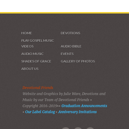
HOME
DEVOTIONS
PLAY GOSPEL MUSIC
VIDEOS
AUDIO BIBLE
AUDIO MUSIC
EVENTS
SHADES OF GRACE
GALLERY OF PHOTOS
ABOUT US
Devotional Friends
Website and Graphics by Julie Ware, Devotions and
Music by our Team of Devotional Friends •
Copyright 2016-2019••
Graduation Announcements
•
Our Label Catalog
•
Anniversary Invitations