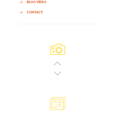
BLOG VIDEO
CONTACT