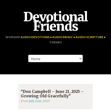
Devotional
Friends
WORSHIP
AUDIO DEVOTIONS • AUDIO MUSIC • AUDIO SCRIPTURE •
THEMES
“Don Campbell – June 21, 2025 –
Growing Old Gracefully”
From
July 21st
, 2025