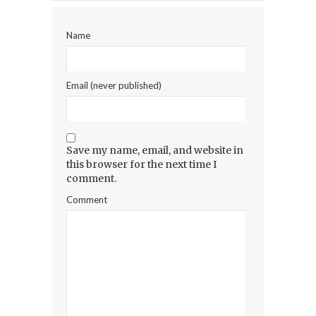
Name
Email (never published)
Save my name, email, and website in
this browser for the next time I
comment.
Comment