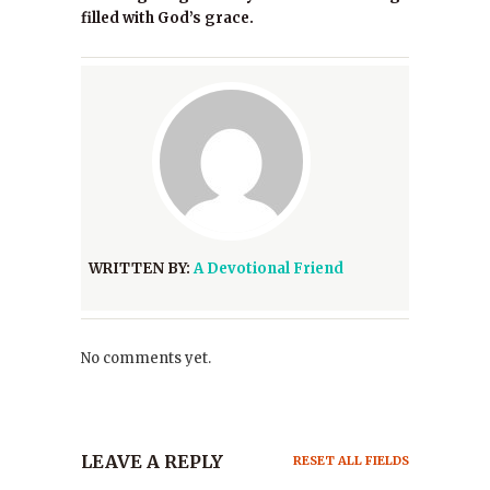
filled with God’s grace.
WRITTEN BY:
A Devotional Friend
No comments yet.
LEAVE A REPLY
RESET ALL FIELDS