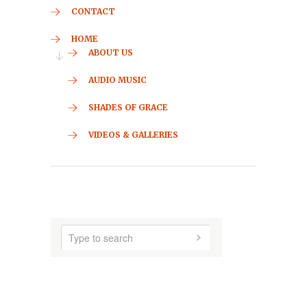
CONTACT
HOME
ABOUT US
AUDIO MUSIC
SHADES OF GRACE
VIDEOS & GALLERIES