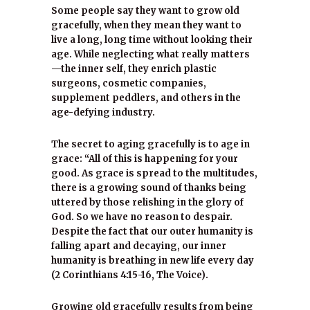
Some people say they want to grow old
gracefully, when they mean they want to
live a long, long time without looking their
age. While neglecting what really matters
—the inner self, they enrich plastic
surgeons, cosmetic companies,
supplement peddlers, and others in the
age-defying industry.
The secret to aging gracefully is to age in
grace: “All of this is happening for your
good. As grace is spread to the multitudes,
there is a growing sound of thanks being
uttered by those relishing in the glory of
God. So we have no reason to despair.
Despite the fact that our outer humanity is
falling apart and decaying, our inner
humanity is breathing in new life every day
(2 Corinthians 4:15-16, The Voice).
Growing old gracefully results from being