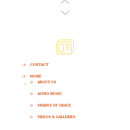
CONTACT
HOME
ABOUT US
AUDIO MUSIC
SHADES OF GRACE