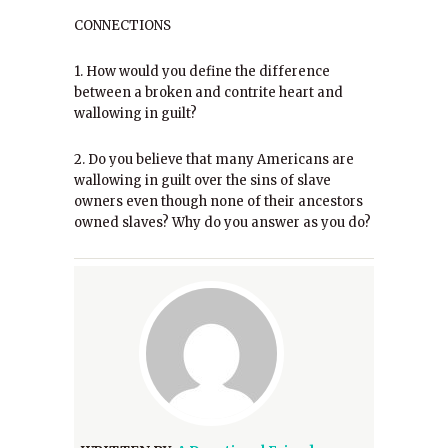
CONNECTIONS
1. How would you define the difference
between a broken and contrite heart and
wallowing in guilt?
2. Do you believe that many Americans are
wallowing in guilt over the sins of slave
owners even though none of their ancestors
owned slaves? Why do you answer as you do?