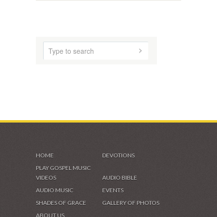
VIDEOS & GALLERIES
HOME
DEVOTIONS
PLAY GOSPEL MUSIC
VIDEOS
AUDIO BIBLE