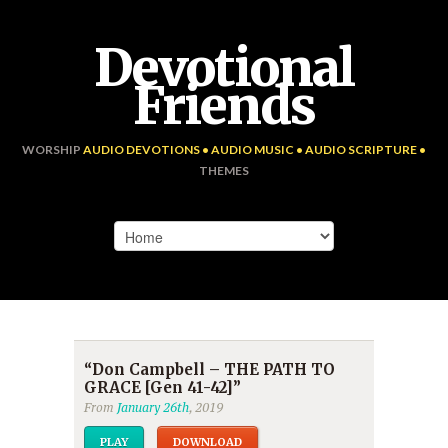
Devotional
Friends
WORSHIP
AUDIO DEVOTIONS • AUDIO MUSIC • AUDIO SCRIPTURE •
THEMES
“Don Campbell – THE PATH TO
GRACE [Gen 41-42]”
From
January 26th
, 2019
PLAY
DOWNLOAD