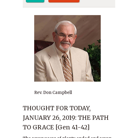
Rev. Don Campbell
THOUGHT FOR TODAY,
JANUARY 26, 2019: THE PATH
TO GRACE [Gen 41-42]