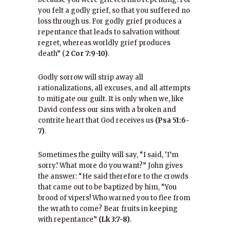
you felt a godly grief, so that you suffered no
loss through us. For godly grief produces a
repentance that leads to salvation without
regret, whereas worldly grief produces
death” (
2 Cor 7:9-10)
.
Godly sorrow will strip away all
rationalizations, all excuses, and all attempts
to mitigate our guilt. It is only when we, like
David confess our sins with a broken and
contrite heart that God receives us
(Psa 51:6-
7)
.
Sometimes the guilty will say, “I said, ‘I’m
sorry.’ What more do you want?” John gives
the answer: “He said therefore to the crowds
that came out to be baptized by him, “You
brood of vipers! Who warned you to flee from
the wrath to come? Bear fruits in keeping
with repentance”
(Lk 3:7-8)
.