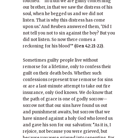
touched: “‘In truth we are guilty concerning
our brother, in that we saw the distress of his
soul, when he begged us and we did not
listen. That is why this distress has come
upon us.’ And Reuben answered them, ‘Did I
not tell you not to sin against the boy? But you
did not listen. So now there comes a
reckoning for his blood’”
(Gen 42:21-22)
.
Sometimes guilty people live without
remorse for a lifetime, only to confess their
guilt on their death beds. Whether such
confessions represent true remorse for sins
or are a last-minute attempt to take out fire
insurance, only God knows. We do know that
the path of grace is one of godly sorrow—
sorrow not that our sins have found us out
and punishment awaits, but sorrow that we
have sinned against a holy God who loved us
and gave his son for our salvation: “As it is, I
rejoice, not because you were grieved, but
because you were grieved into repenting. For