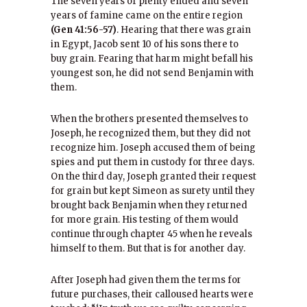
The seven years of plenty ended and seven
years of famine came on the entire region
(Gen 41:56-57)
. Hearing that there was grain
in Egypt, Jacob sent 10 of his sons there to
buy grain. Fearing that harm might befall his
youngest son, he did not send Benjamin with
them.
When the brothers presented themselves to
Joseph, he recognized them, but they did not
recognize him. Joseph accused them of being
spies and put them in custody for three days.
On the third day, Joseph granted their request
for grain but kept Simeon as surety until they
brought back Benjamin when they returned
for more grain. His testing of them would
continue through chapter 45 when he reveals
himself to them. But that is for another day.
After Joseph had given them the terms for
future purchases, their calloused hearts were