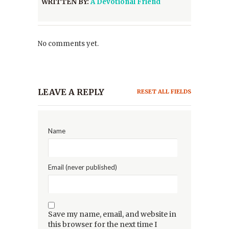
WRITTEN BY:
A Devotional Friend
No comments yet.
LEAVE A REPLY
RESET ALL FIELDS
Name
Email (never published)
Save my name, email, and website in
this browser for the next time I