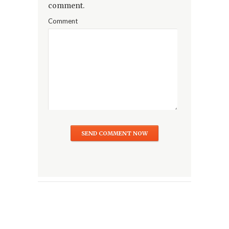
comment.
Comment