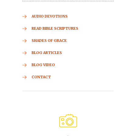
AUDIO DEVOTIONS
READ BIBLE SCRIPTURES
SHADES OF GRACE
BLOG ARTICLES
BLOG VIDEO
CONTACT