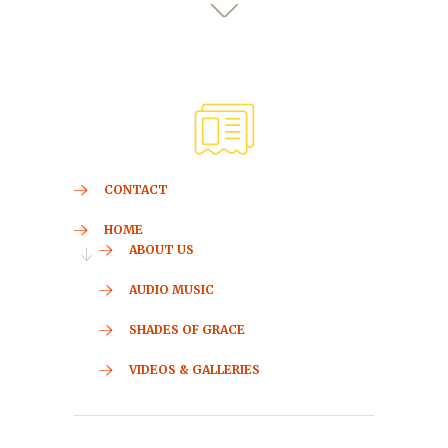
CONTACT
HOME
ABOUT US