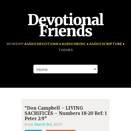
Devotional
Friends
WORSHIP
AUDIO DEVOTIONS • AUDIO MUSIC • AUDIO SCRIPTURE •
THEMES
“Don Campbell – LIVING
SACRIFICES – Numbers 18-20 Ref: 1
Peter 2:9”
From
March 3rd
, 2019