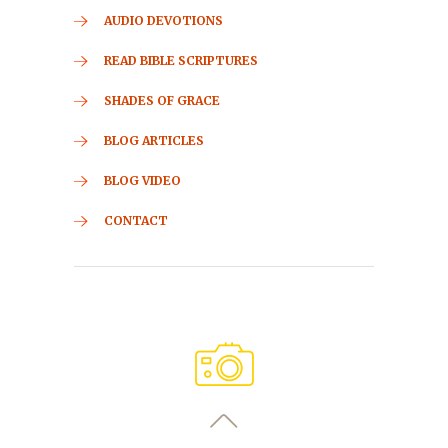
AUDIO DEVOTIONS
READ BIBLE SCRIPTURES
SHADES OF GRACE
BLOG ARTICLES
BLOG VIDEO
CONTACT