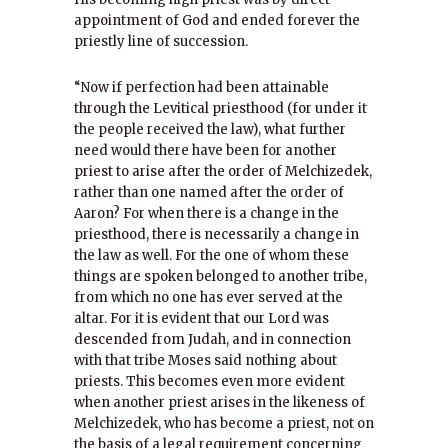
appointment of God and ended forever the
priestly line of succession.
“Now if perfection had been attainable
through the Levitical priesthood (for under it
the people received the law), what further
need would there have been for another
priest to arise after the order of Melchizedek,
rather than one named after the order of
Aaron? For when there is a change in the
priesthood, there is necessarily a change in
the law as well. For the one of whom these
things are spoken belonged to another tribe,
from which no one has ever served at the
altar. For it is evident that our Lord was
descended from Judah, and in connection
with that tribe Moses said nothing about
priests. This becomes even more evident
when another priest arises in the likeness of
Melchizedek, who has become a priest, not on
the basis of a legal requirement concerning