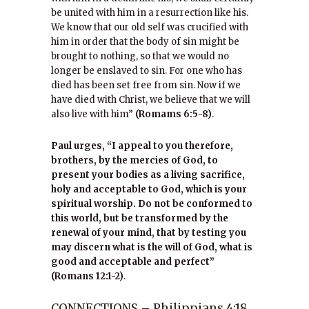
be united with him in a resurrection like his.
We know that our old self was crucified with
him in order that the body of sin might be
brought to nothing, so that we would no
longer be enslaved to sin. For one who has
died has been set free from sin. Now if we
have died with Christ, we believe that we will
also live with him”
(Romams 6:5-8)
.
Paul urges, “I appeal to you therefore,
brothers, by the mercies of God, to
present your bodies as a living sacrifice,
holy and acceptable to God, which is your
spiritual worship. Do not be conformed to
this world, but be transformed by the
renewal of your mind, that by testing you
may discern what is the will of God, what is
good and acceptable and perfect”
(Romans 12:1-2)
.
CONNECTIONS – Philippians 4:18,