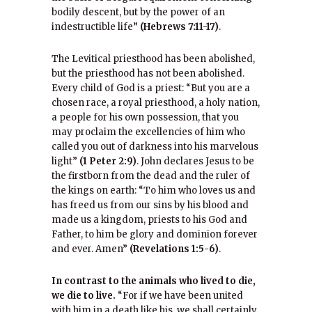
bodily descent, but by the power of an
indestructible life”
(Hebrews 7:11-17)
.
The Levitical priesthood has been abolished,
but the priesthood has not been abolished.
Every child of God is a priest: “But you are a
chosen race, a royal priesthood, a holy nation,
a people for his own possession, that you
may proclaim the excellencies of him who
called you out of darkness into his marvelous
light”
(1 Peter 2:9)
. John declares Jesus to be
the firstborn from the dead and the ruler of
the kings on earth: “To him who loves us and
has freed us from our sins by his blood and
made us a kingdom, priests to his God and
Father, to him be glory and dominion forever
and ever. Amen”
(Revelations 1:5-6)
.
In contrast to the animals who lived to die,
we die to live.
“For if we have been united
with him in a death like his, we shall certainly