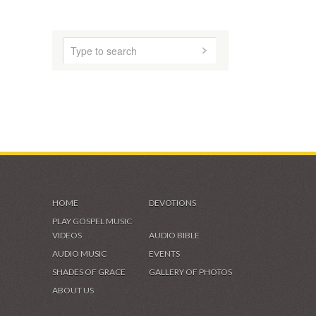
AUDIO MUSIC
SHADES OF GRACE
VIDEOS & GALLERIES