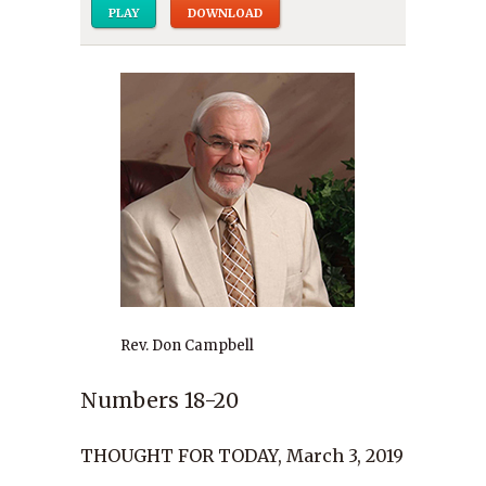
PLAY
DOWNLOAD
Rev. Don Campbell
Numbers 18-20
THOUGHT FOR TODAY, March 3, 2019