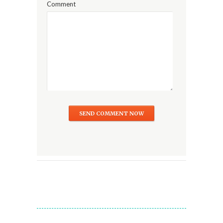
Comment