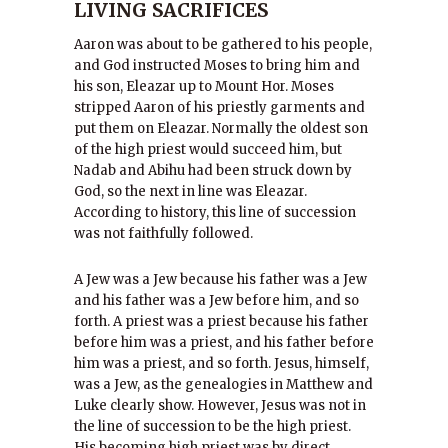
LIVING SACRIFICES
Aaron was about to be gathered to his people,
and God instructed Moses to bring him and
his son, Eleazar up to Mount Hor. Moses
stripped Aaron of his priestly garments and
put them on Eleazar. Normally the oldest son
of the high priest would succeed him, but
Nadab and Abihu had been struck down by
God, so the next in line was Eleazar.
According to history, this line of succession
was not faithfully followed.
A Jew was a Jew because his father was a Jew
and his father was a Jew before him, and so
forth. A priest was a priest because his father
before him was a priest, and his father before
him was a priest, and so forth. Jesus, himself,
was a Jew, as the genealogies in Matthew and
Luke clearly show. However, Jesus was not in
the line of succession to be the high priest.
His becoming high priest was by direct