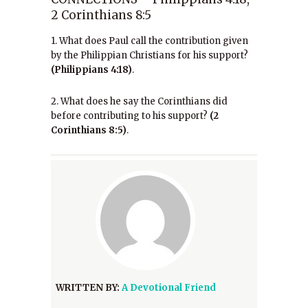
2 Corinthians 8:5
1. What does Paul call the contribution given
by the Philippian Christians for his support?
(Philippians 4:18)
.
2. What does he say the Corinthians did
before contributing to his support?
(2
Corinthians 8:5)
.
WRITTEN BY:
A Devotional Friend