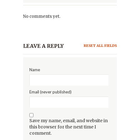
No comments yet.
LEAVE A REPLY
RESET ALL FIELDS
Name
Email (never published)
Save my name, email, and website in
this browser for the next time I
comment.