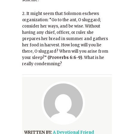
2. It might seem that Solomon eschews
organization: “Go to the ant, O sluggard;
consider her ways, and be wise. Without
having any chief, officer, or ruler she
prepares her bread in summer and gathers
her food in harvest. How long will you lie
there, O sluggard? When will you arise from
your sleep?”
(Proverbs 6:6-9)
. What is he
really condemning?
WRITTEN BY:
A Devotional Friend