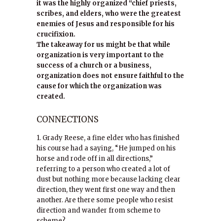
it was the highly organized “chief priests,
scribes, and elders, who were the greatest
enemies of Jesus and responsible for his
crucifixion.
The takeaway for us might be that while
organization is very important to the
success of a church or a business,
organization does not ensure faithful to the
cause for which the organization was
created.
CONNECTIONS
1. Grady Reese, a fine elder who has finished
his course had a saying, “He jumped on his
horse and rode off in all directions,”
referring to a person who created a lot of
dust but nothing more because lacking clear
direction, they went first one way and then
another. Are there some people who resist
direction and wander from scheme to
scheme?