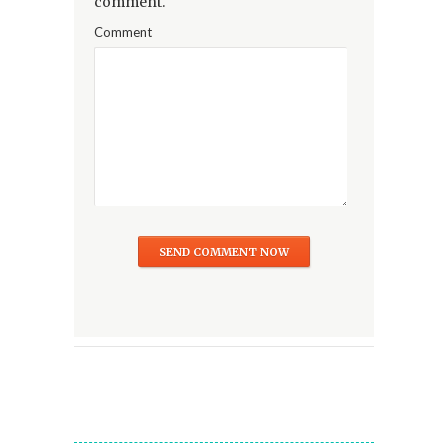
comment.
Comment