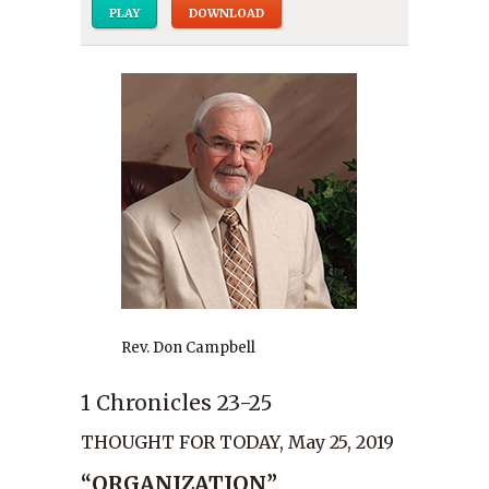
PLAY
DOWNLOAD
Rev. Don Campbell
1 Chronicles 23-25
THOUGHT FOR TODAY, May 25, 2019
“ORGANIZATION”