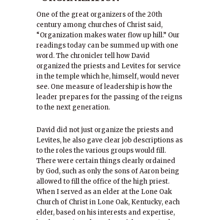
One of the great organizers of the 20th
century among churches of Christ said,
“Organization makes water flow up hill.” Our
readings today can be summed up with one
word. The chronicler tell how David
organized the priests and Levites for service
in the temple which he, himself, would never
see. One measure of leadership is how the
leader prepares for the passing of the reigns
to the next generation.
David did not just organize the priests and
Levites, he also gave clear job descriptions as
to the roles the various groups would fill.
There were certain things clearly ordained
by God, such as only the sons of Aaron being
allowed to fill the office of the high priest.
When I served as an elder at the Lone Oak
Church of Christ in Lone Oak, Kentucky, each
elder, based on his interests and expertise,