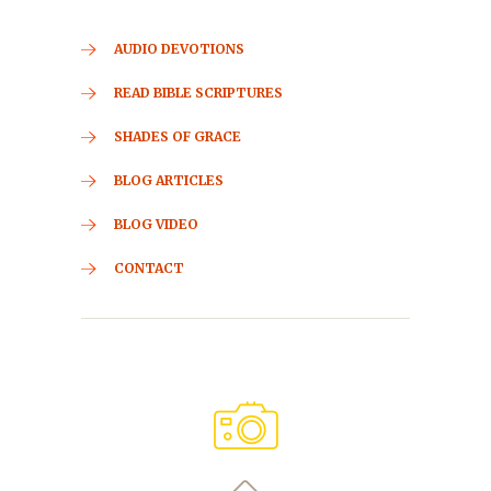
AUDIO DEVOTIONS
READ BIBLE SCRIPTURES
SHADES OF GRACE
BLOG ARTICLES
BLOG VIDEO
CONTACT