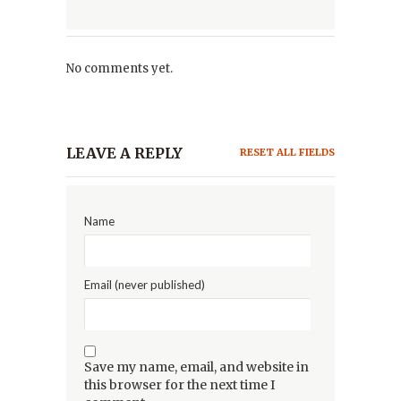
No comments yet.
LEAVE A REPLY
RESET ALL FIELDS
Name
Email (never published)
Save my name, email, and website in
this browser for the next time I