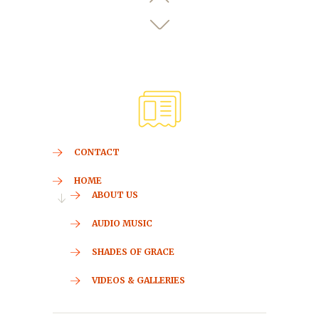
CONTACT
HOME
ABOUT US
AUDIO MUSIC
SHADES OF GRACE