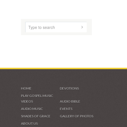
VIDEOS & GALLERIES
HOME
DEVOTIONS
PLAY GOSPEL MUSIC