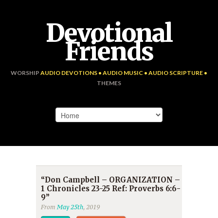
Devotional
Friends
WORSHIP
AUDIO DEVOTIONS • AUDIO MUSIC • AUDIO SCRIPTURE •
THEMES
“Don Campbell – ORGANIZATION –
1 Chronicles 23-25 Ref: Proverbs 6:6-
9”
From
May 25th
, 2019