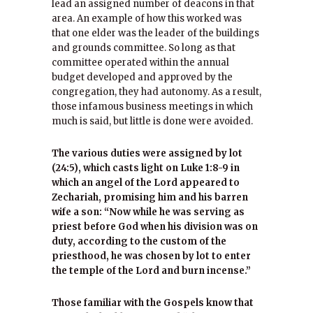
lead an assigned number of deacons in that
area. An example of how this worked was
that one elder was the leader of the buildings
and grounds committee. So long as that
committee operated within the annual
budget developed and approved by the
congregation, they had autonomy. As a result,
those infamous business meetings in which
much is said, but little is done were avoided.
The various duties were assigned by lot
(24:5), which casts light on Luke 1:8-9 in
which an angel of the Lord appeared to
Zechariah, promising him and his barren
wife a son: “Now while he was serving as
priest before God when his division was on
duty, according to the custom of the
priesthood, he was chosen by lot to enter
the temple of the Lord and burn incense.”
Those familiar with the Gospels know that