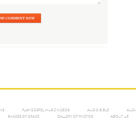
NS
PLAY GOSPEL MUSIC VIDEOS
AUDIO BIBLE
AUDI
SHADES OF GRACE
GALLERY OF PHOTOS
ABOUT US