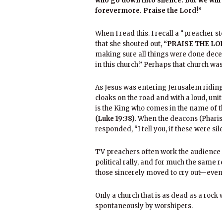
who go down into silence. But we will
forevermore. Praise the Lord!”
When I read this. I recall a “preacher 
that she shouted out,
“PRAISE THE LO
making sure all things were done decent
in this church.” Perhaps that church was
As Jesus was entering Jerusalem ridin
cloaks on the road and with a loud, uni
is the King who comes in the name of t
(Luke 19:38)
. When the deacons (Pharis
responded, “I tell you, if these were si
TV preachers often work the audience i
political rally, and for much the same 
those sincerely moved to cry out—eve
Only a church that is as dead as a rock 
spontaneously by worshipers.