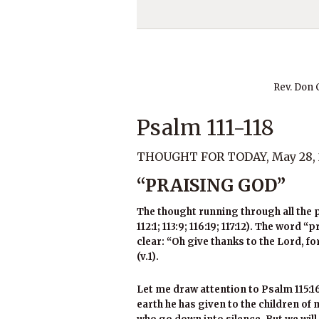
Rev. Don
Psalm 111-118
THOUGHT FOR TODAY, May 28, 
“PRAISING GOD”
The thought running through all the p
112:1; 113:9; 116:19; 117:12). The word 
clear: “Oh give thanks to the Lord, fo
(v.1).
Let me draw attention to Psalm 115:16
earth he has given to the children of