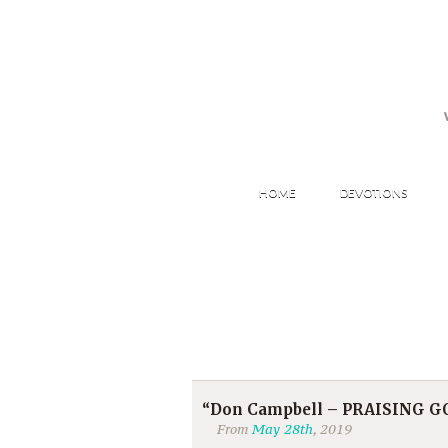
HOME
DEVOTIONS
“Don Campbell – PRAISING GOD 
From
May 28th
, 2019