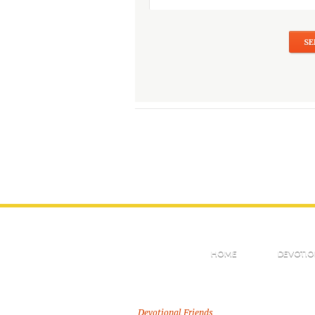
HOME
DEVOTIO
Devotional Friends