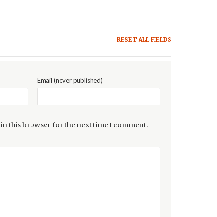
RESET ALL FIELDS
Email (never published)
in this browser for the next time I comment.