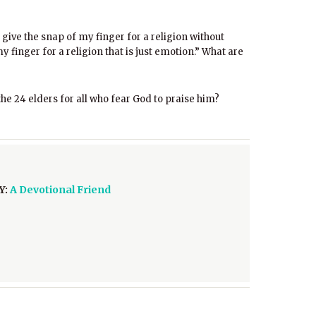
 give the snap of my finger for a religion without
 finger for a religion that is just emotion.” What are
the 24 elders for all who fear God to praise him?
Y:
A Devotional Friend