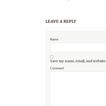
LEAVE A REPLY
Name
Save my name, email, and website 
Comment