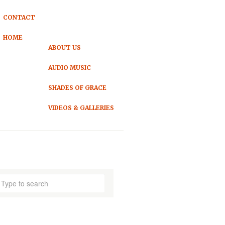
CONTACT
HOME
ABOUT US
AUDIO MUSIC
SHADES OF GRACE
VIDEOS & GALLERIES