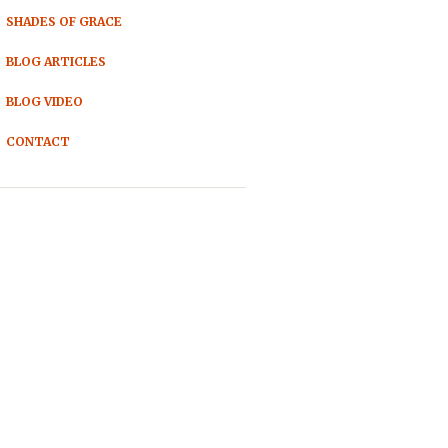
SHADES OF GRACE
BLOG ARTICLES
BLOG VIDEO
CONTACT