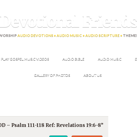
Devotional Friend
WORSHIP
AUDIO DEVOTIONS • AUDIO MUSIC • AUDIO SCRIPTURE •
THEME
PLAY GOSPEL MUSIC VIDEOS
AUDIO BIBLE
AUDIO MUSIC
E
GALLERY OF PHOTOS
ABOUT US
– Psalm 111-118 Ref: Revelations 19:6-8”