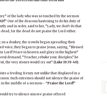
 bless the Lord from this time forth and
story” of the lady who was so touched by the sermon
RD!”
One of the deacons hastening to do his duty of
ly and in order, said to her, “Lady, we don’t do that
 dead, for the dead do not praise the Lord either.
g on a donkey, the crowds began spreading their
ted voice, they began to praise Jesus, saying, “Blessed
he Lord! Peace in heaven and glory in the highest”
ees) demand, “Teacher, rebuke your disciples,” he
lent, the very stones would cry out”
(Luke 19:39-40)
.
nto a feeding frenzy not unlike that displayed in a
reason. Such extremes should not silence the praise of
n in the middle of a sermon—
“Praise the Lord!”
would try to silence sincere praise offered