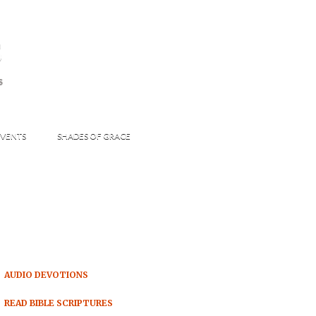
s
S
VENTS
SHADES OF GRACE
AUDIO DEVOTIONS
READ BIBLE SCRIPTURES