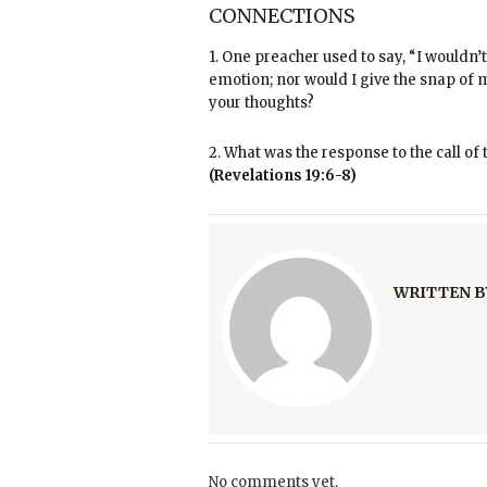
CONNECTIONS
1. One preacher used to say, “I wouldn’t
emotion; nor would I give the snap of my
your thoughts?
2. What was the response to the call of 
(Revelations 19:6-8)
WRITTEN B
No comments yet.