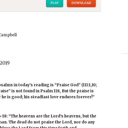
PLAY
DOWNLOAD
 Campbell
2019
salms in today’s reading is “Praise God” (111:1,10;
“praise” is not found in Psalm 118, But the praise is
r he is good; his steadfast love endures forever!”
-18: “The heavens are the Lord’s heavens, but the
 man. The dead do not praise the Lord, nor do any