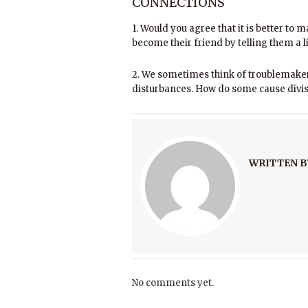
CONNECTIONS
1. Would you agree that it is better to 
become their friend by telling them a 
2. We sometimes think of troublemaker
disturbances. How do some cause divis
WRITTEN B
No comments yet.