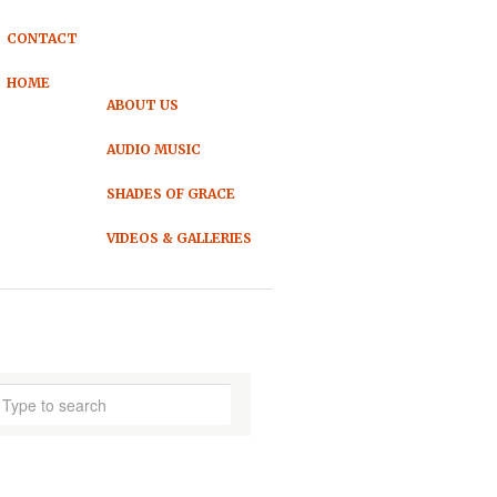
CONTACT
HOME
ABOUT US
AUDIO MUSIC
SHADES OF GRACE
VIDEOS & GALLERIES