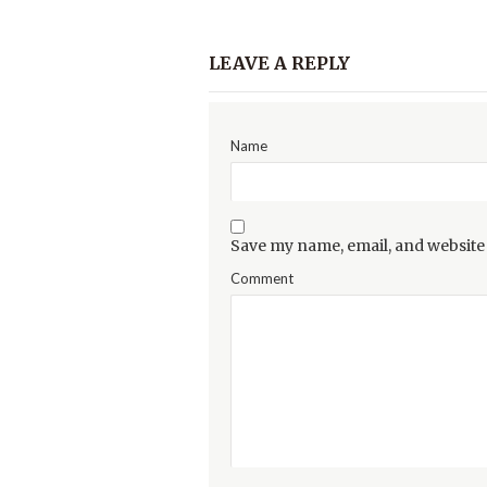
LEAVE A REPLY
Name
Save my name, email, and website 
Comment