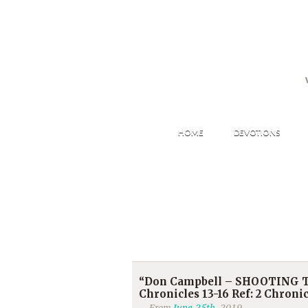
HOME
DEVOTIONS
“Don Campbell – SHOOTING TH
Chronicles 13-16 Ref: 2 Chronic
From
June 25th
, 2019