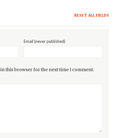
RESET ALL FIELDS
Email (never published)
in this browser for the next time I comment.