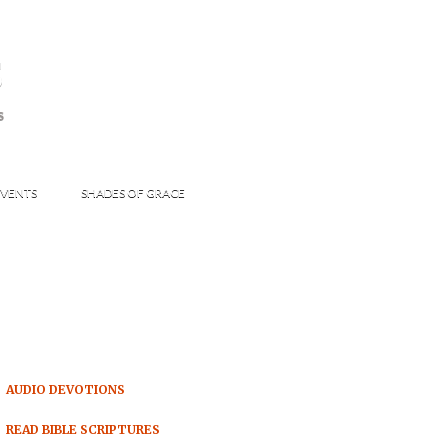
s
S
VENTS
SHADES OF GRACE
AUDIO DEVOTIONS
READ BIBLE SCRIPTURES