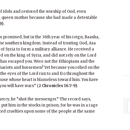
 idols and restored the worship of God, even
 queen mother because she had made a detestable
9)
.
 promised, but in the 36th year of his reign, Baasha,
he southern kingdom. Instead of trusting God, Asa
of Syria to form a military alliance. He received a
 on the king of Syria, and did not rely on the Lord
a has escaped you. Were not the Ethiopians and the
ariots and horsemen? Yet because you relied on the
the eyes of the Lord run to and fro throughout the
 those whose heart is blameless toward him. You have
you will have wars” (
2 Chronicles 16:7-9)
.
ercy, he “shot the messenger.” The record says,
ut him in the stocks in prison, for he was in a rage
cted cruelties upon some of the people at the same