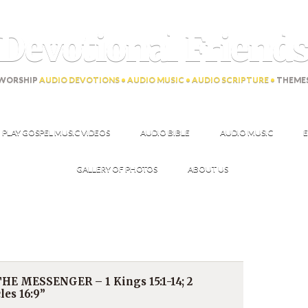
Devotional Friend
WORSHIP
AUDIO DEVOTIONS • AUDIO MUSIC • AUDIO SCRIPTURE •
THEME
PLAY GOSPEL MUSIC VIDEOS
AUDIO BIBLE
AUDIO MUSIC
E
GALLERY OF PHOTOS
ABOUT US
E MESSENGER – 1 Kings 15:1-14; 2
les 16:9”