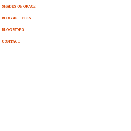
SHADES OF GRACE
BLOG ARTICLES
BLOG VIDEO
CONTACT