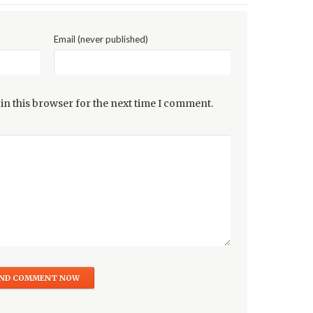
Email (never published)
in this browser for the next time I comment.