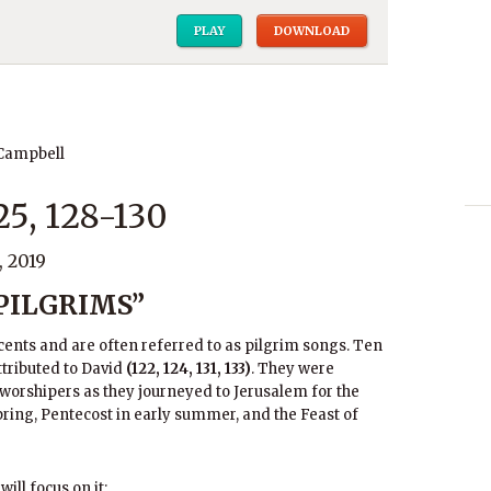
PLAY
DOWNLOAD
 Campbell
25, 128-130
 2019
 PILGRIMS”
cents and are often referred to as pilgrim songs. Ten
ttributed to David
(122, 124, 131, 133)
. They were
 worshipers as they journeyed to Jerusalem for the
ring, Pentecost in early summer, and the Feast of
will focus on it: