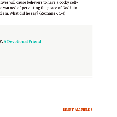
ives will cause believers to have a cocky self-
 warned of perverting the grace of God into
roblem. What did he say?
(Romans 6:1-4)
Y:
A Devotional Friend
RESET ALL FIELDS