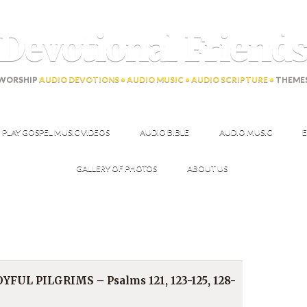
Devotional Friend
WORSHIP
AUDIO DEVOTIONS • AUDIO MUSIC • AUDIO SCRIPTURE •
THEME
PLAY GOSPEL MUSIC VIDEOS
AUDIO BIBLE
AUDIO MUSIC
E
GALLERY OF PHOTOS
ABOUT US
YFUL PILGRIMS – Psalms 121, 123-125, 128-