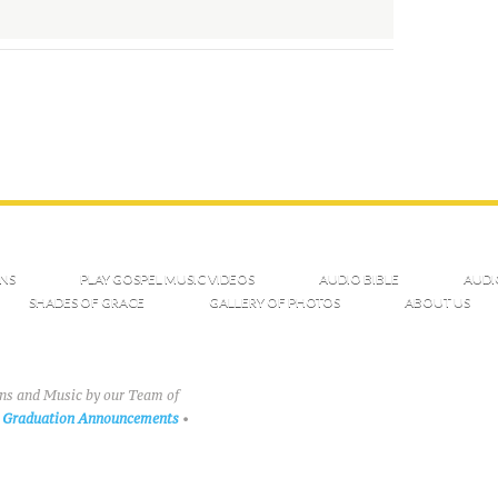
NS
PLAY GOSPEL MUSIC VIDEOS
AUDIO BIBLE
AUDI
SHADES OF GRACE
GALLERY OF PHOTOS
ABOUT US
ons and Music by our Team of
Graduation Announcements
•