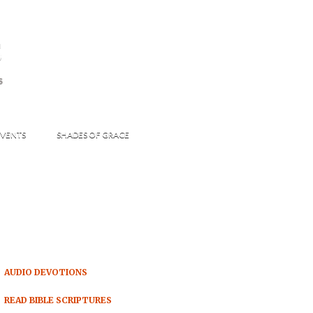
s
S
VENTS
SHADES OF GRACE
AUDIO DEVOTIONS
READ BIBLE SCRIPTURES