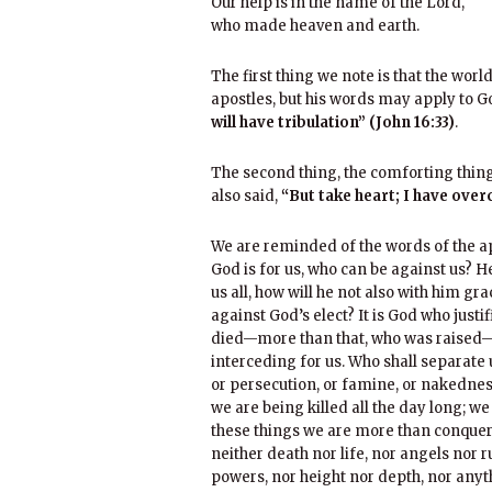
Our help is in the name of the Lord,
who made heaven and earth.
The first thing we note is that the worl
apostles, but his words may apply to G
will have tribulation” (John 16:33)
.
The second thing, the comforting thing,
also said,
“But take heart; I have over
We are reminded of the words of the apo
God is for us, who can be against us? 
us all, how will he not also with him gr
against God’s elect? It is God who justi
died—more than that, who was raised—w
interceding for us. Who shall separate us
or persecution, or famine, or nakedness,
we are being killed all the day long; we
these things we are more than conquero
neither death nor life, nor angels nor 
powers, nor height nor depth, nor anythi