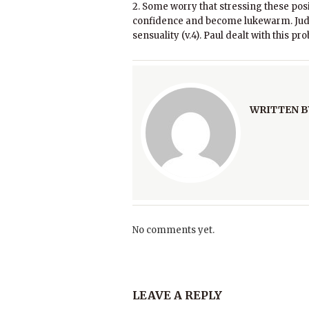
2. Some worry that stressing these posit
confidence and become lukewarm. Jude
sensuality (v.4). Paul dealt with this p
WRITTEN B
No comments yet.
LEAVE A REPLY