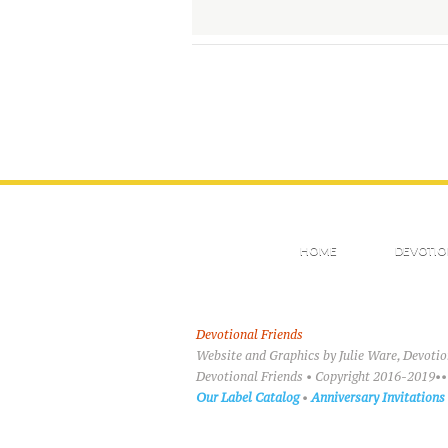
HOME
DEVOTIO
Devotional Friends
Website and Graphics by Julie Ware, Devoti
Devotional Friends • Copyright 2016-2019••
Our Label Catalog
•
Anniversary Invitations