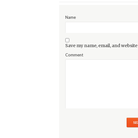
Name
Save my name, email, and website 
Comment