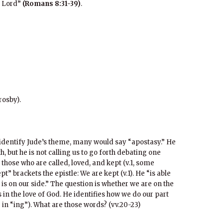
r Lord”
(Romans 8:31-39)
.
rosby).
o identify Jude’s theme, many would say “apostasy.” He
th, but he is not calling us to go forth debating one
 those who are called, loved, and kept (v.1, some
t” brackets the epistle: We are kept (v.1). He “is able
d is on our side.” The question is whether we are on the
 in the love of God. He identifies how we do our part
 in “ing”). What are those words? (vv.20-23)