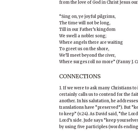
from the love of God in Christ Jesus ou
“Sing on, ye joyful pilgrims,
The time will not be long,
Till in our Father’s kingdom
We swell a nobler song;
Where angels there are waiting
To greet us on the shore,
We’ll meet beyond the river,
Where surges roll no more” (Fanny J. C
CONNECTIONS
1. If we were to ask many Christians t
certainly calls us to contend for the fai
another. In his salutation, he addresses
translations have “preserved”). But “kep
to keep” (v.24). As David said, “the Lor
Lord’s side. Jude says “keep yourselves
by using five participles (words ending