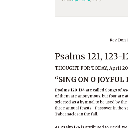
Rev. Don
Psalms 121, 123-1
THOUGHT FOR TODAY, April 20,
“SING ON O JOYFUL
Psalms 120-134
are called Songs of As
of them are anonymous, but four are a
selected as a hymnal to be used by the
three annual feasts—Passover in the sp
Tabernacles in the fall.
As
Psalm 124
is attributed to David, we 