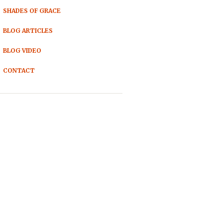
SHADES OF GRACE
BLOG ARTICLES
BLOG VIDEO
CONTACT