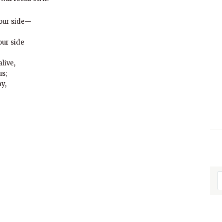
 our side—
our side
live,
us;
y,