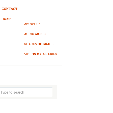
CONTACT
HOME
ABOUT US
AUDIO MUSIC
SHADES OF GRACE
VIDEOS & GALLERIES