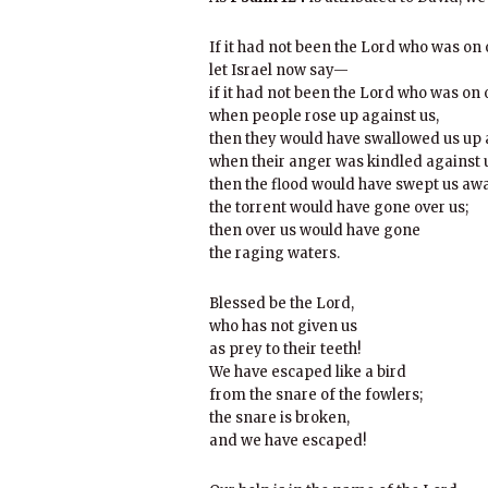
If it had not been the Lord who was on
let Israel now say—
if it had not been the Lord who was on 
when people rose up against us,
then they would have swallowed us up a
when their anger was kindled against 
then the flood would have swept us awa
the torrent would have gone over us;
then over us would have gone
the raging waters.
Blessed be the Lord,
who has not given us
as prey to their teeth!
We have escaped like a bird
from the snare of the fowlers;
the snare is broken,
and we have escaped!