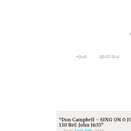
HOME
DEVOTIONS
“Don Campbell – SING ON O JO
130 Ref: John 16:33”
From
April 20th
, 2019