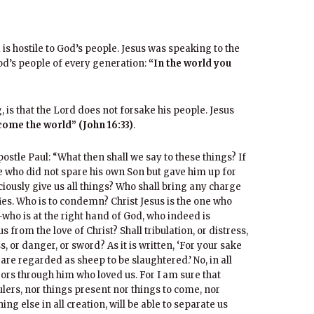
d is hostile to God’s people. Jesus was speaking to the
od’s people of every generation:
“In the world you
 is that the Lord does not forsake his people. Jesus
come the world” (John 16:33)
.
stle Paul: “What then shall we say to these things? If
He who did not spare his own Son but gave him up for
aciously give us all things? Who shall bring any charge
fies. Who is to condemn? Christ Jesus is the one who
ho is at the right hand of God, who indeed is
 from the love of Christ? Shall tribulation, or distress,
 or danger, or sword? As it is written, ‘For your sake
 are regarded as sheep to be slaughtered.’ No, in all
rs through him who loved us. For I am sure that
rulers, nor things present nor things to come, nor
ng else in all creation, will be able to separate us