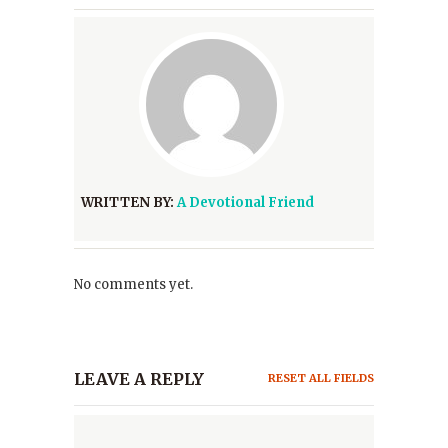
WRITTEN BY:
A Devotional Friend
No comments yet.
LEAVE A REPLY
RESET ALL FIELDS