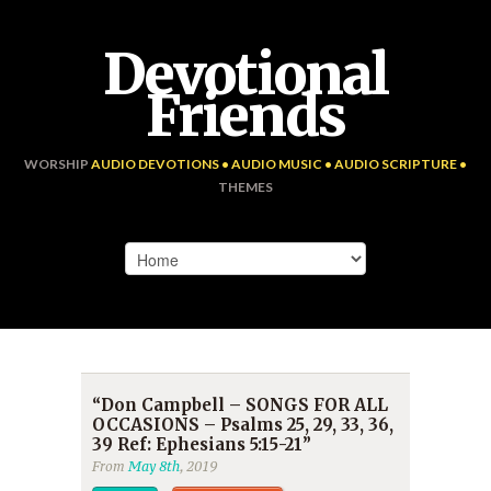
Devotional
Friends
WORSHIP
AUDIO DEVOTIONS • AUDIO MUSIC • AUDIO SCRIPTURE •
THEMES
“Don Campbell – SONGS FOR ALL
OCCASIONS – Psalms 25, 29, 33, 36,
39 Ref: Ephesians 5:15-21”
From
May 8th
, 2019