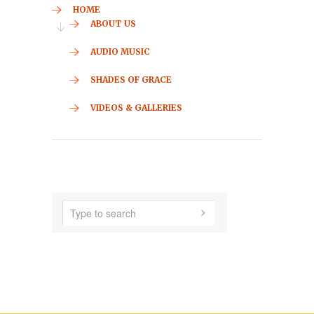
CONTACT
HOME
ABOUT US
AUDIO MUSIC
SHADES OF GRACE
VIDEOS & GALLERIES