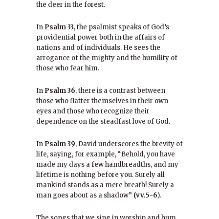
the deer in the forest.
In
Psalm 33
, the psalmist speaks of God’s
providential power both in the affairs of
nations and of individuals. He sees the
arrogance of the mighty and the humility of
those who fear him.
In
Psalm 36
, there is a contrast between
those who flatter themselves in their own
eyes and those who recognize their
dependence on the steadfast love of God.
In
Psalm 39
, David underscores the brevity of
life, saying, for example, “Behold, you have
made my days a few handbreadths, and my
lifetime is nothing before you. Surely all
mankind stands as a mere breath! Surely a
man goes about as a shadow”
(vv.5-6
).
The songs that we sing in worship and hum