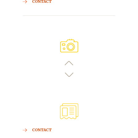
CONTACT