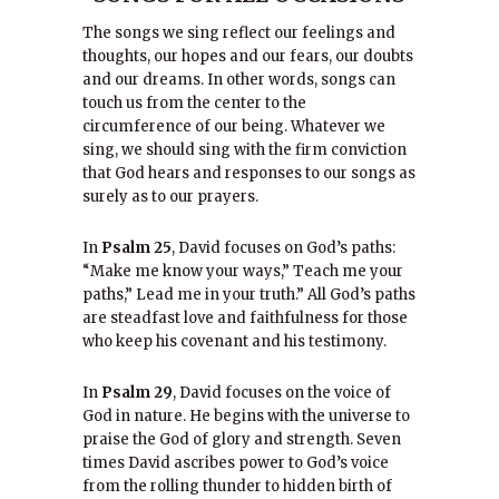
The songs we sing reflect our feelings and
thoughts, our hopes and our fears, our doubts
and our dreams. In other words, songs can
touch us from the center to the
circumference of our being. Whatever we
sing, we should sing with the firm conviction
that God hears and responses to our songs as
surely as to our prayers.
In
Psalm 25
, David focuses on God’s paths:
“Make me know your ways,” Teach me your
paths,” Lead me in your truth.” All God’s paths
are steadfast love and faithfulness for those
who keep his covenant and his testimony.
In
Psalm 29
, David focuses on the voice of
God in nature. He begins with the universe to
praise the God of glory and strength. Seven
times David ascribes power to God’s voice
from the rolling thunder to hidden birth of