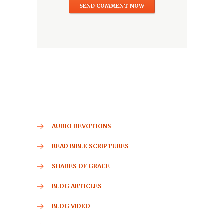
AUDIO DEVOTIONS
READ BIBLE SCRIPTURES
SHADES OF GRACE
BLOG ARTICLES
BLOG VIDEO