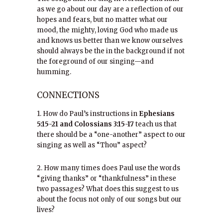
as we go about our day are a reflection of our
hopes and fears, but no matter what our
mood, the mighty, loving God who made us
and knows us better than we know ourselves
should always be the in the background if not
the foreground of our singing—and
humming.
CONNECTIONS
1. How do Paul’s instructions in
Ephesians
5:15-21 and Colossians 3:15-17
teach us that
there should be a “one-another” aspect to our
singing as well as “Thou” aspect?
2. How many times does Paul use the words
“giving thanks” or “thankfulness” in these
two passages? What does this suggest to us
about the focus not only of our songs but our
lives?