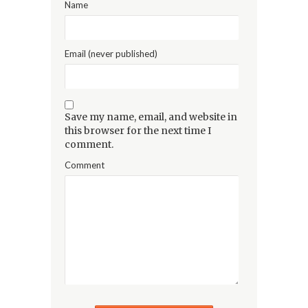
Name
Email (never published)
Save my name, email, and website in
this browser for the next time I
comment.
Comment