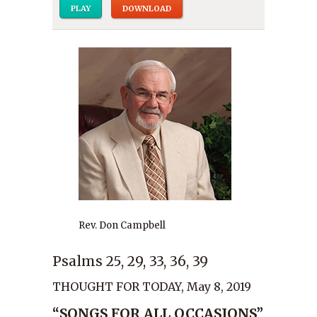
PLAY
DOWNLOAD
Rev. Don Campbell
Psalms 25, 29, 33, 36, 39
THOUGHT FOR TODAY, May 8, 2019
“SONGS FOR ALL OCCASIONS”