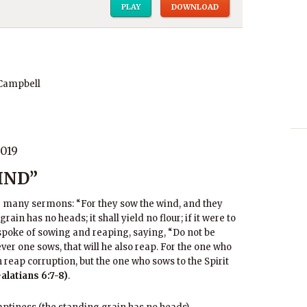
PLAY
DOWNLOAD
 Campbell
019
IND”
r many sermons: “For they sow the wind, and they
ain has no heads; it shall yield no flour; if it were to
 spoke of sowing and reaping, saying, “Do not be
er one sows, that will he also reap. For the one who
h reap corruption, but the one who sows to the Spirit
Galatians 6:7-8)
.