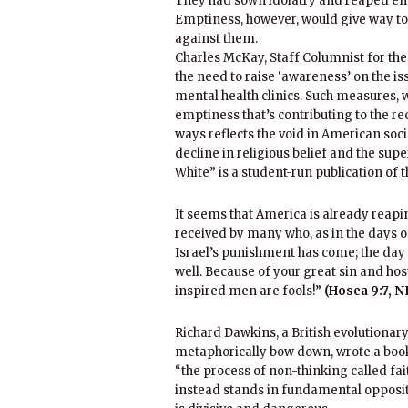
They had sown idolatry and reaped emp
Emptiness, however, would give way to
against them.
Charles McKay, Staff Columnist for th
the need to raise ‘awareness’ on the iss
mental health clinics. Such measures, 
emptiness that’s contributing to the 
ways reflects the void in American so
decline in religious belief and the supe
White” is a student-run publication of 
It seems that America is already reapi
received by many who, as in the days o
Israel’s punishment has come; the day o
well. Because of your great sin and host
inspired men are fools!”
(Hosea 9:7, N
Richard Dawkins, a British evolutionary
metaphorically bow down, wrote a book 
“the process of non-thinking called fai
instead stands in fundamental opposit