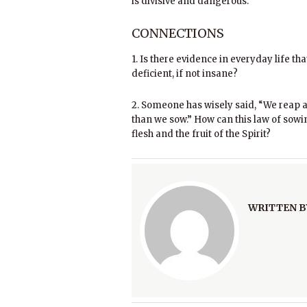
is divisive and dangerous.
CONNECTIONS
1. Is there evidence in everyday life t
deficient, if not insane?
2. Someone has wisely said, “We reap 
than we sow.” How can this law of sowi
flesh and the fruit of the Spirit?
WRITTEN B