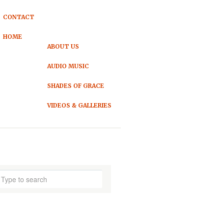
CONTACT
HOME
ABOUT US
AUDIO MUSIC
SHADES OF GRACE
VIDEOS & GALLERIES