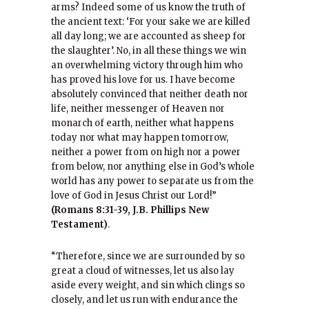
arms? Indeed some of us know the truth of
the ancient text: ‘For your sake we are killed
all day long; we are accounted as sheep for
the slaughter’. No, in all these things we win
an overwhelming victory through him who
has proved his love for us. I have become
absolutely convinced that neither death nor
life, neither messenger of Heaven nor
monarch of earth, neither what happens
today nor what may happen tomorrow,
neither a power from on high nor a power
from below, nor anything else in God’s whole
world has any power to separate us from the
love of God in Jesus Christ our Lord!”
(Romans 8:31-39, J.B. Phillips New
Testament)
.
“Therefore, since we are surrounded by so
great a cloud of witnesses, let us also lay
aside every weight, and sin which clings so
closely, and let us run with endurance the