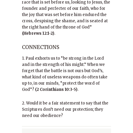
race that is set before us, looking to Jesus, the
founder and perfecter of our faith, who for
the joy that was set before him endured the
cross, despising the shame, and is seated at
the right hand of the throne of God”
(Hebrews 12:1-2)
.
CONNECTIONS
1. Paul exhorts us to “be strong in the Lord
and in the strength of his might.” When we
forget that the battle is not ours but God’s,
what kind of useless weapons do often take
up to, in our minds, “protect the word of
God”?
(2 Corinthians 10:3-5)
.
2. Would it be a fair statement to say that the
Scriptures don’t need our protection; they
need our obedience?