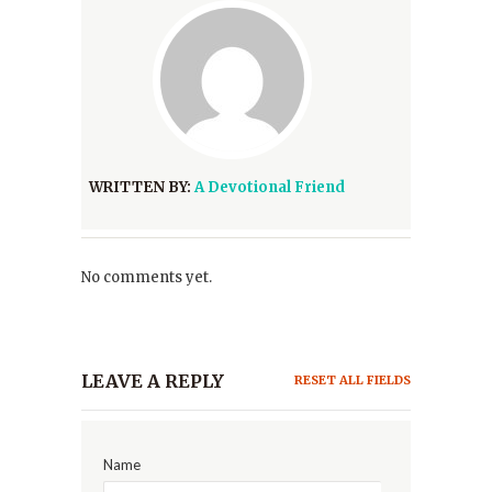
WRITTEN BY:
A Devotional Friend
No comments yet.
LEAVE A REPLY
RESET ALL FIELDS
Name