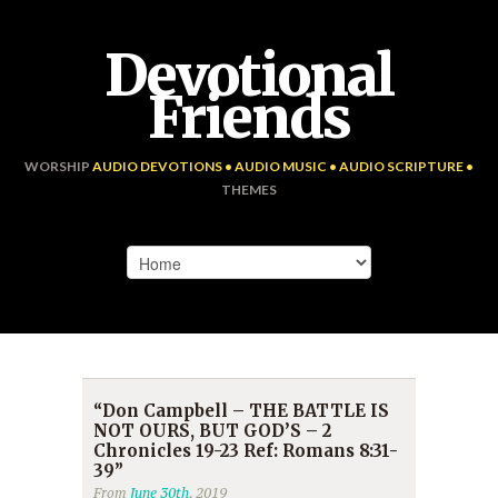
Devotional
Friends
WORSHIP
AUDIO DEVOTIONS • AUDIO MUSIC • AUDIO SCRIPTURE •
THEMES
“Don Campbell – THE BATTLE IS
NOT OURS, BUT GOD’S – 2
Chronicles 19-23 Ref: Romans 8:31-
39”
From
June 30th
, 2019