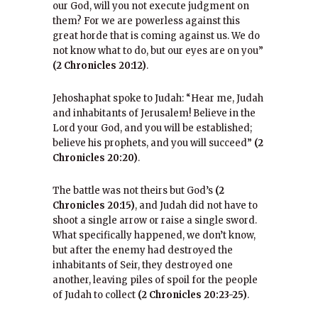
our God, will you not execute judgment on
them? For we are powerless against this
great horde that is coming against us. We do
not know what to do, but our eyes are on you”
(2 Chronicles 20:12)
.
Jehoshaphat spoke to Judah: “Hear me, Judah
and inhabitants of Jerusalem! Believe in the
Lord your God, and you will be established;
believe his prophets, and you will succeed”
(2
Chronicles 20:20)
.
The battle was not theirs but God’s
(2
Chronicles 20:15)
, and Judah did not have to
shoot a single arrow or raise a single sword.
What specifically happened, we don’t know,
but after the enemy had destroyed the
inhabitants of Seir, they destroyed one
another, leaving piles of spoil for the people
of Judah to collect
(2 Chronicles 20:23-25)
.