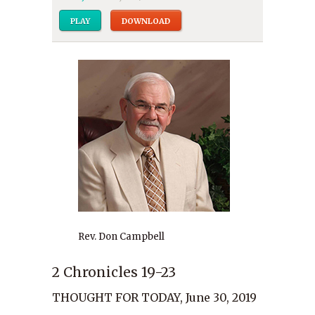
PLAY
DOWNLOAD
Rev. Don Campbell
2 Chronicles 19-23
THOUGHT FOR TODAY, June 30, 2019