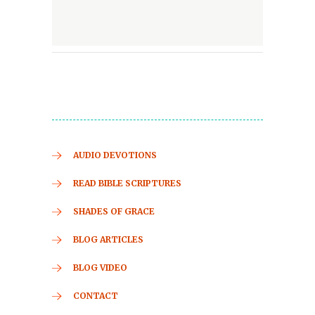
AUDIO DEVOTIONS
READ BIBLE SCRIPTURES
SHADES OF GRACE
BLOG ARTICLES
BLOG VIDEO
CONTACT