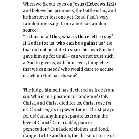
When we fix our eyes on Jesus
(Hebrews 12:2)
and believe his promises, the battle is his, and
he has never lost one yet. Read Paul’s very
familiar message from a not-so-familiar
source:
“In face of all this, what is there left to say?
If God is for us, who can be against us?
He
that did not hesitate to spare his own Son but
gave him up for us all—can we not trust such
a God to give us, with him, everything else
that we can need? Who would dare to accuse
us, whom God has chosen?
The judge himself has declared us free from
sin. Who is in a position to condemn? Only
Christ, and Christ died for us, Christ rose for
us, Christ reigns in power for us, Christ prays
for us! Can anything separate us from the
love of Christ? Can trouble, pain or
persecution? Can lack of clothes and food,
danger to life and limb, the threat of force of