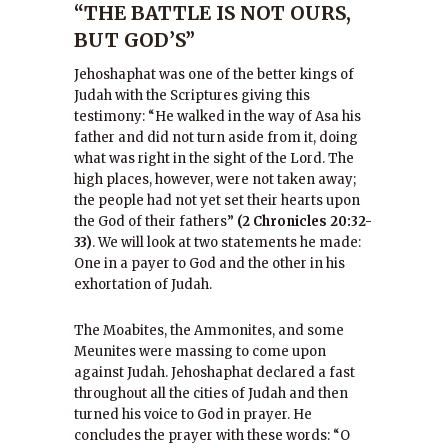
“THE BATTLE IS NOT OURS,
BUT GOD’S”
Jehoshaphat was one of the better kings of
Judah with the Scriptures giving this
testimony: “He walked in the way of Asa his
father and did not turn aside from it, doing
what was right in the sight of the Lord. The
high places, however, were not taken away;
the people had not yet set their hearts upon
the God of their fathers”
(2 Chronicles 20:32-
33)
. We will look at two statements he made:
One in a payer to God and the other in his
exhortation of Judah.
The Moabites, the Ammonites, and some
Meunites were massing to come upon
against Judah. Jehoshaphat declared a fast
throughout all the cities of Judah and then
turned his voice to God in prayer. He
concludes the prayer with these words: “O