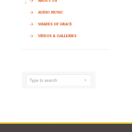
CONTACT
HOME
ABOUT US
AUDIO MUSIC
SHADES OF GRACE
VIDEOS & GALLERIES