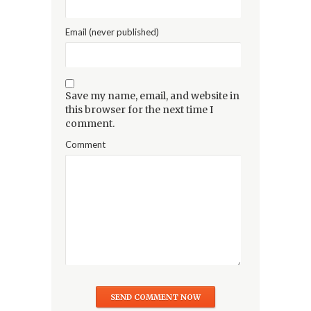
Email (never published)
Save my name, email, and website in
this browser for the next time I
comment.
Comment