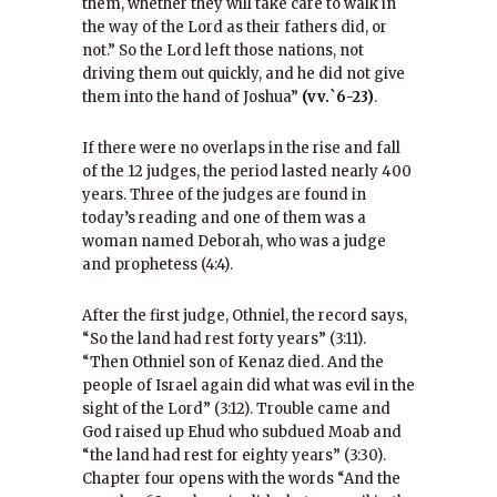
them, whether they will take care to walk in
the way of the Lord as their fathers did, or
not.” So the Lord left those nations, not
driving them out quickly, and he did not give
them into the hand of Joshua”
(vv.`6-23)
.
If there were no overlaps in the rise and fall
of the 12 judges, the period lasted nearly 400
years. Three of the judges are found in
today’s reading and one of them was a
woman named Deborah, who was a judge
and prophetess (4:4).
After the first judge, Othniel, the record says,
“So the land had rest forty years” (3:11).
“Then Othniel son of Kenaz died. And the
people of Israel again did what was evil in the
sight of the Lord” (3:12). Trouble came and
God raised up Ehud who subdued Moab and
“the land had rest for eighty years” (3:30).
Chapter four opens with the words “And the