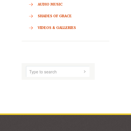
CONTACT
HOME
ABOUT US
AUDIO MUSIC
SHADES OF GRACE
VIDEOS & GALLERIES