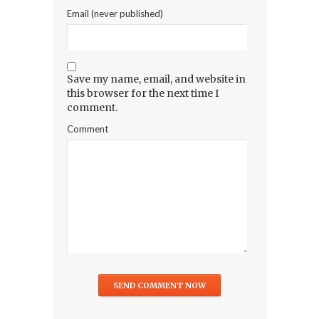
Email (never published)
Save my name, email, and website in
this browser for the next time I
comment.
Comment