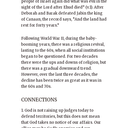
people of Israel again did what was evil in the
sight of the Lord after Ehud died” (v.1). After
Deborah and Barak defeated Jabin the king
of Canaan, the record says, “And the land had
rest for forty years.”
Following World War II, during the baby-
booming years, there was a religious revival,
lasting to the 60s, when all social institutions
began to be questioned. For two decades
there were the ups and downs of religion, but
there was a gradual downward trend.
However, over the last three decades, the
decline has been twice as great as it was in
the 60s and 70s.
CONNECTIONS
1. God is not raising up judges today to
defend territories, but this does not mean
that God takes no notice of our affairs. Our