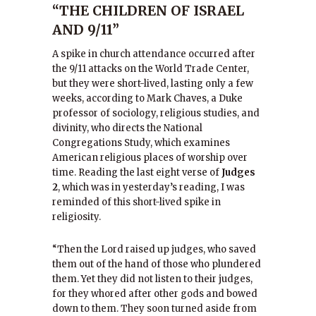
“THE CHILDREN OF ISRAEL
AND 9/11”
A spike in church attendance occurred after
the 9/11 attacks on the World Trade Center,
but they were short-lived, lasting only a few
weeks, according to Mark Chaves, a Duke
professor of sociology, religious studies, and
divinity, who directs the National
Congregations Study, which examines
American religious places of worship over
time. Reading the last eight verse of
Judges
2
, which was in yesterday’s reading, I was
reminded of this short-lived spike in
religiosity.
“Then the Lord raised up judges, who saved
them out of the hand of those who plundered
them. Yet they did not listen to their judges,
for they whored after other gods and bowed
down to them. They soon turned aside from