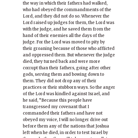
the way in which their fathers had walked,
who had obeyed the commandments of the
Lord, and they did not do so. Whenever the
Lord raised up judges for them, the Lord was
with the judge, and he saved them from the
hand of their enemies all the days of the
judge. For the Lord was moved to pity by
their groaning because of those who afflicted
and oppressed them. But whenever the judge
died, they turned back and were more
corrupt than their fathers, going after other
gods, serving them and bowing down to
them. They did not drop any of their
practices or their stubborn ways. So the anger
of the Lord was kindled against Israel, and
he said, “Because this people have
transgressed my covenant that I
commanded their fathers and have not
obeyed my voice, I will no longer drive out
before them any of the nations that Joshua
left when he died, in order to test Israel by