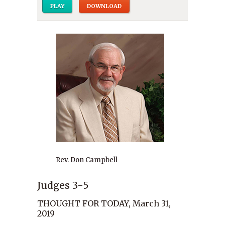
PLAY
DOWNLOAD
Rev. Don Campbell
Judges 3-5
THOUGHT FOR TODAY, March 31,
2019