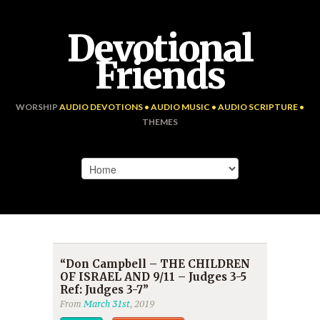
Devotional
Friends
WORSHIP
AUDIO DEVOTIONS • AUDIO MUSIC • AUDIO SCRIPTURE •
THEMES
“Don Campbell – THE CHILDREN
OF ISRAEL AND 9/11 – Judges 3-5
Ref: Judges 3-7”
From
March 31st
, 2019