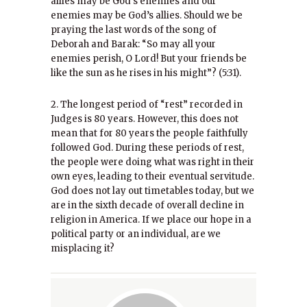
allies may be God’s enemies and our
enemies may be God’s allies. Should we be
praying the last words of the song of
Deborah and Barak: “So may all your
enemies perish, O Lord! But your friends be
like the sun as he rises in his might”? (5:31).
2. The longest period of “rest” recorded in
Judges is 80 years. However, this does not
mean that for 80 years the people faithfully
followed God. During these periods of rest,
the people were doing what was right in their
own eyes, leading to their eventual servitude.
God does not lay out timetables today, but we
are in the sixth decade of overall decline in
religion in America. If we place our hope in a
political party or an individual, are we
misplacing it?