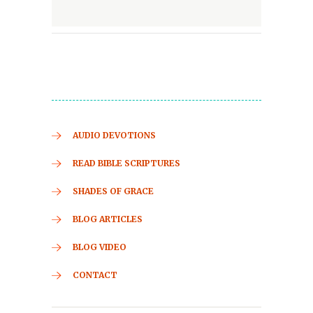
AUDIO DEVOTIONS
READ BIBLE SCRIPTURES
SHADES OF GRACE
BLOG ARTICLES
BLOG VIDEO
CONTACT