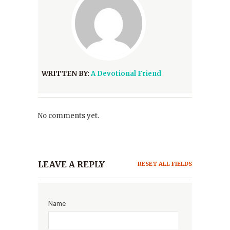
WRITTEN BY:
A Devotional Friend
No comments yet.
LEAVE A REPLY
RESET ALL FIELDS
Name