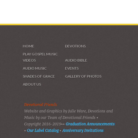
HOME
DEVOTIONS
PLAY GOSPEL MUSIC
VIDEOS
AUDIO BIBLE
AUDIO MUSIC
EVENTS
SHADES OF GRACE
GALLERY OF PHOTOS
ABOUT US
Devotional Friends
Website and Graphics by Julie Ware, Devotions and
Music by our Team of Devotional Friends •