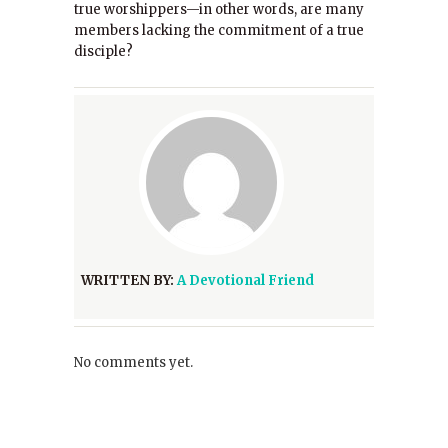
true worshippers—in other words, are many
members lacking the commitment of a true
disciple?
WRITTEN BY:
A Devotional Friend
No comments yet.