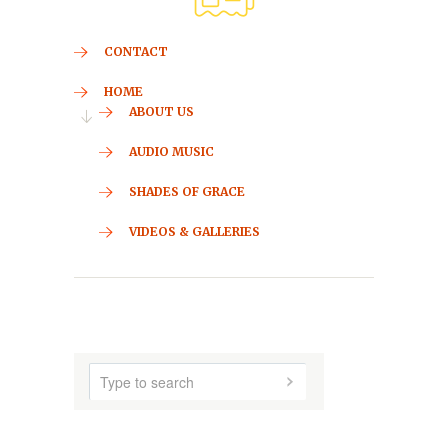
CONTACT
HOME
ABOUT US
AUDIO MUSIC
SHADES OF GRACE
VIDEOS & GALLERIES