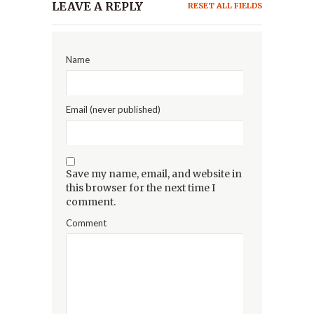
LEAVE A REPLY
RESET ALL FIELDS
Name
Email (never published)
Save my name, email, and website in
this browser for the next time I
comment.
Comment