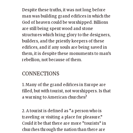
Despite these truths, it was not long before
man was building grand edifices in which the
God of heaven could be worshipped. Billions
are still being spent wood and stone
structures which bring glory to the designers,
builders, and the priestly keepers of these
edifices, and if any souls are being saved in
them, it is despite these monuments to man’s
rebellion, not because of them.
CONNECTIONS
1. Many of the grand edifices in Europe are
filled, but with tourist, not worshippers. Is that
a warning to American churches?
2. A tourist is defined as “a person who is
traveling or visiting a place for pleasure.”
Could it be that there are more “tourists” in
churches through the nation than there are