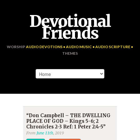
Devotional
Friends
WORSHIP
AUDIO DEVOTIONS • AUDIO MUSIC • AUDIO SCRIPTURE •
THEMES
“Don Campbell – THE DWELLING
PLACE OF GOD – Kings 5-6; 2
Chronicles 2-3 Ref: 1 Peter 2:4-5”
From
June 11th
, 2019