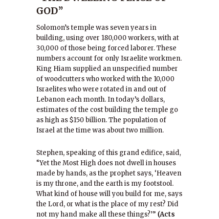
GOD”
Solomon’s temple was seven years in
building, using over 180,000 workers, with at
30,000 of those being forced laborer. These
numbers account for only Israelite workmen.
King Hiam supplied an unspecified number
of woodcutters who worked with the 10,000
Israelites who were rotated in and out of
Lebanon each month. In today’s dollars,
estimates of the cost building the temple go
as high as $150 billion. The population of
Israel at the time was about two million.
Stephen, speaking of this grand edifice, said,
“Yet the Most High does not dwell in houses
made by hands, as the prophet says, ‘Heaven
is my throne, and the earth is my footstool.
What kind of house will you build for me, says
the Lord, or what is the place of my rest? Did
not my hand make all these things?’”
(Acts