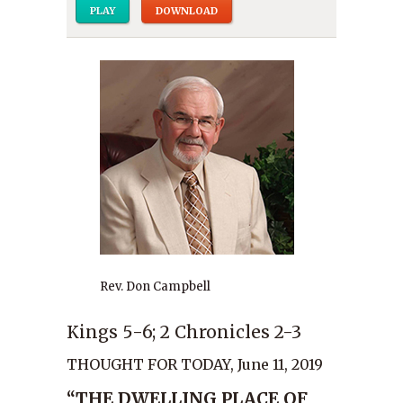
PLAY
DOWNLOAD
Rev. Don Campbell
Kings 5-6; 2 Chronicles 2-3
THOUGHT FOR TODAY, June 11, 2019
“THE DWELLING PLACE OF