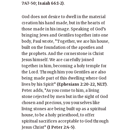
7:47-50; Isaiah 66:1-2)
.
God does not desire to dwell in the material
creation his hand made, but in the hearts of
those made in his image. Speaking of God’s
bringing Jews and Gentiles together into one
body, Paul wrote, “Together, we are his house,
built on the foundation of the apostles and
the prophets. And the cornerstone is Christ
Jesus himself. We are carefully joined
together in him, becoming a holy temple for
the Lord. Through him you Gentiles are also
being made part of this dwelling where God
lives by his Spirit”
(Ephesians 2:20-22, NLT)
.
Peter adds, “As you come to him, a living
stone rejected by men but in the sight of God
chosen and precious, you yourselves like
living stones are being built up as a spiritual
house, to be a holy priesthood, to offer
spiritual sacrifices acceptable to God through
Jesus Christ”
(1 Peter 2:4-5)
.