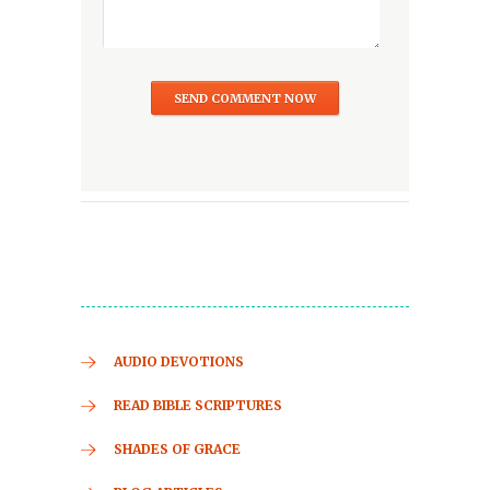
AUDIO DEVOTIONS
READ BIBLE SCRIPTURES
SHADES OF GRACE