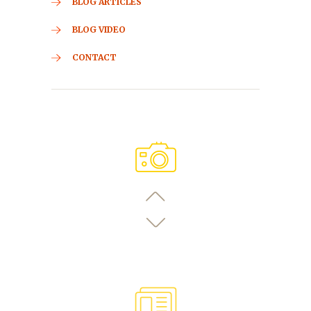
BLOG ARTICLES
BLOG VIDEO
CONTACT