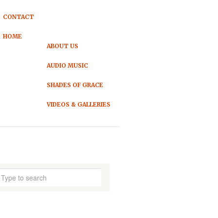
CONTACT
HOME
ABOUT US
AUDIO MUSIC
SHADES OF GRACE
VIDEOS & GALLERIES