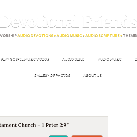
Devotional Friend
WORSHIP
AUDIO DEVOTIONS • AUDIO MUSIC • AUDIO SCRIPTURE •
THEME
PLAY GOSPEL MUSIC VIDEOS
AUDIO BIBLE
AUDIO MUSIC
E
GALLERY OF PHOTOS
ABOUT US
ament Church – 1 Peter 2:9”