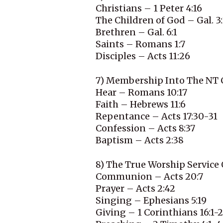
Christians – 1 Peter 4:16
The Children of God – Gal. 3
Brethren – Gal. 6:1
Saints – Romans 1:7
Disciples – Acts 11:26
7) Membership Into The NT 
Hear – Romans 10:17
Faith – Hebrews 11:6
Repentance – Acts 17:30-31
Confession – Acts 8:37
Baptism – Acts 2:38
8) The True Worship Service
Communion – Acts 20:7
Prayer – Acts 2:42
Singing – Ephesians 5:19
Giving – 1 Corinthians 16:1-2