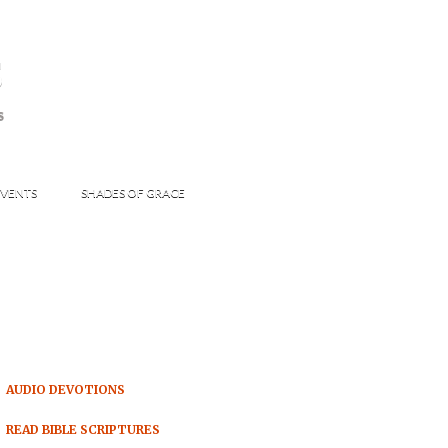
s
S
VENTS
SHADES OF GRACE
AUDIO DEVOTIONS
READ BIBLE SCRIPTURES