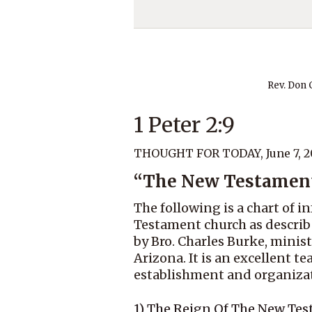
Rev. Don
1 Peter 2:9
THOUGHT FOR TODAY, June 7, 2
“The New Testamen
The following is a chart of
Testament church as describe
by Bro. Charles Burke, minist
Arizona. It is an excellent t
establishment and organizati
1) The Reign Of The New Te