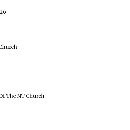
:26
Church
 Of The NT Church