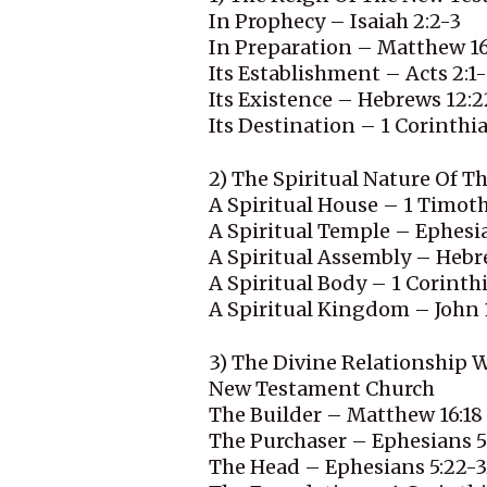
In Prophecy – Isaiah 2:2-3
In Preparation – Matthew 16
Its Establishment – Acts 2:1
Its Existence – Hebrews 12:2
Its Destination – 1 Corinthi
2) The Spiritual Nature Of 
A Spiritual House – 1 Timoth
A Spiritual Temple – Ephesi
A Spiritual Assembly – Hebr
A Spiritual Body – 1 Corinthi
A Spiritual Kingdom – John 
3) The Divine Relationship 
New Testament Church
The Builder – Matthew 16:18
The Purchaser – Ephesians 5
The Head – Ephesians 5:22-