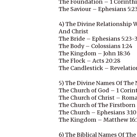
The Foundation – 1 Corinthi
The Saviour – Ephesians 5:2
4) The Divine Relationship 
And Christ
The Bride – Ephesians 5:23-
The Body – Colossians 1:24
The Kingdom – John 18:36
The Flock – Acts 20:28
The Candlestick – Revelatio
5) The Divine Names Of The
The Church of God – 1 Corint
The Church of Christ – Roma
The Church of The Firstborn
The Church – Ephesians 3:10
The Kingdom – Matthew 16:
6) The Biblical Names Of T