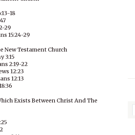
:13-18
-47
2-29
ans 15:24-29
The New Testament Church
y 3:15
ans 2:19-22
ews 12:23
ans 12:13
18:36
Which Exists Between Christ And The
:25
32