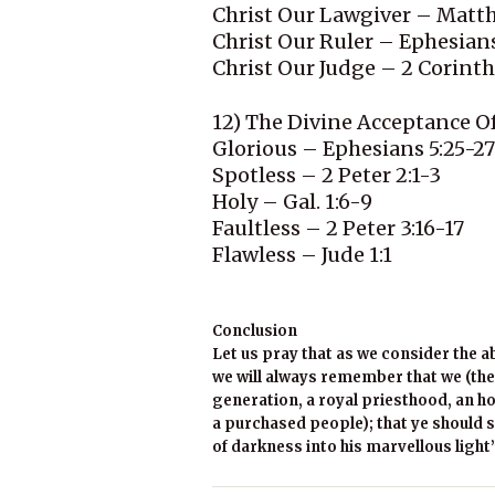
Christ Our Lawgiver – Matt
Christ Our Ruler – Ephesians
Christ Our Judge – 2 Corinth
12) The Divine Acceptance O
Glorious – Ephesians 5:25-27
Spotless – 2 Peter 2:1-3
Holy – Gal. 1:6-9
Faultless – 2 Peter 3:16-17
Flawless – Jude 1:1
Conclusion
Let us pray that as we consider the a
we will always remember that we (the
generation, a royal priesthood, an ho
a purchased people); that ye should s
of darkness into his marvellous light”