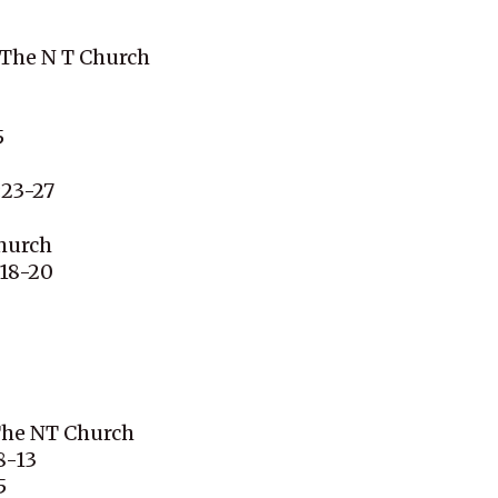
 The N T Church
5
:23-27
hurch
:18-20
 The NT Church
8-13
5