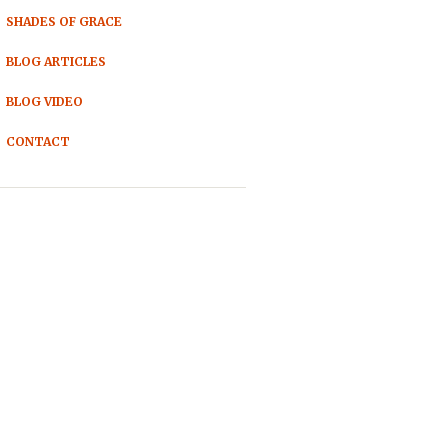
SHADES OF GRACE
BLOG ARTICLES
BLOG VIDEO
CONTACT