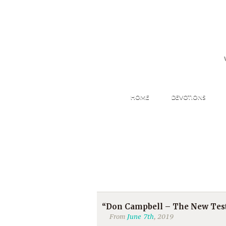
HOME
DEVOTIONS
“Don Campbell – The New Test
From
June 7th
, 2019