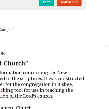
PLAY
DOWNLOAD
 Campbell
019
t Church”
 information concerning the New
d in the scriptures. It was constructed
er for the congregation in Bisbee,
eaching tool for use in teaching the
on of the Lord’s church.
stament Church