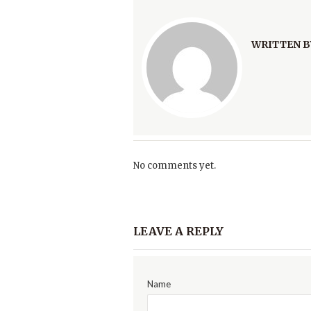
WRITTEN B
No comments yet.
LEAVE A REPLY
Name