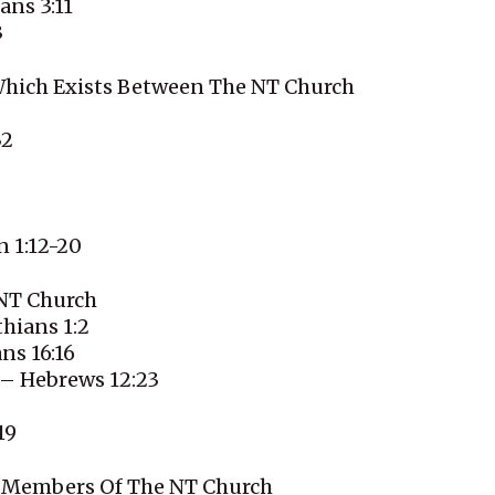
ans 3:11
3
Which Exists Between The NT Church
32
n 1:12-20
 NT Church
hians 1:2
ns 16:16
 – Hebrews 12:23
19
he Members Of The NT Church