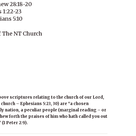
hew 28:18-20
 1:22-23
ians 5:10
f The NT Church
bove scriptures relating to the church of our Lord,
 church – Ephesians 5:23, 30) are “a chosen
ly nation, a peculiar people (marginal reading – or
hew forth the praises of him who hath called you out
 (1 Peter 2:9).