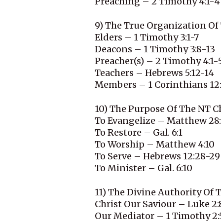
Preaching – 2 Timothy 4:1-4
9) The True Organization Of
Elders – 1 Timothy 3:1-7
Deacons – 1 Timothy 3:8-13
Preacher(s) – 2 Timothy 4:1-
Teachers – Hebrews 5:12-14
Members – 1 Corinthians 12
10) The Purpose Of The NT C
To Evangelize – Matthew 28
To Restore – Gal. 6:1
To Worship – Matthew 4:10
To Serve – Hebrews 12:28-29
To Minister – Gal. 6:10
11) The Divine Authority Of
Christ Our Saviour – Luke 2:
Our Mediator – 1 Timothy 2: