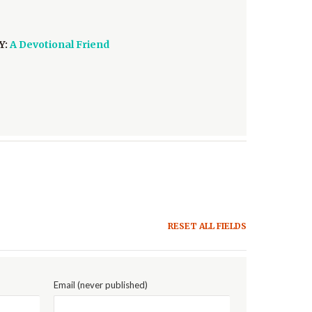
Y:
A Devotional Friend
RESET ALL FIELDS
Email (never published)