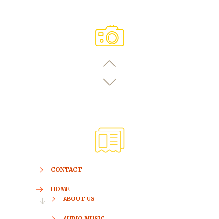
CONTACT
HOME