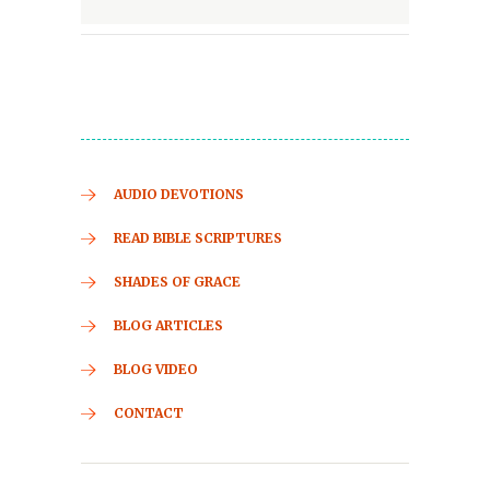
AUDIO DEVOTIONS
READ BIBLE SCRIPTURES
SHADES OF GRACE
BLOG ARTICLES
BLOG VIDEO
CONTACT