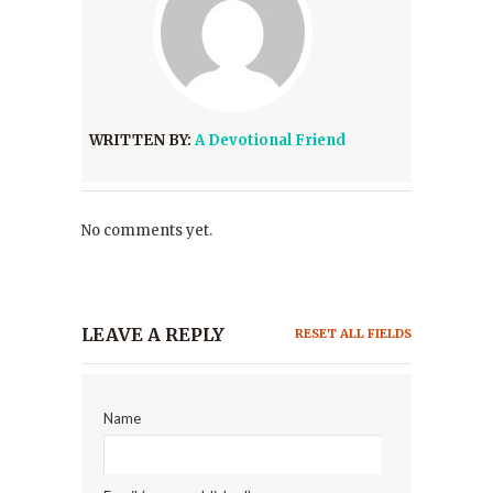
WRITTEN BY:
A Devotional Friend
No comments yet.
LEAVE A REPLY
RESET ALL FIELDS
Name