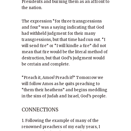
Presidents and burning them as an affront to
the nation.
The expression “for three transgressions
and four” was a saying indicating that God
had withheld judgment for their many
transgressions, but that time had run out. “I
will send fire” or “I will kindle a fire” did not
mean that fire would be the literal method of
destruction, but that God’s judgment would
be certain and complete.
“Preach it, Amos! Preach it!” Tomorrow we
will follow Amos as he quits preaching to
“them their heathens” and begins meddling
in the sins of Judah and Israel, God’s people.
CONNECTIONS
1. Following the example of many of the
renowned preachers of my early years, I