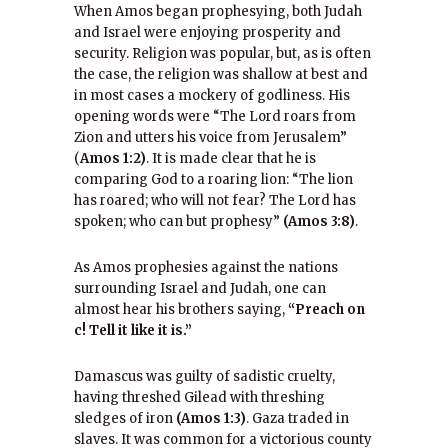
When Amos began prophesying, both Judah
and Israel were enjoying prosperity and
security. Religion was popular, but, as is often
the case, the religion was shallow at best and
in most cases a mockery of godliness. His
opening words were “The Lord roars from
Zion and utters his voice from Jerusalem”
(
Amos 1:2)
. It is made clear that he is
comparing God to a roaring lion: “The lion
has roared; who will not fear? The Lord has
spoken; who can but prophesy”
(Amos 3:8)
.
As Amos prophesies against the nations
surrounding Israel and Judah, one can
almost hear his brothers saying,
“Preach on
c! Tell it like it is.”
Damascus was guilty of sadistic cruelty,
having threshed Gilead with threshing
sledges of iron
(Amos 1:3)
. Gaza traded in
slaves. It was common for a victorious county