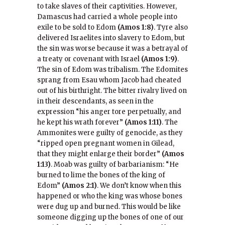
to take slaves of their captivities. However,
Damascus had carried a whole people into
exile to be sold to Edom
(Amos 1:8)
. Tyre also
delivered Israelites into slavery to Edom, but
the sin was worse because it was a betrayal of
a treaty or covenant with Israel
(Amos 1:9)
.
The sin of Edom was tribalism. The Edomites
sprang from Esau whom Jacob had cheated
out of his birthright. The bitter rivalry lived on
in their descendants, as seen in the
expression “his anger tore perpetually, and
he kept his wrath forever”
(Amos 1:11)
. The
Ammonites were guilty of genocide, as they
“ripped open pregnant women in Gilead,
that they might enlarge their border”
(Amos
1:13)
. Moab was guilty of barbarianism: “He
burned to lime the bones of the king of
Edom”
(Amos 2:1)
. We don’t know when this
happened or who the king was whose bones
were dug up and burned. This would be like
someone digging up the bones of one of our