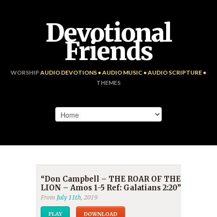
Devotional
Friends
WORSHIP
AUDIO DEVOTIONS • AUDIO MUSIC • AUDIO SCRIPTURE •
THEMES
“Don Campbell – THE ROAR OF THE
LION – Amos 1-5 Ref: Galatians 2:20”
From
July 11th
, 2019
PLAY
DOWNLOAD