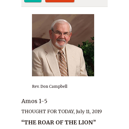
Rev. Don Campbell
Amos 1-5
THOUGHT FOR TODAY, July 11, 2019
“THE ROAR OF THE LION”