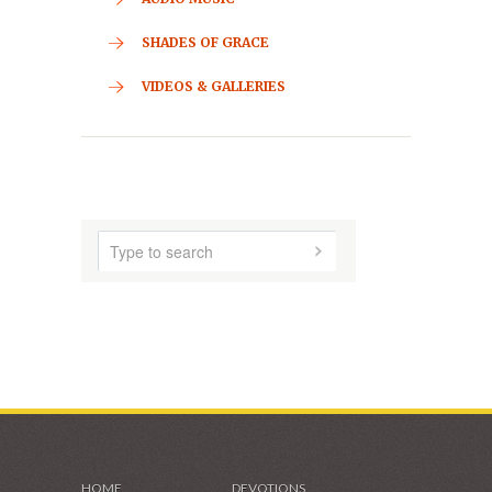
ABOUT US
AUDIO MUSIC
SHADES OF GRACE
VIDEOS & GALLERIES