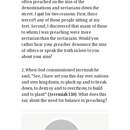
often preached on the sins of the
denominations and sectarians down the
street. I quit for two reasons: First, there
weren’t any of those people sitting at my
feet. Second, I discovered that many of those
to whom I was preaching were more
sectarian than the sectarians. Would you
rather hear your preacher denounce the sins
of others or speak the truth in love to you
about your sins?
2. When God commissioned Jeremiah he
said, “See, I have set you this day over nations
and over kingdoms, to pluck up and to break
down, to destroy and to overthrow, to build
and to plant”
(Jeremiah 1:10)
. What does this
say about the need for balance in preaching?