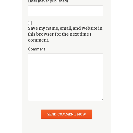
Email (never published)
Save my name, email, and website in
this browser for the next time I
comment.
Comment