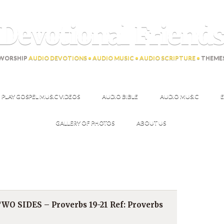
Devotional Friend
WORSHIP
AUDIO DEVOTIONS • AUDIO MUSIC • AUDIO SCRIPTURE •
THEME
PLAY GOSPEL MUSIC VIDEOS
AUDIO BIBLE
AUDIO MUSIC
E
GALLERY OF PHOTOS
ABOUT US
O SIDES – Proverbs 19-21 Ref: Proverbs