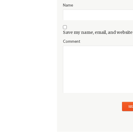
Name
Save my name, email, and website 
Comment