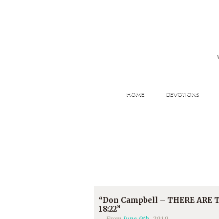
HOME
DEVOTIONS
“Don Campbell – THERE ARE TW
18:22”
From
June 9th
, 2019