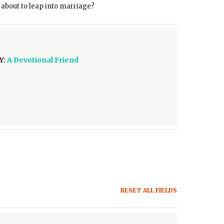
 about to leap into marriage?
Y:
A Devotional Friend
RESET ALL FIELDS