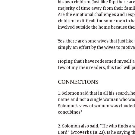
his own children. Just like Rip, there a
majority of time away from their famil
Are the emotional challenges and respo
children to difficult for some men to 
involved outside the home because the
Yes, there are some wives that just li
simply an effort by the wives to motiv
Hoping that I have redeemed myself a
few of my men readers, this fool will 
CONNECTIONS
1. Solomon said that in all his search,
name and not a single woman who wa
Solomon’s view of women was clouded 
concubines?
2. Solomon also said, “He who finds a 
Lord”
(Proverbs 18:22)
. Is he saying 