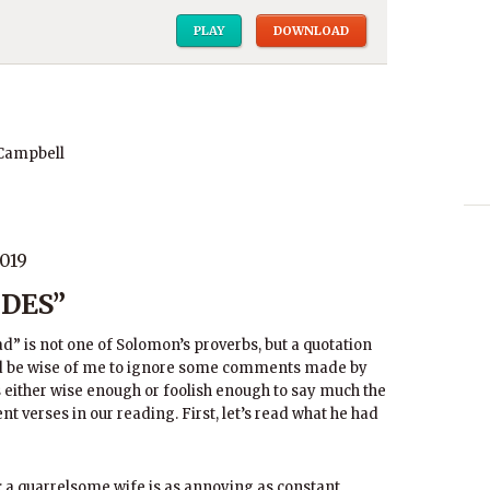
PLAY
DOWNLOAD
 Campbell
019
DES”
ad” is not one of Solomon’s proverbs, but a quotation
ld be wise of me to ignore some comments made by
either wise enough or foolish enough to say much the
nt verses in our reading. First, let’s read what he had
er; a quarrelsome wife is as annoying as constant