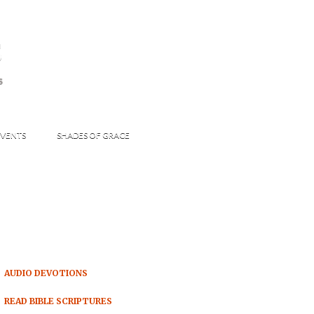
s
S
VENTS
SHADES OF GRACE
AUDIO DEVOTIONS
READ BIBLE SCRIPTURES