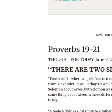
Rev. Don
Proverbs 19-21
THOUGHT FOR TODAY, June 9, 2
“THERE ARE TWO SI
“Fools rush in where angels fear to tre
from Alexander Pope. Perhaps it wou
Solomon about wives, but Solomon was 
same thing about wives in three differe
to say:
“A foolish child is a calamity to a fath