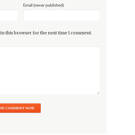
Email (never published)
in this browser for the next time I comment.