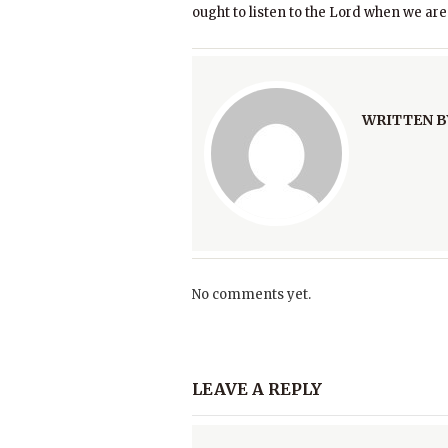
ought to listen to the Lord when we are
WRITTEN B
No comments yet.
LEAVE A REPLY