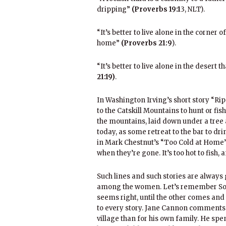
dripping”
(Proverbs 19:1
3, NLT).
“It’s better to live alone in the corner 
home”
(Proverbs 21:9
).
“It’s better to live alone in the deser
21:19)
.
In Washington Irving’s short story “R
to the Catskill Mountains to hunt or fis
the mountains, laid down under a tree 
today, as some retreat to the bar to dri
in Mark Chestnut’s “Too Cold at Home”:
when they’re gone. It’s too hot to fish, 
Such lines and such stories are alwa
among the women. Let’s remember Solo
seems right, until the other comes an
to every story. Jane Cannon comments 
village than for his own family. He spe