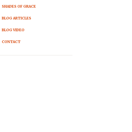
SHADES OF GRACE
BLOG ARTICLES
BLOG VIDEO
CONTACT