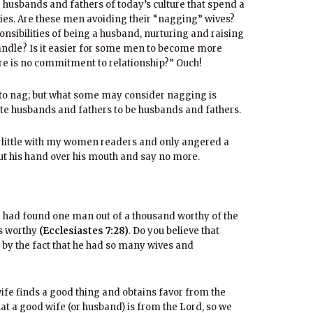
re husbands and fathers of today’s culture that spend a
ies. Are these men avoiding their “nagging” wives?
nsibilities of being a husband, nurturing and raising
handle? Is it easier for some men to become more
re is no commitment to relationship?” Ouch!
ke to nag; but what some may consider nagging is
ate husbands and fathers to be husbands and fathers.
 little with my women readers and only angered a
put his hand over his mouth and say no more.
 he had found one man out of a thousand worthy of the
s worthy
(Ecclesiastes 7:28)
. Do you believe that
by the fact that he had so many wives and
wife finds a good thing and obtains favor from the
that a good wife (or husband) is from the Lord, so we