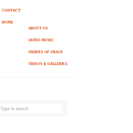
CONTACT
HOME
ABOUT US
AUDIO MUSIC
SHADES OF GRACE
VIDEOS & GALLERIES