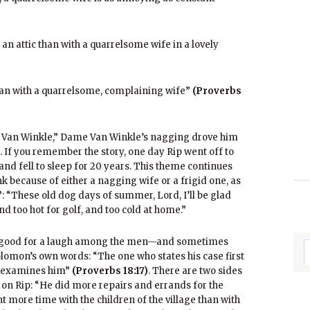
of an attic than with a quarrelsome wife in a lovely
t than with a quarrelsome, complaining wife”
(Proverbs
ip Van Winkle,” Dame Van Winkle’s nagging drove him
h. If you remember the story, one day Rip went off to
and fell to sleep for 20 years. This theme continues
nk because of either a nagging wife or a frigid one, as
 “These old dog days of summer, Lord, I’ll be glad
and too hot for golf, and too cold at home.”
ys good for a laugh among the men—and sometimes
mon’s own words: “The one who states his case first
d examines him”
(Proverbs 18:17)
. There are two sides
on Rip: “He did more repairs and errands for the
nt more time with the children of the village than with