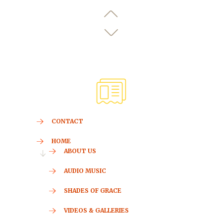
CONTACT
HOME
ABOUT US
AUDIO MUSIC