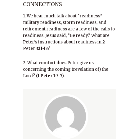
CONNECTIONS
1. We hear much talk about “readiness”:
military readiness, storm readiness, and
retirement readiness are a few of the calls to
readiness. Jesus said, “Be ready.” What are
Peter’s instructions about readiness in
2
Peter 3:11-13
?
2. What comfort does Peter give us
concerning the coming (revelation of) the
Lord?
(1 Peter 1:3-7)
.