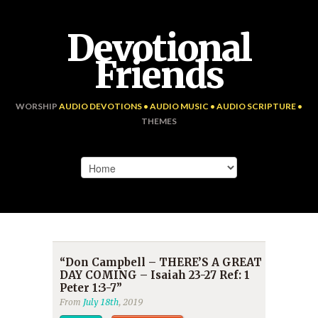
Devotional
Friends
WORSHIP
AUDIO DEVOTIONS • AUDIO MUSIC • AUDIO SCRIPTURE •
THEMES
“Don Campbell – THERE’S A GREAT
DAY COMING – Isaiah 23-27 Ref: 1
Peter 1:3-7”
From
July 18th
, 2019