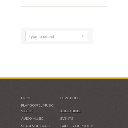
SHADES OF GRACE
VIDEOS & GALLERIES
HOME
DEVOTIONS
PLAY GOSPEL MUSIC