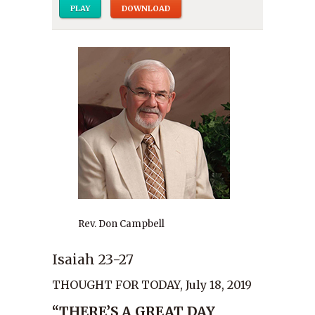
PLAY
DOWNLOAD
Rev. Don Campbell
Isaiah 23-27
THOUGHT FOR TODAY, July 18, 2019
“THERE’S A GREAT DAY