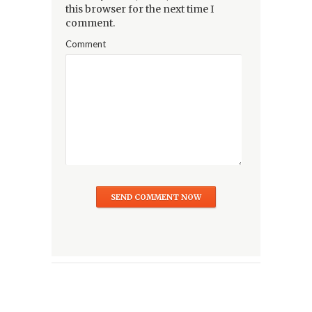
this browser for the next time I
comment.
Comment