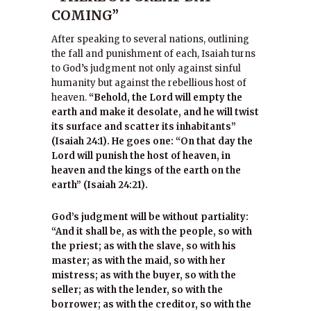
COMING”
After speaking to several nations, outlining
the fall and punishment of each, Isaiah turns
to God’s judgment not only against sinful
humanity but against the rebellious host of
heaven.
“Behold, the Lord will empty the
earth and make it desolate, and he will twist
its surface and scatter its inhabitants”
(Isaiah 24:1). He goes one: “On that day the
Lord will punish the host of heaven, in
heaven and the kings of the earth on the
earth” (Isaiah 24:21).
God’s judgment will be without partiality:
“And it shall be, as with the people, so with
the priest; as with the slave, so with his
master; as with the maid, so with her
mistress; as with the buyer, so with the
seller; as with the lender, so with the
borrower; as with the creditor, so with the