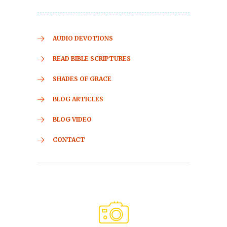
AUDIO DEVOTIONS
READ BIBLE SCRIPTURES
SHADES OF GRACE
BLOG ARTICLES
BLOG VIDEO
CONTACT