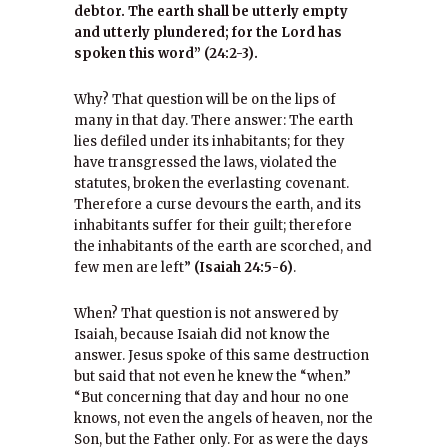
debtor. The earth shall be utterly empty
and utterly plundered; for the Lord has
spoken this word” (24:2-3).
Why? That question will be on the lips of
many in that day. There answer: The earth
lies defiled under its inhabitants; for they
have transgressed the laws, violated the
statutes, broken the everlasting covenant.
Therefore a curse devours the earth, and its
inhabitants suffer for their guilt; therefore
the inhabitants of the earth are scorched, and
few men are left”
(Isaiah 24:5-6)
.
When? That question is not answered by
Isaiah, because Isaiah did not know the
answer. Jesus spoke of this same destruction
but said that not even he knew the “when.”
“But concerning that day and hour no one
knows, not even the angels of heaven, nor the
Son, but the Father only. For as were the days