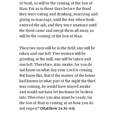
of Noah, so will be the coming of the Son of
Man. For as in those days before the flood
they were eating and drinking, marrying and
giving in marriage, until the day when Noah
entered the ark, and they were unaware until
the flood came and swept them all away, so
will be the coming of the Son of Man.
Then two men will be in the field; one will be
taken and one left. Two women will be
grinding at the mill; one will be taken and
one left. Therefore, stay awake, for you do
not know on what day your Lord is coming.
But know this, that if the master of the house
had known in what part of the night the thief
was coming, he would have stayed awake
and would not have let his house be broken
into. Therefore you also must be ready, for
the Son of Man is coming at an hour you do
not expect”
(Matthew 24:36-44)
.