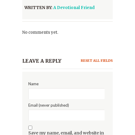
WRITTEN BY:
A Devotional Friend
No comments yet.
LEAVE A REPLY
RESET ALL FIELDS
Name
Email (never published)
Save my name, email, and website in