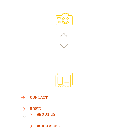
CONTACT
HOME