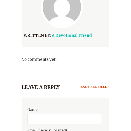
WRITTEN BY:
A Devotional Friend
No comments yet.
LEAVE A REPLY
RESET ALL FIELDS
Name
Email (never published)