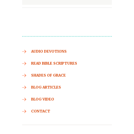
AUDIO DEVOTIONS
READ BIBLE SCRIPTURES
SHADES OF GRACE
BLOG ARTICLES
BLOG VIDEO
CONTACT