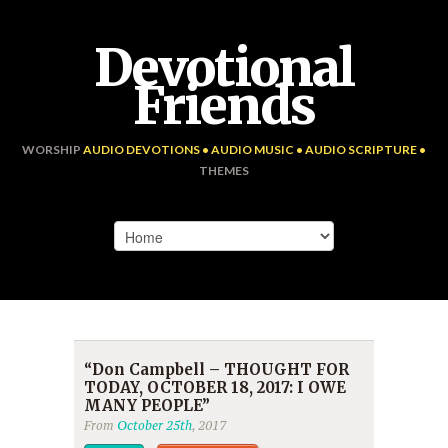
Devotional
Friends
WORSHIP
AUDIO DEVOTIONS • AUDIO MUSIC • AUDIO SCRIPTURE •
THEMES
“Don Campbell – THOUGHT FOR
TODAY, OCTOBER 18, 2017: I OWE
MANY PEOPLE”
From
October 25th
, 2017