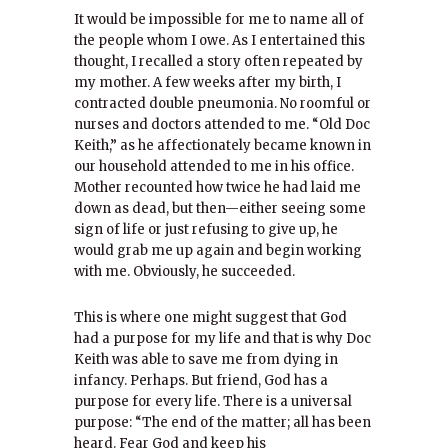
It would be impossible for me to name all of
the people whom I owe. As I entertained this
thought, I recalled a story often repeated by
my mother. A few weeks after my birth, I
contracted double pneumonia. No roomful or
nurses and doctors attended to me. “Old Doc
Keith,” as he affectionately became known in
our household attended to me in his office.
Mother recounted how twice he had laid me
down as dead, but then—either seeing some
sign of life or just refusing to give up, he
would grab me up again and begin working
with me. Obviously, he succeeded.
This is where one might suggest that God
had a purpose for my life and that is why Doc
Keith was able to save me from dying in
infancy. Perhaps. But friend, God has a
purpose for every life. There is a universal
purpose: “The end of the matter; all has been
heard. Fear God and keep his