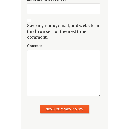
Save my name, email, and website in
this browser for the next time I
comment.
Comment