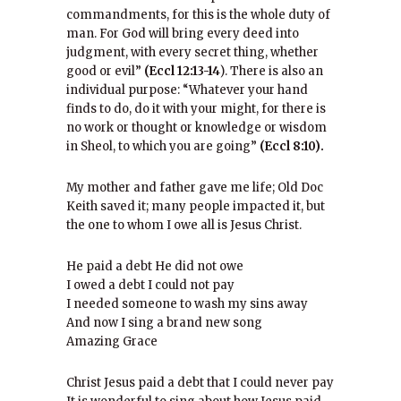
commandments, for this is the whole duty of
man. For God will bring every deed into
judgment, with every secret thing, whether
good or evil”
(Eccl 12:13-14
). There is also an
individual purpose: “Whatever your hand
finds to do, do it with your might, for there is
no work or thought or knowledge or wisdom
in Sheol, to which you are going”
(Eccl 8:10).
My mother and father gave me life; Old Doc
Keith saved it; many people impacted it, but
the one to whom I owe all is Jesus Christ.
He paid a debt He did not owe
I owed a debt I could not pay
I needed someone to wash my sins away
And now I sing a brand new song
Amazing Grace
Christ Jesus paid a debt that I could never pay