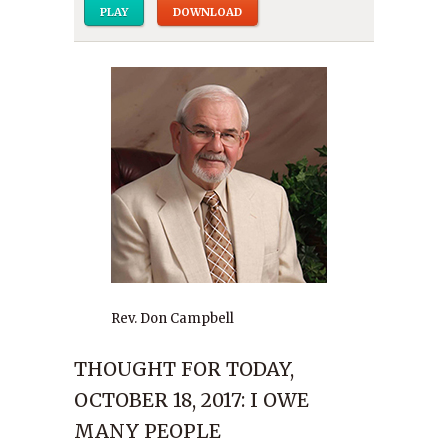
PLAY
DOWNLOAD
Rev. Don Campbell
THOUGHT FOR TODAY,
OCTOBER 18, 2017: I OWE
MANY PEOPLE