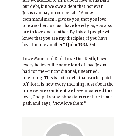
It is wonderful to sing about how Jesus paid
our debt, but we owe a debt that not even
Jesus can pay on our behalf: “A new
commandment I give to you, that you love
one another: just as I have loved you, you also
are to love one another. By this all people will
know that you are my disciples, if you have
love for one another”
(John 13:34-35)
.
I owe Mom and Dad; I owe Doc Keith; I owe
every believer the same kind of love Jesus
had for me—unconditional, unearned,
unending. This is not a debt that can be paid
off, for it is new every morning. Just about the
time we are confident we have mastered this
love, God put some obnoxious creature in our
path and says, “Now love them.”