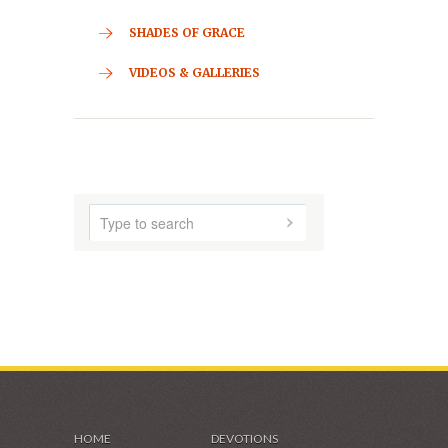
ABOUT US
AUDIO MUSIC
SHADES OF GRACE
VIDEOS & GALLERIES