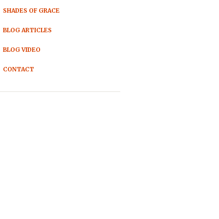
SHADES OF GRACE
BLOG ARTICLES
BLOG VIDEO
CONTACT