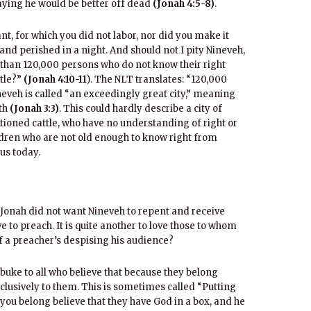
ying he would be better off dead
(Jonah 4:5-8)
.
nt, for which you did not labor, nor did you make it
and perished in a night. And should not I pity Nineveh,
e than 120,000 persons who do not know their right
ttle?”
(Jonah 4:10-11
). The NLT translates: “120,000
ineveh is called “an exceedingly great city,” meaning
dth
(Jonah 3:3)
. This could hardly describe a city of
ioned cattle, who have no understanding of right or
ildren who are not old enough to know right from
 us today.
 Jonah did not want Nineveh to repent and receive
love to preach. It is quite another to love those to whom
 a preacher’s despising his audience?
ebuke to all who believe that because they belong
clusively to them. This is sometimes called “Putting
 you belong believe that they have God in a box, and he