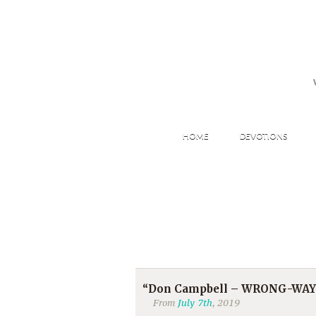
HOME
DEVOTIONS
“Don Campbell – WRONG-WAY JO
From
July 7th
, 2019