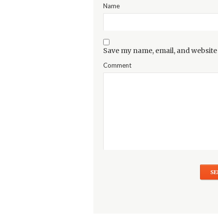
Name
Save my name, email, and website 
Comment