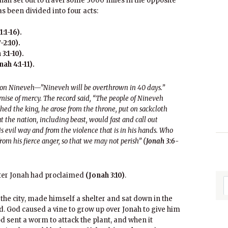
nah set out to travel some 3000 miles in the opposite
s been divided into four acts:
:1-16).
-2:10).
3:1-10).
ah 4:1-11).
 on Nineveh—”Nineveh will be overthrown in 40 days.”
mise of mercy. The record said, “The people of Nineveh
ed the king, he arose from the throne, put on sackcloth
at the nation, including beast, would fast and call out
s evil way and from the violence that is in his hands. Who
om his fierce anger, so that we may not perish”
(Jonah 3:6-
ster Jonah had proclaimed
(Jonah 3:10)
.
he city, made himself a shelter and sat down in the
d. God caused a vine to grow up over Jonah to give him
d sent a worm to attack the plant, and when it