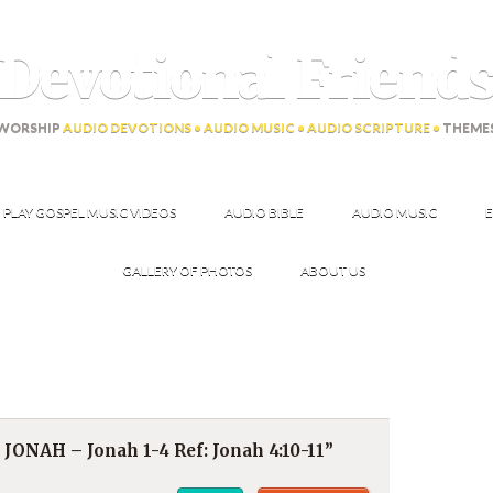
Devotional Friend
WORSHIP
AUDIO DEVOTIONS • AUDIO MUSIC • AUDIO SCRIPTURE •
THEME
PLAY GOSPEL MUSIC VIDEOS
AUDIO BIBLE
AUDIO MUSIC
E
GALLERY OF PHOTOS
ABOUT US
NAH – Jonah 1-4 Ref: Jonah 4:10-11”