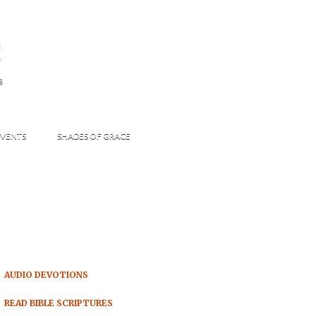
s
S
VENTS
SHADES OF GRACE
AUDIO DEVOTIONS
READ BIBLE SCRIPTURES