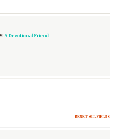
Y:
A Devotional Friend
RESET ALL FIELDS