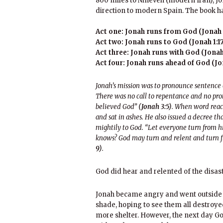
800 miles to Nineveh (modern Iran), Jo
direction to modern Spain. The book ha
Act one: Jonah runs from God (Jonah 1
Act two: Jonah runs to God (Jonah 1:17
Act three: Jonah runs with God (Jonah 
Act four: Jonah runs ahead of God (Jon
Jonah’s mission was to pronounce sentence
There was no call to repentance and no pro
believed God”
(Jonah 3:5)
. When word reach
and sat in ashes. He also issued a decree th
mightily to God. “Let everyone turn from hi
knows? God may turn and relent and turn fr
9)
.
God did hear and relented of the disa
Jonah became angry and went outside t
shade, hoping to see them all destroye
more shelter. However, the next day Go