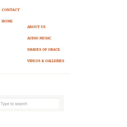
CONTACT
HOME
ABOUT US
AUDIO MUSIC
SHADES OF GRACE
VIDEOS & GALLERIES