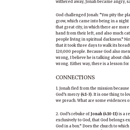
withered away, Jonah became angry, sa
God challenged Jonah: “You pity the pla
grow, which came into being in a night 
that great city, in which there are mor
hand from their left, and also much ca
people living in spiritual darkness.” N
that it took three days to walk its brea
120,000 people. Because God also ment
wrong, I believe he is talking about ch
wrong. Either way, there is a lesson for
CONNECTIONS
1. Jonah fled from the mission because
God’s mercy
(4:1-3)
. It is one thing to 
we preach. What are some evidences of
2. God’s rebuke of
Jonah (4:10-11)
is a r
exclusively to God, that God belongs ex
God in a box.” Does the church to which