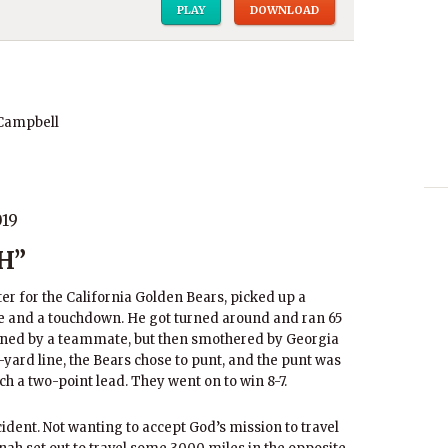
PLAY
DOWNLOAD
 Campbell
019
H”
ter for the California Golden Bears, picked up a
e and a touchdown. He got turned around and ran 65
rned by a teammate, but then smothered by Georgia
yard line, the Bears chose to punt, and the punt was
ch a two-point lead. They went on to win 8-7.
ident. Not wanting to accept God’s mission to travel