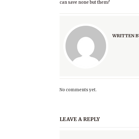
can save none but them?
WRITTEN B
No comments yet.
LEAVE A REPLY