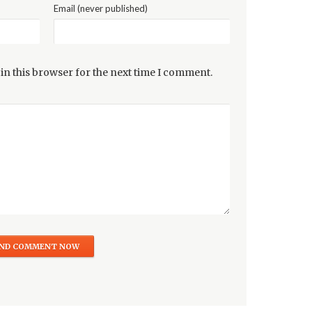
Email (never published)
in this browser for the next time I comment.