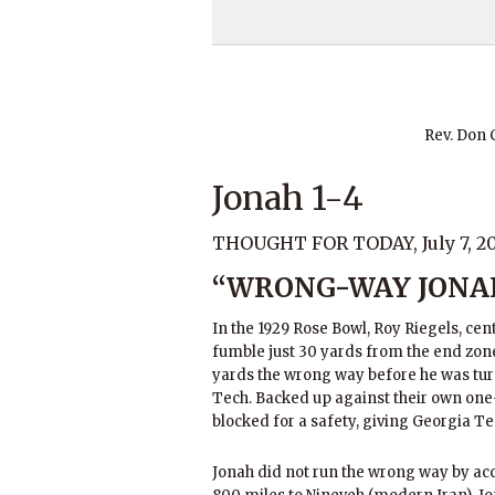
Rev. Don
Jonah 1-4
THOUGHT FOR TODAY, July 7, 2
“WRONG-WAY JONA
In the 1929 Rose Bowl, Roy Riegels, cen
fumble just 30 yards from the end zon
yards the wrong way before he was tu
Tech. Backed up against their own one-
blocked for a safety, giving Georgia Te
Jonah did not run the wrong way by acc