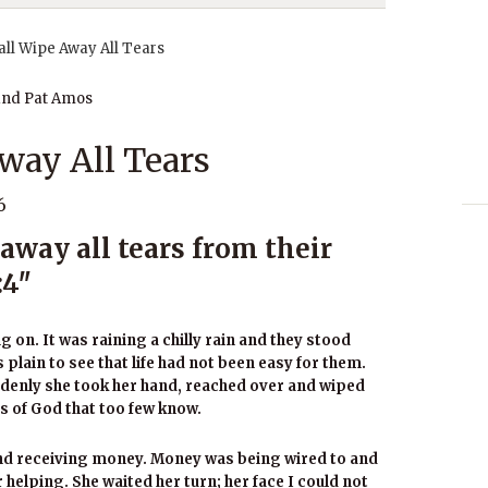
and Pat Amos
way All Tears
6
away all tears from their
:4″
 on. It was raining a chilly rain and they stood
plain to see that life had not been easy for them.
ddenly she took her hand, reached over and wiped
ss of God that too few know.
and receiving money. Money was being wired to and
helping. She waited her turn; her face I could not