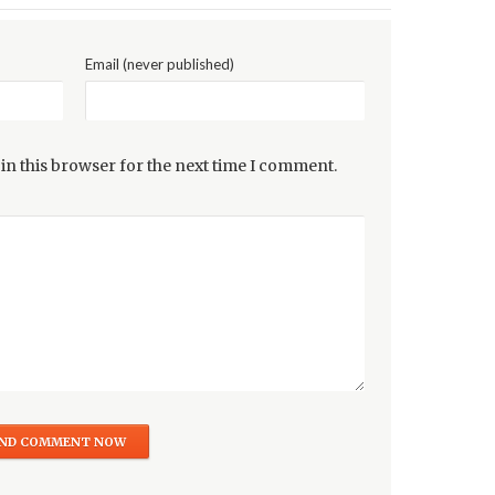
Email (never published)
in this browser for the next time I comment.