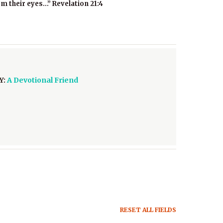
om their eyes…” Revelation 21:4
Y:
A Devotional Friend
RESET ALL FIELDS