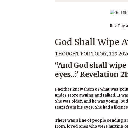
Rev. Ray 
God Shall Wipe A
THOUGHT FOR TODAY, 1-29-202
“And God shall wipe 
eyes…” Revelation 21
I neither knew them or what was going
under store awning and talked. It was 
She was older, and he was young. Su
tears from his eyes. She had a likene
There was a line of people sending 
from, loved ones who were hurting or 