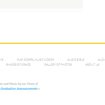
NS
PLAY GOSPEL MUSIC VIDEOS
AUDIO BIBLE
AUDI
SHADES OF GRACE
GALLERY OF PHOTOS
ABOUT US
ons and Music by our Team of
Graduation Announcements
•