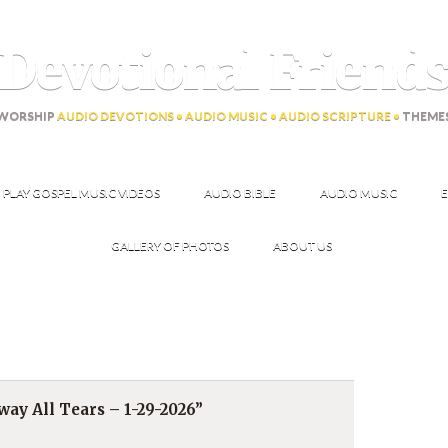
Devotional Friend
WORSHIP
AUDIO DEVOTIONS • AUDIO MUSIC • AUDIO SCRIPTURE •
THEME
PLAY GOSPEL MUSIC VIDEOS
AUDIO BIBLE
AUDIO MUSIC
E
GALLERY OF PHOTOS
ABOUT US
ay All Tears – 1-29-2026”