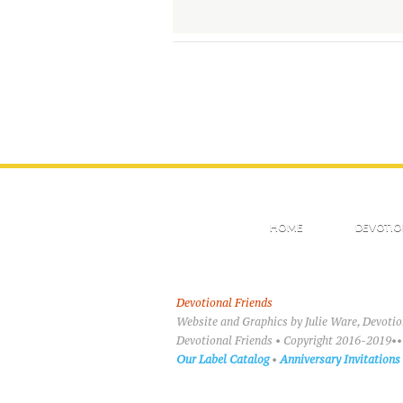
HOME
DEVOTIO
Devotional Friends
Website and Graphics by Julie Ware, Devoti
Devotional Friends • Copyright 2016-2019••
Our Label Catalog
•
Anniversary Invitations