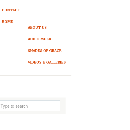
CONTACT
HOME
ABOUT US
AUDIO MUSIC
SHADES OF GRACE
VIDEOS & GALLERIES