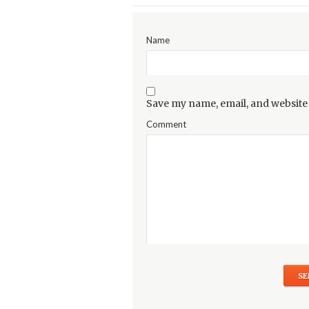
Name
Save my name, email, and website 
Comment