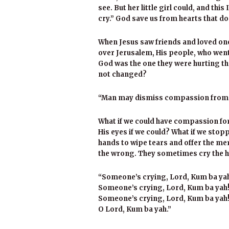
see. But her little girl could, and t
cry.” God save us from hearts that do
When Jesus saw friends and loved on
over Jerusalem, His people, who went 
God was the one they were hurting th
not changed?
“Man may dismiss compassion from hi
What if we could have compassion fo
His eyes if we could? What if we sto
hands to wipe tears and offer the mer
the wrong. They sometimes cry the h
“Someone’s crying, Lord, Kum ba ya
Someone’s crying, Lord, Kum ba yah
Someone’s crying, Lord, Kum ba yah
O Lord, Kum ba yah.”