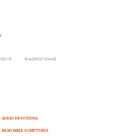
s
S
VENTS
SHADES OF GRACE
AUDIO DEVOTIONS
READ BIBLE SCRIPTURES