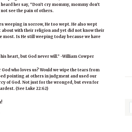
his I heard her say, “Don’t cry mommy, mommy don’t
 not see the pain of others.
es weeping in sorrow, He too wept. He also wept
about with their religion and yet did not know their
e most. Is He still weeping today because we have
s heart, but God never will.” -William Cowper
r God who loves us? Would we wipe the tears from
pped pointing at others in judgment and used our
cy of God. Not just for the wronged, but even for
ardest. (See Luke 22:62)
h!
!
!