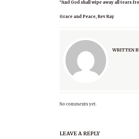
“And God shall wipe away all tears fr
Grace and Peace, Rev Ray
WRITTEN B
No comments yet.
LEAVE A REPLY