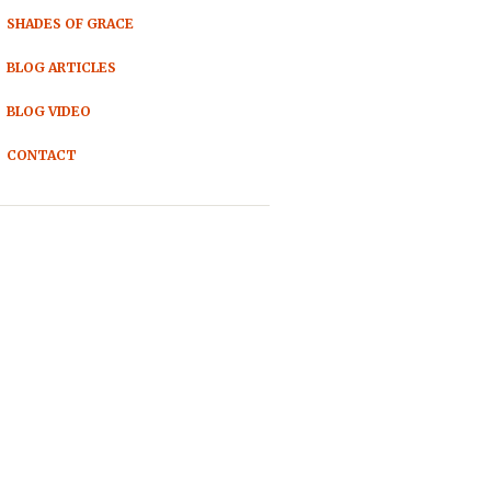
SHADES OF GRACE
BLOG ARTICLES
BLOG VIDEO
CONTACT