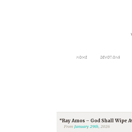
HOME
DEVOTIONS
“Ray Amos – God Shall Wipe Aw
From
January 29th
, 2026