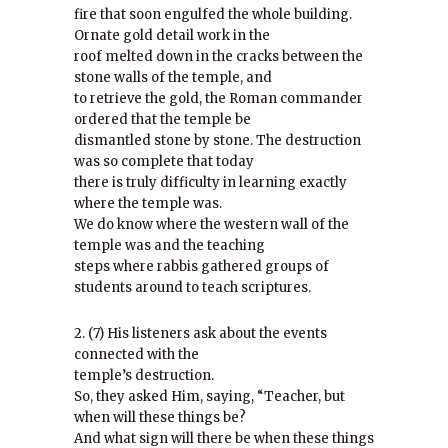
fire that soon engulfed the whole building.
Ornate gold detail work in the
roof melted down in the cracks between the
stone walls of the temple, and
to retrieve the gold, the Roman commander
ordered that the temple be
dismantled stone by stone. The destruction
was so complete that today
there is truly difficulty in learning exactly
where the temple was.
We do know where the western wall of the
temple was and the teaching
steps where rabbis gathered groups of
students around to teach scriptures.
2. (7) His listeners ask about the events
connected with the
temple’s destruction.
So, they asked Him, saying, “Teacher, but
when will these things be?
And what sign will there be when these things