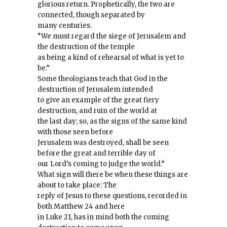
glorious return. Prophetically, the two are
connected, though separated by
many centuries.
“We must regard the siege of Jerusalem and
the destruction of the temple
as being a kind of rehearsal of what is yet to
be.”
Some theologians teach that God in the
destruction of Jerusalem intended
to give an example of the great fiery
destruction, and ruin of the world at
the last day; so, as the signs of the same kind
with those seen before
Jerusalem was destroyed, shall be seen
before the great and terrible day of
our Lord’s coming to judge the world.”
What sign will there be when these things are
about to take place: The
reply of Jesus to these questions, recorded in
both Matthew 24 and here
in Luke 21, has in mind both the coming