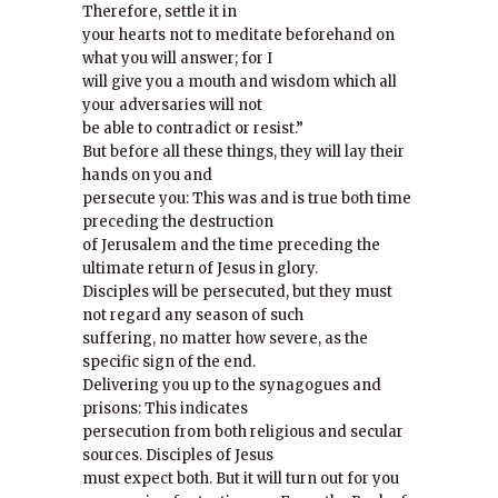
Therefore, settle it in
your hearts not to meditate beforehand on
what you will answer; for I
will give you a mouth and wisdom which all
your adversaries will not
be able to contradict or resist.”
But before all these things, they will lay their
hands on you and
persecute you: This was and is true both time
preceding the destruction
of Jerusalem and the time preceding the
ultimate return of Jesus in glory.
Disciples will be persecuted, but they must
not regard any season of such
suffering, no matter how severe, as the
specific sign of the end.
Delivering you up to the synagogues and
prisons: This indicates
persecution from both religious and secular
sources. Disciples of Jesus
must expect both. But it will turn out for you