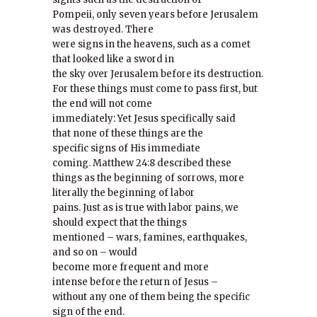
Pompeii, only seven years before Jerusalem
was destroyed. There
were signs in the heavens, such as a comet
that looked like a sword in
the sky over Jerusalem before its destruction.
For these things must come to pass first, but
the end will not come
immediately: Yet Jesus specifically said
that none of these things are the
specific signs of His immediate
coming. Matthew 24:8 described these
things as the beginning of sorrows, more
literally the beginning of labor
pains. Just as is true with labor pains, we
should expect that the things
mentioned – wars, famines, earthquakes,
and so on – would
become more frequent and more
intense before the return of Jesus –
without any one of them being the specific
sign of the end.