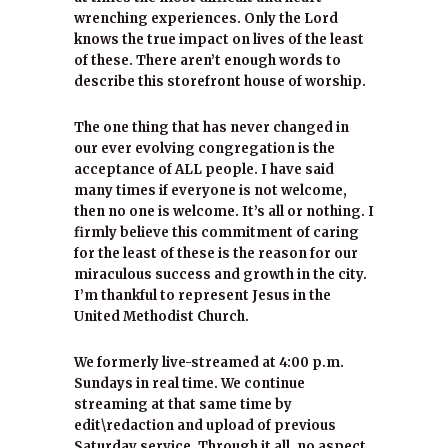
wrenching experiences. Only the Lord
knows the true impact on lives of the least
of these. There aren’t enough words to
describe this storefront house of worship.
The one thing that has never changed in
our ever evolving congregation is the
acceptance of ALL people. I have said
many times if everyone is not welcome,
then no one is welcome. It’s all or nothing. I
firmly believe this commitment of caring
for the least of these is the reason for our
miraculous success and growth in the city.
I’m thankful to represent Jesus in the
United Methodist Church.
We formerly live-streamed at 4:00 p.m.
Sundays in real time. We continue
streaming at that same time by
edit\redaction and upload of previous
Saturday service. Through it all, no aspect