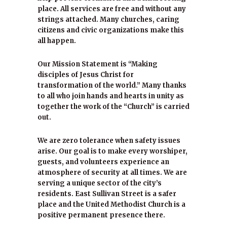
place. All services are free and without any
strings attached. Many churches, caring
citizens and civic organizations make this
all happen.
Our Mission Statement is “Making
disciples of Jesus Christ for
transformation of the world.” Many thanks
to all who join hands and hearts in unity as
together the work of the “Church” is carried
out.
We are zero tolerance when safety issues
arise. Our goal is to make every worshiper,
guests, and volunteers experience an
atmosphere of security at all times. We are
serving a unique sector of the city’s
residents. East Sullivan Street is a safer
place and the United Methodist Church is a
positive permanent presence there.