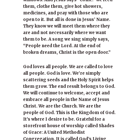
them, clothe them, give hot showers,
medicines, and pray with those who are
open to it. But all is done in Jesus’ Name.
They know we will meet them where they
are and not necessarily where we want
them to be. A song we sing simply says,
“People need the Lord. At the end of
broken dreams, Christ is the open door.”
God loves all people. We are called to love
all people. God is love. We’re simply
scattering seeds and the Holy Spirit helps
them grow. The end result belongs to God.
We will continue to welcome, accept and
embrace all people in the Name of Jesus
Christ. We are the Church. We are the
people of God. This is the Kingdom of God.
It’s where I desire to be. Grateful for a
storefront house of worship called Shades
of Grace: A United Methodist
Congregation. It is called God’s Living