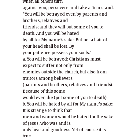
when all others turn
against you, persevere and take a firm stand.
“You will be betrayed even by parents and
brothers, relatives and
friends; and they will put some of you to
death. And you will be hated
by all for My name’s sake. But not a hair of
your head shall be lost. By
your patience possess your souls.”
a. You will be betrayed: Christians must
expect to suffer not only from
enemies outside the church, but also from
traitors among believers
(parents and brothers, relatives and friends).
Because of this some
would even die (put some of you to death).
b. You will be hated by all for My name’s sake:
It is strange to think that
men and women would be hated for the sake
of Jesus, who was and is
only love and goodness. Yet of course it is
true.