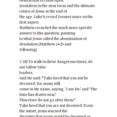
destruction to come upon
Jerusalem in the near term and the ultimate
return of Jesus at the end of
the age. Luke’s record focuses more on the
first aspect.
Matthew recorded the much more specific
answer to this question, pointing
to what Jesus called the abomination of
desolation (Matthew 24:15 and
following).
3. (8) To walk in these dangerous times, do
not follow false
leaders.
And He said: “Take heed that you not be
deceived. For many will
come in My name, saying, ‘I am He,’ and ‘The
time has drawn near.’
Therefore do not go after them.”
Take heed that you are not deceived: From
the outset, Jesus warned the
disciples that many would be deceived as