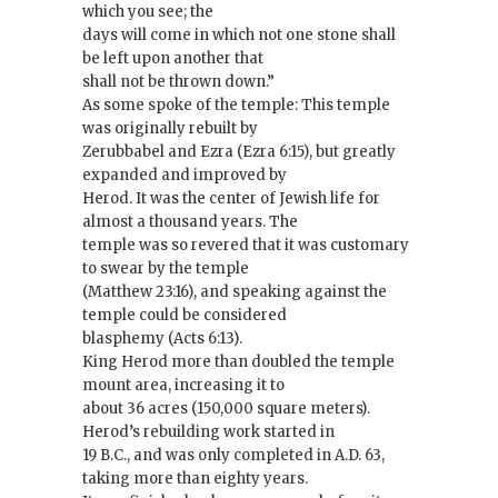
which you see; the
days will come in which not one stone shall
be left upon another that
shall not be thrown down.”
As some spoke of the temple: This temple
was originally rebuilt by
Zerubbabel and Ezra (Ezra 6:15), but greatly
expanded and improved by
Herod. It was the center of Jewish life for
almost a thousand years. The
temple was so revered that it was customary
to swear by the temple
(Matthew 23:16), and speaking against the
temple could be considered
blasphemy (Acts 6:13).
King Herod more than doubled the temple
mount area, increasing it to
about 36 acres (150,000 square meters).
Herod’s rebuilding work started in
19 B.C., and was only completed in A.D. 63,
taking more than eighty years.