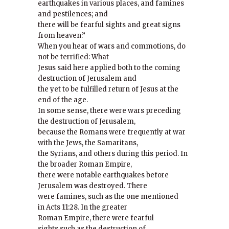
earthquakes in various places, and famines
and pestilences; and
there will be fearful sights and great signs
from heaven.”
When you hear of wars and commotions, do
not be terrified: What
Jesus said here applied both to the coming
destruction of Jerusalem and
the yet to be fulfilled return of Jesus at the
end of the age.
In some sense, there were wars preceding
the destruction of Jerusalem,
because the Romans were frequently at war
with the Jews, the Samaritans,
the Syrians, and others during this period. In
the broader Roman Empire,
there were notable earthquakes before
Jerusalem was destroyed. There
were famines, such as the one mentioned
in Acts 11:28. In the greater
Roman Empire, there were fearful
sights such as the destruction of