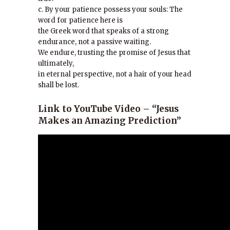
c. By your patience possess your souls: The
word for patience here is
the Greek word that speaks of a strong
endurance, not a passive waiting.
We endure, trusting the promise of Jesus that
ultimately,
in eternal perspective, not a hair of your head
shall be lost.
Link to YouTube Video –
“Jesus
Makes an Amazing Prediction”