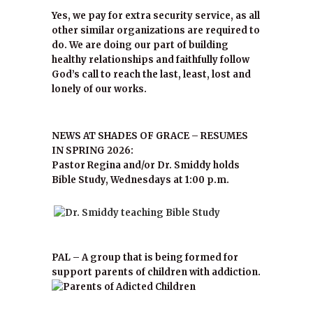
Yes, we pay for extra security service, as all
other similar organizations are required to
do. We are doing our part of building
healthy relationships and faithfully follow
God’s call to reach the last, least, lost and
lonely of our works.
NEWS AT SHADES OF GRACE – RESUMES
IN SPRING 2026:
Pastor Regina and/or Dr. Smiddy holds
Bible Study, Wednesdays at 1:00 p.m.
PAL – A group that is being formed for
support parents of children with addiction.