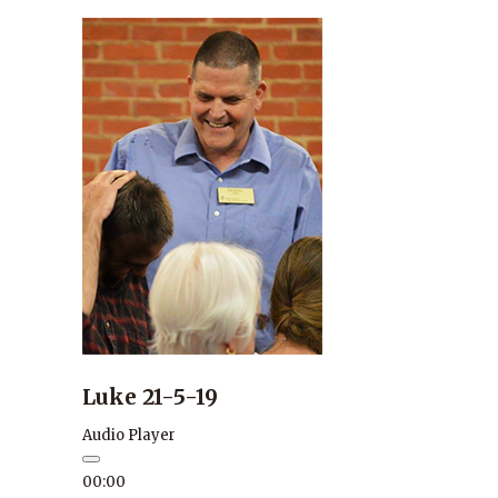
Luke 21-5-19
Audio Player
00:00