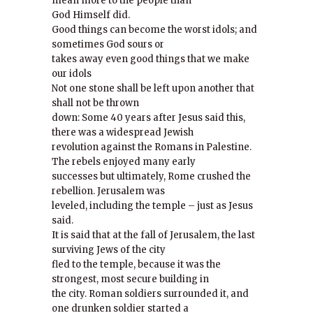
mean more to the people than
God Himself did.
Good things can become the worst idols; and
sometimes God sours or
takes away even good things that we make
our idols
Not one stone shall be left upon another that
shall not be thrown
down: Some 40 years after Jesus said this,
there was a widespread Jewish
revolution against the Romans in Palestine.
The rebels enjoyed many early
successes but ultimately, Rome crushed the
rebellion. Jerusalem was
leveled, including the temple – just as Jesus
said.
It is said that at the fall of Jerusalem, the last
surviving Jews of the city
fled to the temple, because it was the
strongest, most secure building in
the city. Roman soldiers surrounded it, and
one drunken soldier started a