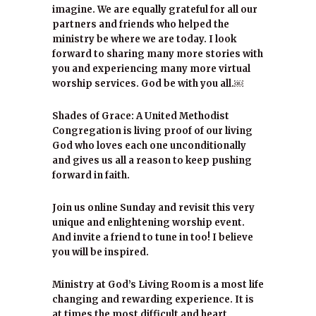
imagine. We are equally grateful for all our
partners and friends who helped the
ministry be where we are today. I look
forward to sharing many more stories with
you and experiencing many more virtual
worship services. God be with you all.￼
Shades of Grace: A United Methodist
Congregation is living proof of our living
God who loves each one unconditionally
and gives us all a reason to keep pushing
forward in faith.
Join us online Sunday and revisit this very
unique and enlightening worship event.
And invite a friend to tune in too! I believe
you will be inspired.
Ministry at God’s Living Room is a most life
changing and rewarding experience. It is
at times the most difficult and heart