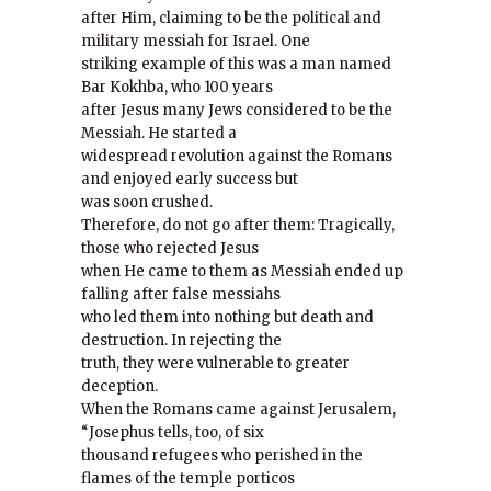
after Him, claiming to be the political and
military messiah for Israel. One
striking example of this was a man named
Bar Kokhba, who 100 years
after Jesus many Jews considered to be the
Messiah. He started a
widespread revolution against the Romans
and enjoyed early success but
was soon crushed.
Therefore, do not go after them: Tragically,
those who rejected Jesus
when He came to them as Messiah ended up
falling after false messiahs
who led them into nothing but death and
destruction. In rejecting the
truth, they were vulnerable to greater
deception.
When the Romans came against Jerusalem,
“Josephus tells, too, of six
thousand refugees who perished in the
flames of the temple porticos