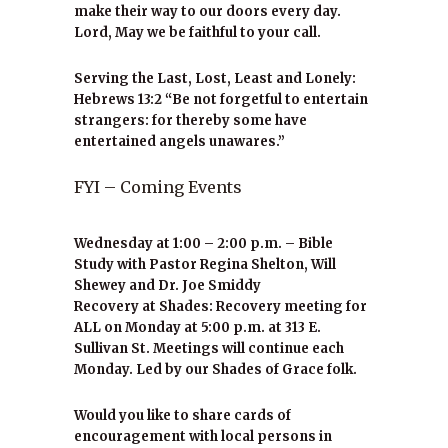
make their way to our doors every day.
Lord, May we be faithful to your call.
Serving the Last, Lost, Least and Lonely:
Hebrews 13:2 “Be not forgetful to entertain
strangers: for thereby some have
entertained angels unawares.”
FYI – Coming Events
Wednesday at 1:00 – 2:00 p.m. – Bible
Study with Pastor Regina Shelton, Will
Shewey and Dr. Joe Smiddy
Recovery at Shades: Recovery meeting for
ALL on Monday at 5:00 p.m. at 313 E.
Sullivan St. Meetings will continue each
Monday. Led by our Shades of Grace folk.
Would you like to share cards of
encouragement with local persons in