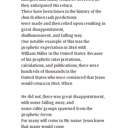
they anticipated His return.
There have been times in the history of the
church when rash predictions
were made and then relied upon resulting in
great disappointment,
disillusionment, and falling way.
One notable example of this was the
prophetic expectation in 1846 with
William Miller in the United States. Because
of his prophetic interpretations,
calculations, and publications, there were
hundreds of thousands in the
United States who were convinced that Jesus
would return in 1846. When
He did not, there was great disappointment,
with some falling away, and
some cultic groups spawned from the
prophetic fervor.
For many will come in My name: Jesus knew
that many would come