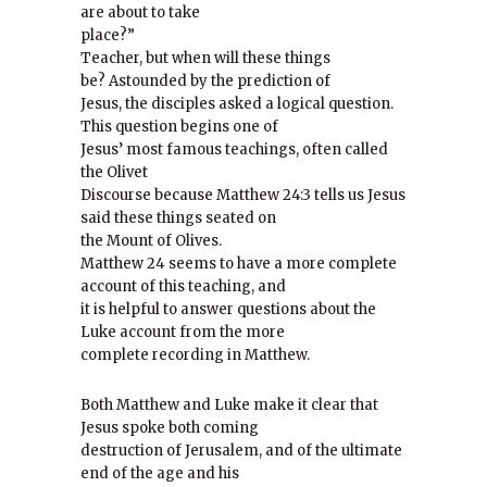
are about to take
place?”
Teacher, but when will these things
be? Astounded by the prediction of
Jesus, the disciples asked a logical question.
This question begins one of
Jesus’ most famous teachings, often called
the Olivet
Discourse because Matthew 24:3 tells us Jesus
said these things seated on
the Mount of Olives.
Matthew 24 seems to have a more complete
account of this teaching, and
it is helpful to answer questions about the
Luke account from the more
complete recording in Matthew.
Both Matthew and Luke make it clear that
Jesus spoke both coming
destruction of Jerusalem, and of the ultimate
end of the age and his