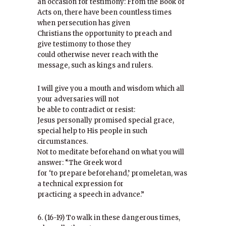
an occasion for testimony: From the Book of
Acts on, there have been countless times
when persecution has given
Christians the opportunity to preach and
give testimony to those they
could otherwise never reach with the
message, such as kings and rulers.
I will give you a mouth and wisdom which all
your adversaries will not
be able to contradict or resist:
Jesus personally promised special grace,
special help to His people in such
circumstances.
Not to meditate beforehand on what you will
answer: “The Greek word
for ‘to prepare beforehand,’ promeletan, was
a technical expression for
practicing a speech in advance.”
6. (16-19) To walk in these dangerous times,