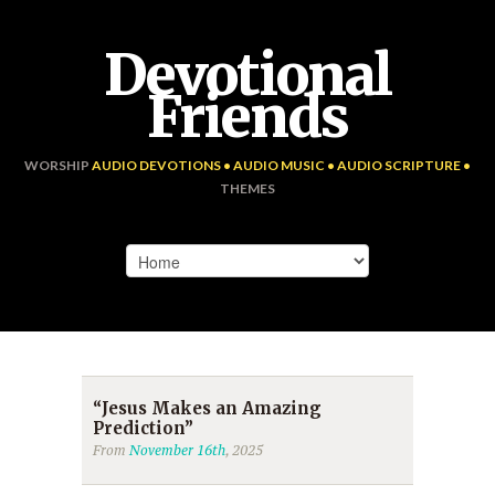
Devotional
Friends
WORSHIP
AUDIO DEVOTIONS • AUDIO MUSIC • AUDIO SCRIPTURE •
THEMES
“Jesus Makes an Amazing
Prediction”
From
November 16th
, 2025