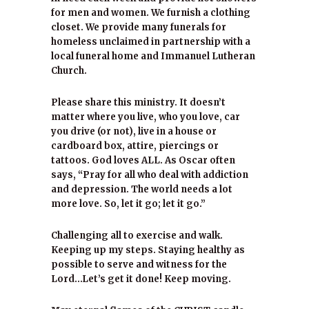
for men and women. We furnish a clothing
closet. We provide many funerals for
homeless unclaimed in partnership with a
local funeral home and Immanuel Lutheran
Church.
Please share this ministry. It doesn’t
matter where you live, who you love, car
you drive (or not), live in a house or
cardboard box, attire, piercings or
tattoos. God loves ALL. As Oscar often
says, “Pray for all who deal with addiction
and depression. The world needs a lot
more love. So, let it go; let it go.”
Challenging all to exercise and walk.
Keeping up my steps. Staying healthy as
possible to serve and witness for the
Lord…Let’s get it done! Keep moving.