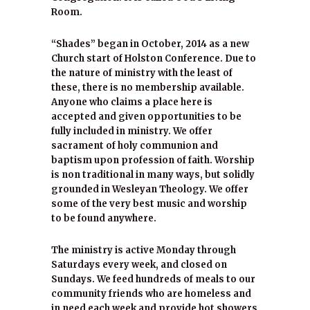
Room.
“Shades” began in October, 2014 as a new
Church start of Holston Conference. Due to
the nature of ministry with the least of
these, there is no membership available.
Anyone who claims a place here is
accepted and given opportunities to be
fully included in ministry. We offer
sacrament of holy communion and
baptism upon profession of faith. Worship
is non traditional in many ways, but solidly
grounded in Wesleyan Theology. We offer
some of the very best music and worship
to be found anywhere.
The ministry is active Monday through
Saturdays every week, and closed on
Sundays. We feed hundreds of meals to our
community friends who are homeless and
in need each week and provide hot showers