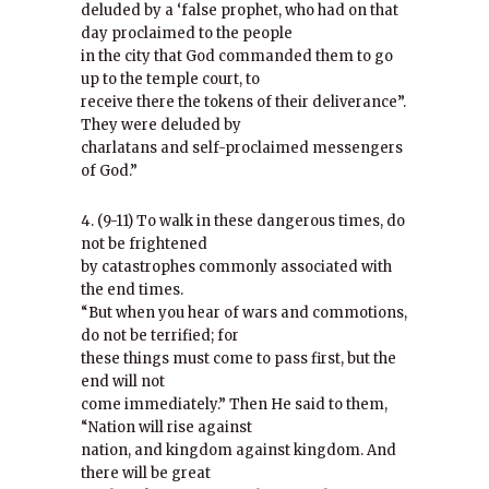
deluded by a ‘false prophet, who had on that
day proclaimed to the people
in the city that God commanded them to go
up to the temple court, to
receive there the tokens of their deliverance”.
They were deluded by
charlatans and self-proclaimed messengers
of God.”
4. (9-11) To walk in these dangerous times, do
not be frightened
by catastrophes commonly associated with
the end times.
“But when you hear of wars and commotions,
do not be terrified; for
these things must come to pass first, but the
end will not
come immediately.” Then He said to them,
“Nation will rise against
nation, and kingdom against kingdom. And
there will be great