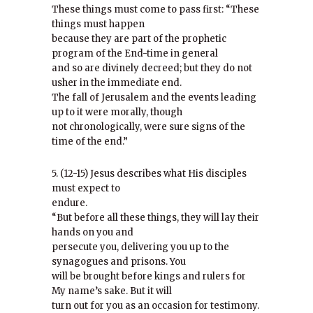
These things must come to pass first: “These
things must happen
because they are part of the prophetic
program of the End-time in general
and so are divinely decreed; but they do not
usher in the immediate end.
The fall of Jerusalem and the events leading
up to it were morally, though
not chronologically, were sure signs of the
time of the end.”
5. (12-15) Jesus describes what His disciples
must expect to
endure.
“But before all these things, they will lay their
hands on you and
persecute you, delivering you up to the
synagogues and prisons. You
will be brought before kings and rulers for
My name’s sake. But it will
turn out for you as an occasion for testimony.