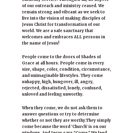
of our outreach and ministry ceased. We
remain strong and vibrant as we seek to
live into the vision of making disciples of
Jesus Christ for transformation of our
world. We are a safe sanctuary that
welcomes and embraces ALL persons in
the name of Jesus!
People come to the doors of Shades of
Grace at all hours. People come in every
size, shape, color, condition, circumstance,
and unimaginable lifestyles. They come
unhappy, high, hungover, ill, angry,
rejected, dissatisfied, lonely, confused,
unloved and feeling unworthy.
When they come, we do not ask them to
answer questions or try to determine
whether or not they are worthy.They simply
come because the word ‘Church’ is on our
windows. And Jesus says “Come.” We feed