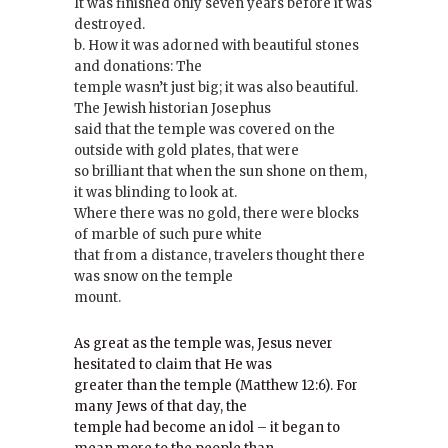
It was finished only seven years before it was
destroyed.
b. How it was adorned with beautiful stones
and donations: The
temple wasn’t just big; it was also beautiful.
The Jewish historian Josephus
said that the temple was covered on the
outside with gold plates, that were
so brilliant that when the sun shone on them,
it was blinding to look at.
Where there was no gold, there were blocks
of marble of such pure white
that from a distance, travelers thought there
was snow on the temple
mount.
As great as the temple was, Jesus never
hesitated to claim that He was
greater than the temple (Matthew 12:6). For
many Jews of that day, the
temple had become an idol – it began to