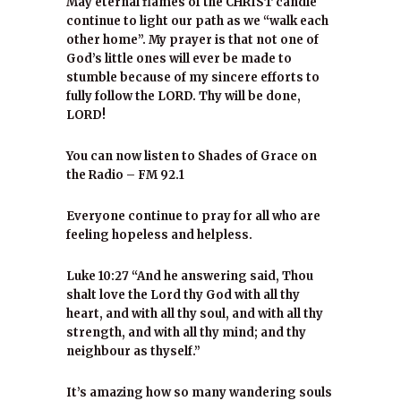
May eternal flames of the CHRIST candle
continue to light our path as we “walk each
other home”. My prayer is that not one of
God’s little ones will ever be made to
stumble because of my sincere efforts to
fully follow the LORD. Thy will be done,
LORD!
You can now listen to Shades of Grace on
the Radio – FM 92.1
Everyone continue to pray for all who are
feeling hopeless and helpless.
Luke 10:27 “And he answering said, Thou
shalt love the Lord thy God with all thy
heart, and with all thy soul, and with all thy
strength, and with all thy mind; and thy
neighbour as thyself.”
It’s amazing how so many wandering souls