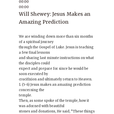
00:00
00:00
Will Shewey: Jesus Makes an
Amazing Prediction
We are winding down more than six months
of a spiritual journey
through the Gospel of Luke. Jesus is teaching
a few final lessons
and sharing last minute instructions on what
the disciples could
expect and prepare for since he would be
soon executed by
crucifixion and ultimately return to Heaven.
1. (5-6) Jesus makes an amazing prediction
concerning the
temple.
Then, as some spoke of the temple, how it
was adorned with beautiful
stones and donations, He said, “These things