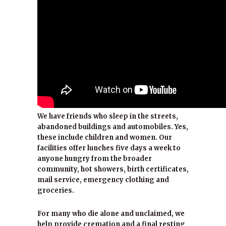
We have friends who sleep in the streets,
abandoned buildings and automobiles. Yes,
these include children and women. Our
facilities offer lunches five days a week to
anyone hungry from the broader
community, hot showers, birth certificates,
mail service, emergency clothing and
groceries.
For many who die alone and unclaimed, we
help provide cremation and a final resting