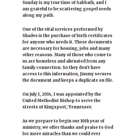
Sunday is my true time of Sabbath, and I
am grateful to be scattering gospel seeds
along my path.
One of the vital services performed by
Shades is the purchase of birth certificates
for anyone who needs it. These documents
are necessary for housing, jobs and many
other reasons. Many of those who come to
us are homeless and alienated from any
family connection. So they don’t have
access to this information, Jimmy secures
the document and keeps a duplicate on file.
On July 1, 2014, I was appointed by the
United Methodist Bishop to serve the
streets of Kingsport, Tennessee.
As we prepare to begin our 10th year of
ministry, we offer thanks and praise to God
for more miracles than we could ever