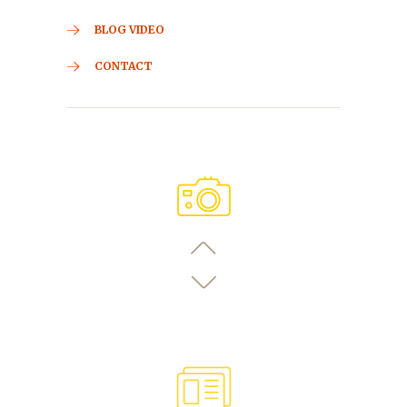
BLOG VIDEO
CONTACT