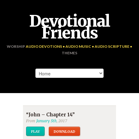
Devotional
Friends
WORSHIP
AUDIO DEVOTIONS • AUDIO MUSIC • AUDIO SCRIPTURE •
THEMES
“John – Chapter 14”
From
January 5th
, 2017
PLAY
DOWNLOAD