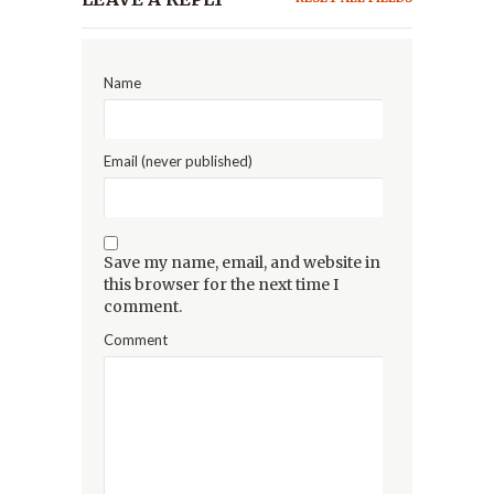
Name
Email (never published)
Save my name, email, and website in
this browser for the next time I
comment.
Comment