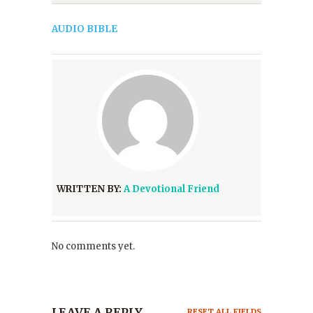
AUDIO BIBLE
WRITTEN BY:
A Devotional Friend
No comments yet.
LEAVE A REPLY
RESET ALL FIELDS