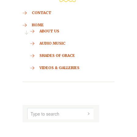
CONTACT
HOME
ABOUT US
AUDIO MUSIC
SHADES OF GRACE
VIDEOS & GALLERIES