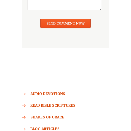
AUDIO DEVOTIONS
READ BIBLE SCRIPTURES
SHADES OF GRACE
BLOG ARTICLES