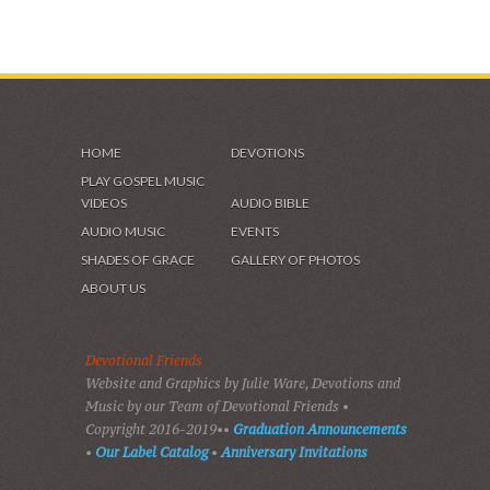
HOME
DEVOTIONS
PLAY GOSPEL MUSIC
VIDEOS
AUDIO BIBLE
AUDIO MUSIC
EVENTS
SHADES OF GRACE
GALLERY OF PHOTOS
ABOUT US
Devotional Friends
Website and Graphics by Julie Ware, Devotions and
Music by our Team of Devotional Friends •
Copyright 2016-2019••
Graduation Announcements
•
Our Label Catalog
•
Anniversary Invitations