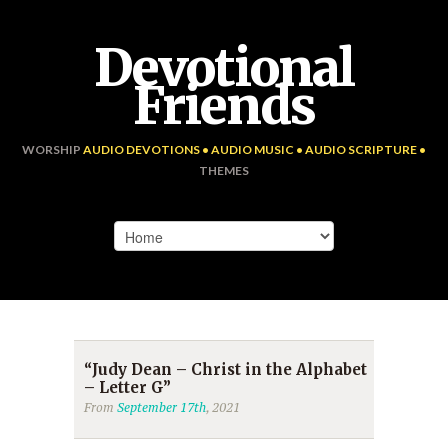
Devotional
Friends
WORSHIP
AUDIO DEVOTIONS • AUDIO MUSIC • AUDIO SCRIPTURE •
THEMES
“Judy Dean – Christ in the Alphabet
– Letter G”
From
September 17th
, 2021