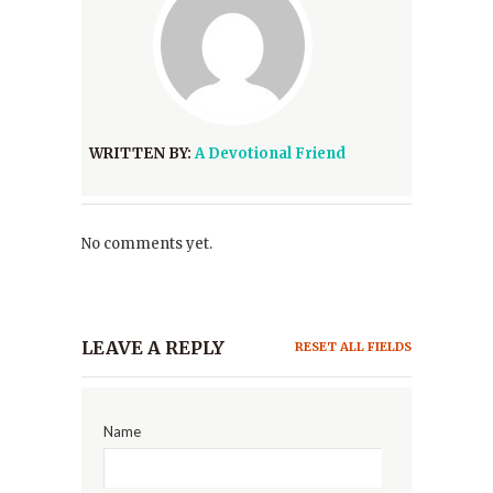
WRITTEN BY:
A Devotional Friend
No comments yet.
LEAVE A REPLY
RESET ALL FIELDS
Name