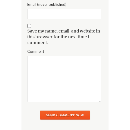
Email (never published)
Save my name, email, and website in
this browser for the next time I
comment.
Comment