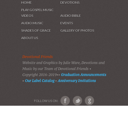
HOME
DEVOTIONS
PLAY GOSPEL MUSIC
VIDEOS
AUDIO BIBLE
AUDIO MUSIC
EVENTS
SHADES OF GRACE
GALLERY OF PHOTOS
ABOUT US
Devotional Friends
Website and Graphics by Julie Ware, Devotions and
Music by our Team of Devotional Friends •
Copyright 2016-2019••
Graduation Announcements
•
Our Label Catalog
•
Anniversary Invitations