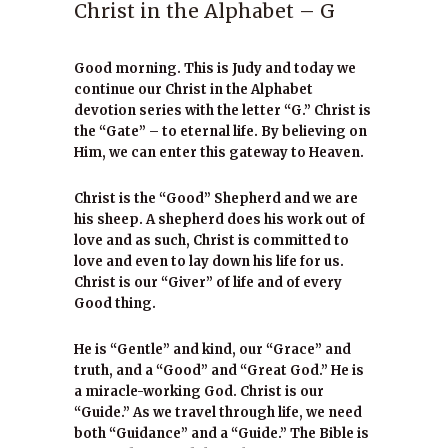
Christ in the Alphabet – G
Good morning. This is Judy and today we
continue our Christ in the Alphabet
devotion series with the letter “G.” Christ is
the “Gate” – to eternal life. By believing on
Him, we can enter this gateway to Heaven.
Christ is the “Good” Shepherd and we are
his sheep. A shepherd does his work out of
love and as such, Christ is committed to
love and even to lay down his life for us.
Christ is our “Giver” of life and of every
Good thing.
He is “Gentle” and kind, our “Grace” and
truth, and a “Good” and “Great God.” He is
a miracle-working God. Christ is our
“Guide.” As we travel through life, we need
both “Guidance” and a “Guide.” The Bible is