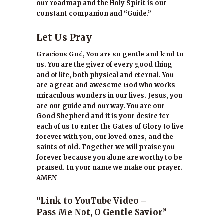
our roadmap and the Holy Spirit is our
constant companion and “Guide.”
Let Us Pray
Gracious God, You are so gentle and kind to
us. You are the giver of every good thing
and of life, both physical and eternal. You
are a great and awesome God who works
miraculous wonders in our lives. Jesus, you
are our guide and our way. You are our
Good Shepherd and it is your desire for
each of us to enter the Gates of Glory to live
forever with you, our loved ones, and the
saints of old. Together we will praise you
forever because you alone are worthy to be
praised. In your name we make our prayer.
AMEN
“Link to YouTube Video –
Pass Me Not, O Gentle Savior”