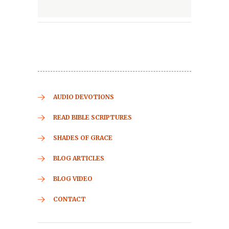
AUDIO DEVOTIONS
READ BIBLE SCRIPTURES
SHADES OF GRACE
BLOG ARTICLES
BLOG VIDEO
CONTACT