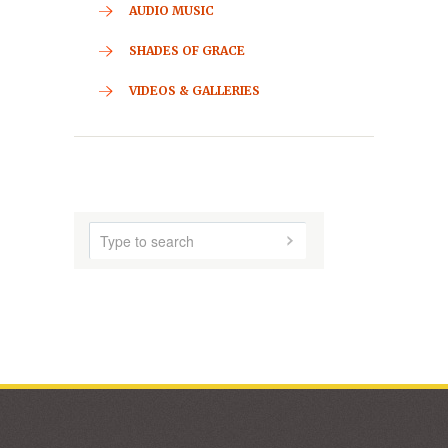
CONTACT
HOME
ABOUT US
AUDIO MUSIC
SHADES OF GRACE
VIDEOS & GALLERIES