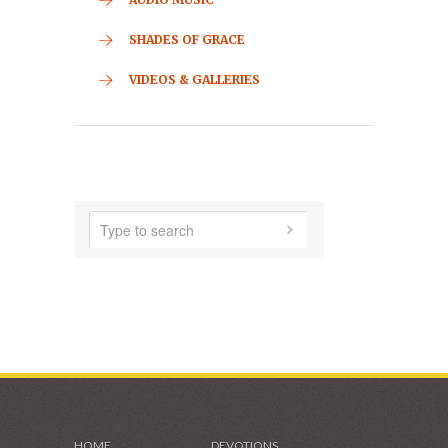
HOME
ABOUT US
AUDIO MUSIC
SHADES OF GRACE
VIDEOS & GALLERIES