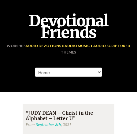
Devotional
Friends
WORSHIP
AUDIO DEVOTIONS • AUDIO MUSIC • AUDIO SCRIPTURE •
THEMES
“JUDY DEAN – Christ in the
Alphabet – Letter U”
From
September 8th
, 2021