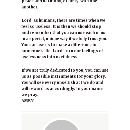
peace and harmony, or unity, with one
another.
Lord, as humans, there are times when we
feel so useless. It is then we should stop
and remember that you can use each of us
in a special, unique way if we fully trust you.
You can use us to make a difference in
someone’s life. Lord, turn our feelings of
uselessness into usefulness.
If we are truly dedicated to you, you can use
us as possible instruments for your glory.
You will see every unselfish act we do and
will reward us accordingly. In your name
we pray.
AMEN