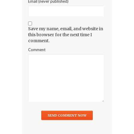
Email (never published)
Save my name, email, and website in
this browser for the next time I
comment.
Comment