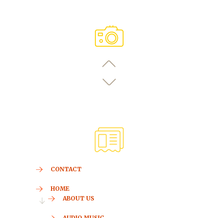
CONTACT