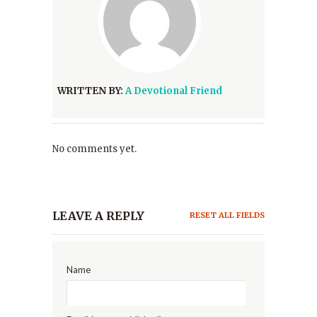
WRITTEN BY:
A Devotional Friend
No comments yet.
LEAVE A REPLY
RESET ALL FIELDS
Name