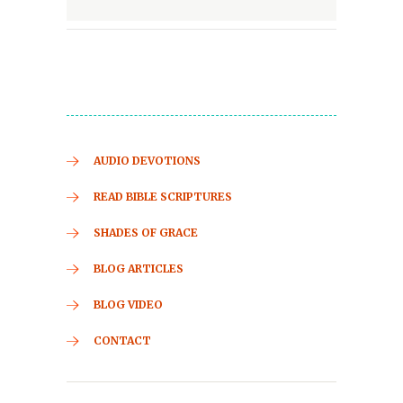
AUDIO DEVOTIONS
READ BIBLE SCRIPTURES
SHADES OF GRACE
BLOG ARTICLES
BLOG VIDEO
CONTACT