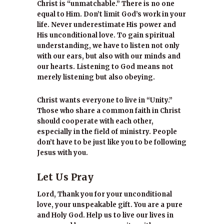
Christ is “unmatchable.” There is no one
equal to Him. Don’t limit God’s work in your
life. Never underestimate His power and
His unconditional love. To gain spiritual
understanding, we have to listen not only
with our ears, but also with our minds and
our hearts. Listening to God means not
merely listening but also obeying.
Christ wants everyone to live in “Unity.”
Those who share a common faith in Christ
should cooperate with each other,
especially in the field of ministry. People
don’t have to be just like you to be following
Jesus with you.
Let Us Pray
Lord, Thank you for your unconditional
love, your unspeakable gift. You are a pure
and Holy God. Help us to live our lives in