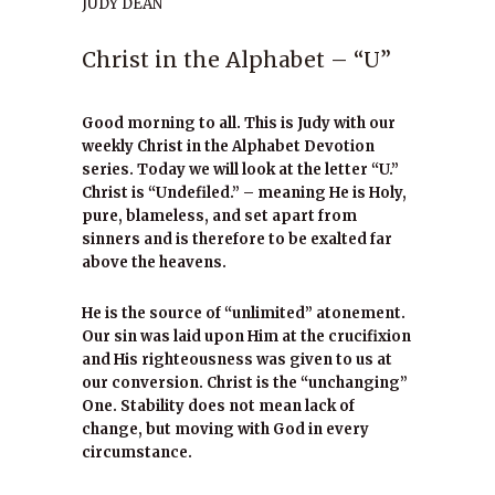
JUDY DEAN
Christ in the Alphabet – “U”
Good morning to all. This is Judy with our
weekly Christ in the Alphabet Devotion
series. Today we will look at the letter “U.”
Christ is “Undefiled.” – meaning He is Holy,
pure, blameless, and set apart from
sinners and is therefore to be exalted far
above the heavens.
He is the source of “unlimited” atonement.
Our sin was laid upon Him at the crucifixion
and His righteousness was given to us at
our conversion. Christ is the “unchanging”
One. Stability does not mean lack of
change, but moving with God in every
circumstance.