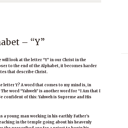
habet – “Y”
ll look at the letter “Y” in our Christ in the
oser to the end of the Alphabet, it becomes harder
tes that describe Christ.
 letter Y? A word that comes to my mind is, in
The word “Yahweh” is another word for “I Am that I
Be confident of this: Yahweh is Supreme and His
as a young man working in his earthly Father’s
eaching in the temple going about his heavenly