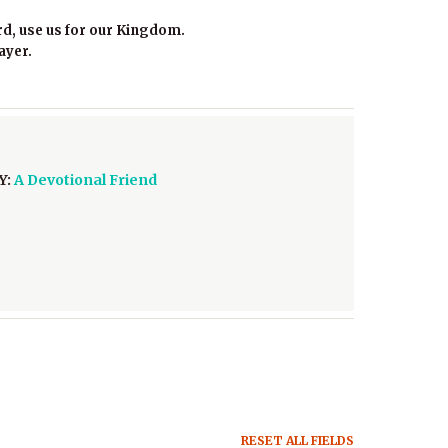
rd, use us for our Kingdom.
ayer.
Y:
A Devotional Friend
RESET ALL FIELDS