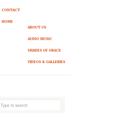
CONTACT
HOME
ABOUT US
AUDIO MUSIC
SHADES OF GRACE
VIDEOS & GALLERIES