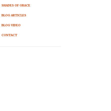
SHADES OF GRACE
BLOG ARTICLES
BLOG VIDEO
CONTACT