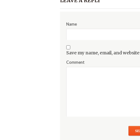
LEAVE A REPLY
Name
Save my name, email, and website 
Comment