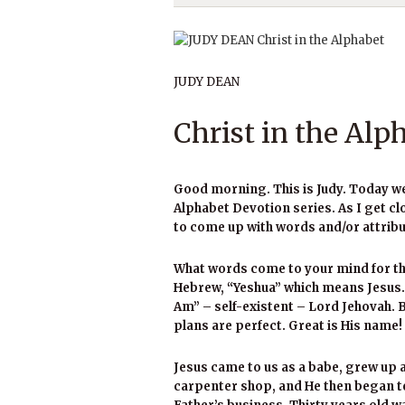
JUDY DEAN
Christ in the Alp
Good morning. This is Judy. Today we wi
Alphabet Devotion series. As I get cl
to come up with words and/or attribu
What words come to your mind for the
Hebrew, “Yeshua” which means Jesus. 
Am” – self-existent – Lord Jehovah. 
plans are perfect. Great is His name!
Jesus came to us as a babe, grew up 
carpenter shop, and He then began t