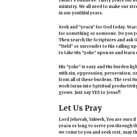
Father’s business. Thirty years old w
ministry. We all need to make our stre
in our youthful years.
Seek and “yearn” for God today. Year
for something or someone. Do you ye
Then search the Scriptures and ask 
“Yield” or surrender to His calling up
to take His “yoke” upon us and learn 
His “yoke” is easy and His burden li
with sin, oppression, persecution, or
from all of these burdens. The rest H
work turns into Spiritual productivit
grows. Just say YES to Jesus!!
Let Us Pray
Lord Jehovah, Yahweh, You are ours if 
yearn or long to serve you through the
we come to you and seek rest, may the