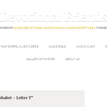
Devotional Friend
WORSHIP
AUDIO DEVOTIONS • AUDIO MUSIC • AUDIO SCRIPTURE •
THEME
PLAY GOSPEL MUSIC VIDEOS
AUDIO BIBLE
AUDIO MUSIC
E
GALLERY OF PHOTOS
ABOUT US
habet – Letter Y”