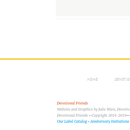
HOME
DEVOTIO
Devotional Friends
Website and Graphics by Julie Ware, Devoti
Devotional Friends • Copyright 2016-2019••
Our Label Catalog
•
Anniversary Invitations