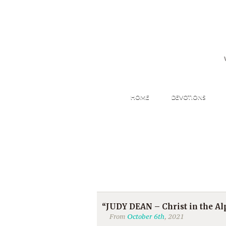
HOME
DEVOTIONS
“JUDY DEAN – Christ in the Alp
From
October 6th
, 2021