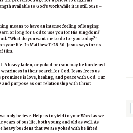
as the prescribed age for a priest to begin his
ngth available to God’s work while it is still ours –
ning means to have an intense feeling of longing
arn or long for God to use you for His Kingdom?
God: “What do you want me to do for you today?”
on your life. In Matthew 11:28-30, Jesus says for us
of Him.
ght. A heavy laden, or yoked person may be burdened
 weariness in their search for God. Jesus frees us
e promises is love, healing, and peace with God. Our
y and purpose as our relationship with Christ
we only believe. Help us to yield to your Word as we
 years of our life, both young and old as well. As
 heavy burdens that we are yoked with be lifted.