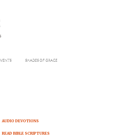
s
S
VENTS
SHADES OF GRACE
AUDIO DEVOTIONS
READ BIBLE SCRIPTURES