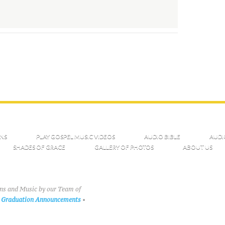
NS
PLAY GOSPEL MUSIC VIDEOS
AUDIO BIBLE
AUDI
SHADES OF GRACE
GALLERY OF PHOTOS
ABOUT US
ons and Music by our Team of
Graduation Announcements
•