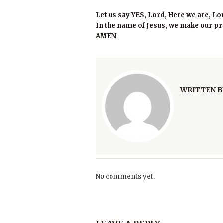
Let us say YES, Lord, Here we are, Lo
In the name of Jesus, we make our pr
AMEN
WRITTEN B
No comments yet.