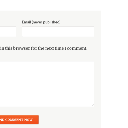
Email (never published)
in this browser for the next time I comment.