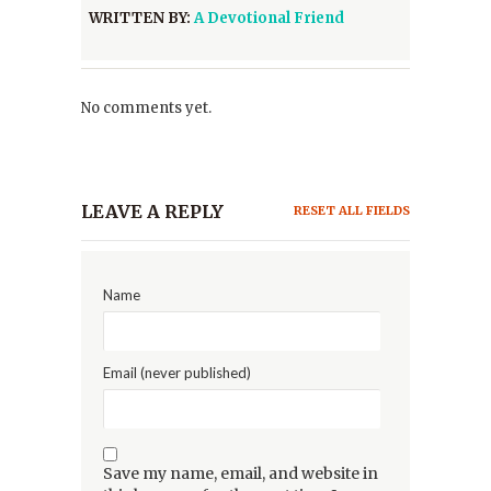
WRITTEN BY:
A Devotional Friend
No comments yet.
LEAVE A REPLY
RESET ALL FIELDS
Name
Email (never published)
Save my name, email, and website in