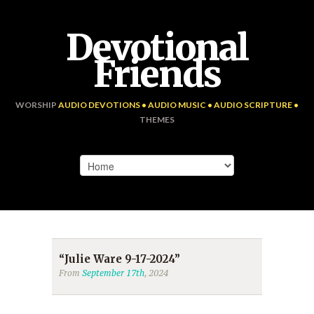
Devotional
Friends
WORSHIP
AUDIO DEVOTIONS • AUDIO MUSIC • AUDIO SCRIPTURE •
THEMES
“Julie Ware 9-17-2024”
From
September 17th
, 2024