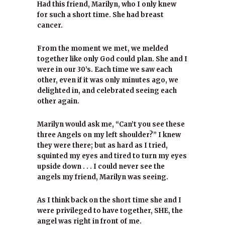
Had this friend, Marilyn, who I only knew
for such a short time. She had breast
cancer.
From the moment we met, we melded
together like only God could plan. She and I
were in our 30’s. Each time we saw each
other, even if it was only minutes ago, we
delighted in, and celebrated seeing each
other again.
Marilyn would ask me, “Can’t you see these
three Angels on my left shoulder?” I knew
they were there; but as hard as I tried,
squinted my eyes and tired to turn my eyes
upside down . . . I could never see the
angels my friend, Marilyn was seeing.
As I think back on the short time she and I
were privileged to have together, SHE, the
angel was right in front of me.