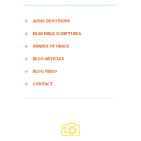
AUDIO DEVOTIONS
READ BIBLE SCRIPTURES
SHADES OF GRACE
BLOG ARTICLES
BLOG VIDEO
CONTACT