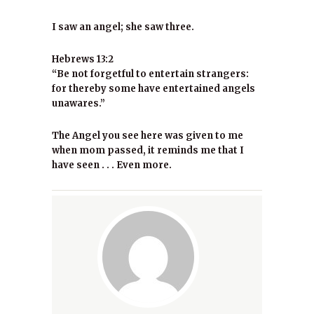
I saw an angel; she saw three.
Hebrews 13:2
“Be not forgetful to entertain strangers:
for thereby some have entertained angels
unawares.”
The Angel you see here was given to me
when mom passed, it reminds me that I
have seen . . . Even more.