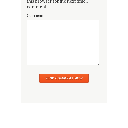
this browser for the next time I
comment.
Comment