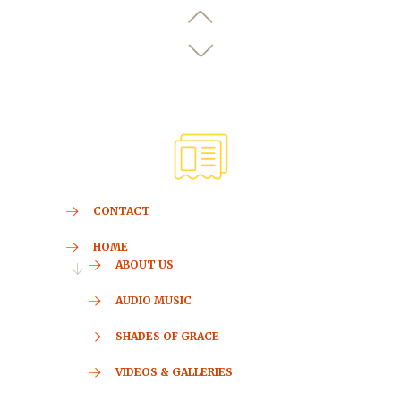
CONTACT
HOME
ABOUT US
AUDIO MUSIC
SHADES OF GRACE
VIDEOS & GALLERIES