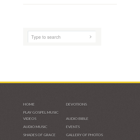
HOME
DEVOTIONS
PLAY GOSPEL MUSIC
VIDEOS
AUDIO BIBLE
AUDIO MUSIC
EVENTS
SHADES OF GRACE
GALLERY OF PHOTOS