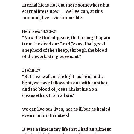
Eternal life is not out there somewhere but
eternal life is now . . . We live can, at this
moment, live a victorious life.
Hebrews 13:20-21
“Now the God of peace, that brought again
from the dead our Lord Jesus, that great
shepherd of the sheep, through the blood
of the everlasting covenant”.
1 John 1:7
“But if we walk in the light, as he is in the
light, we have fellowship one with another,
and the blood of Jesus Christ his Son
cleanseth us from all sin.”
We can live our lives, not as ill but as healed,
even in our infirmities!
It was a time in my life that I had an ailment