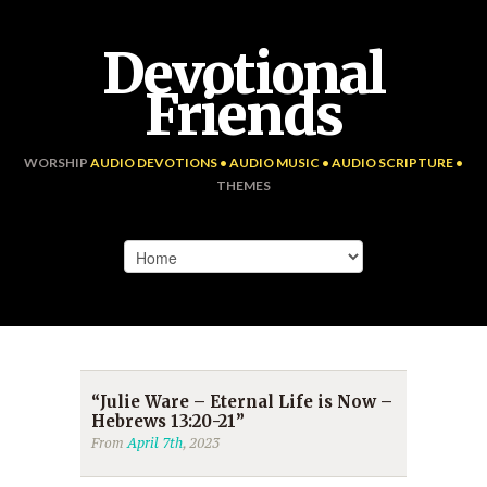
Devotional
Friends
WORSHIP
AUDIO DEVOTIONS • AUDIO MUSIC • AUDIO SCRIPTURE •
THEMES
“Julie Ware – Eternal Life is Now –
Hebrews 13:20-21”
From
April 7th
, 2023