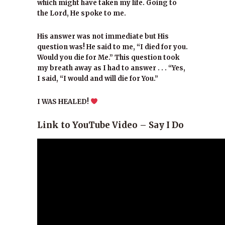
which might have taken my life. Going to
the Lord, He spoke to me.
His answer was not immediate but His
question was! He said to me, “I died for you.
Would you die for Me.” This question took
my breath away as I had to answer . . . “Yes,
I said, “I would and will die for You.”
I WAS HEALED!
Link to YouTube Video – Say I Do