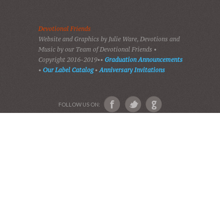
PLAY GOSPEL MUSIC
VIDEOS
AUDIO BIBLE
AUDIO MUSIC
EVENTS
SHADES OF GRACE
GALLERY OF PHOTOS
ABOUT US
Devotional Friends
Website and Graphics by Julie Ware, Devotions and
Music by our Team of Devotional Friends •
Copyright 2016-2019••
Graduation Announcements
•
Our Label Catalog
•
Anniversary Invitations
FOLLOW US ON: