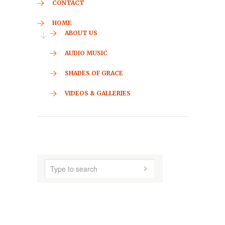
CONTACT
HOME
ABOUT US
AUDIO MUSIC
SHADES OF GRACE
VIDEOS & GALLERIES