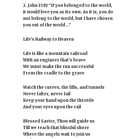
2. John 15:19 “If you belonged to the world,
it would love you as its own. As it is, you do
not belong to the world, but I have chosen
you out of the world …”
Life’s Railway to Heaven
Life is like a mountain railroad
With an engineer that’s brave
We must make the run successful
From the cradle to the grave
Watch the curves, the fills, and tunnels
Never falter, never fail
Keep your hand upon the throttle
And your eyes upon the rail
Blessed Savior, Thou will guide us
Till we reach that blissful shore
Where the angels wait to join us