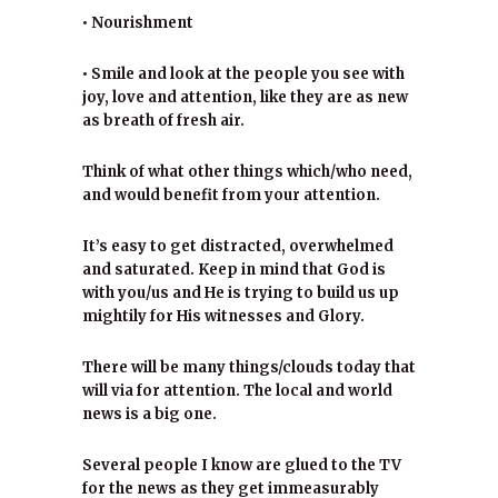
• Nourishment
• Smile and look at the people you see with
joy, love and attention, like they are as new
as breath of fresh air.
Think of what other things which/who need,
and would benefit from your attention.
It’s easy to get distracted, overwhelmed
and saturated. Keep in mind that God is
with you/us and He is trying to build us up
mightily for His witnesses and Glory.
There will be many things/clouds today that
will via for attention. The local and world
news is a big one.
Several people I know are glued to the TV
for the news as they get immeasurably