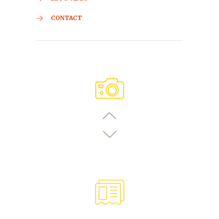
CONTACT