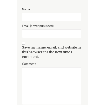
Name
Email (never published)
Save my name, email, and website in
this browser for the next time I
comment.
Comment