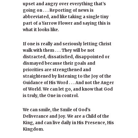
upset and angry over everything that’s
going on . . . Reporting of news is
abbreviated, and like taking a single tiny
part of a Yarrow Flower and saying this is
what it looks like.
If one is really and seriously letting Christ
walk with them . . . They will be not
distracted, dissatisfied, disappointed or
dismayed because their goals and
priorities are strengthened and
straightened by listening to the Joy of the
Guidance of His Word . . . And not the Anger
of World. We can let go, and know that God
is truly, the One in control.
We can smile, the Smile of God’s
Deliverance and Joy. We are a Child of the
King, and can live daily in His Presence, His
Kingdom.