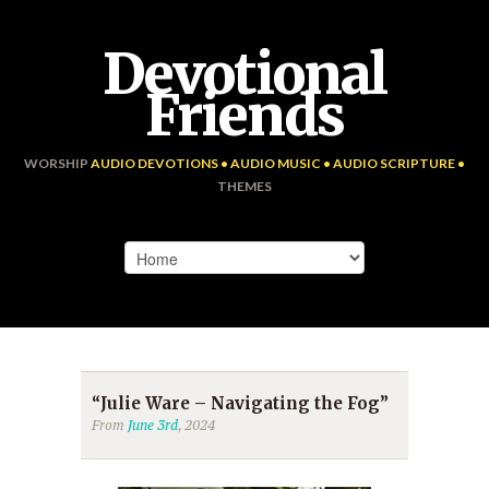
Devotional
Friends
WORSHIP
AUDIO DEVOTIONS • AUDIO MUSIC • AUDIO SCRIPTURE •
THEMES
“Julie Ware – Navigating the Fog”
From
June 3rd
, 2024