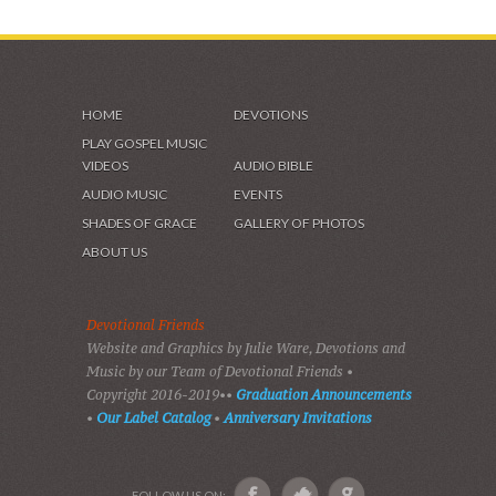
HOME
DEVOTIONS
PLAY GOSPEL MUSIC
VIDEOS
AUDIO BIBLE
AUDIO MUSIC
EVENTS
SHADES OF GRACE
GALLERY OF PHOTOS
ABOUT US
Devotional Friends