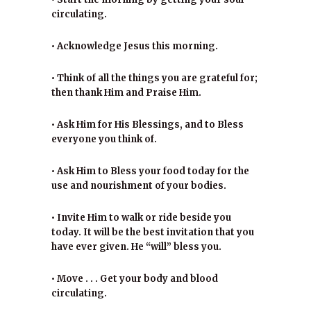
circulating.
• Acknowledge Jesus this morning.
• Think of all the things you are grateful for;
then thank Him and Praise Him.
• Ask Him for His Blessings, and to Bless
everyone you think of.
• Ask Him to Bless your food today for the
use and nourishment of your bodies.
• Invite Him to walk or ride beside you
today. It will be the best invitation that you
have ever given. He “will” bless you.
• Move . . . Get your body and blood
circulating.