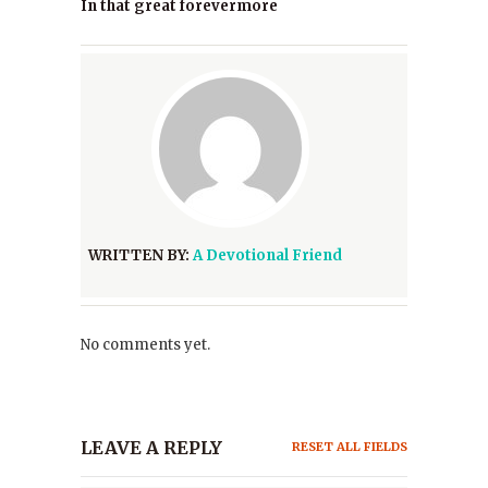
In that great forevermore
WRITTEN BY:
A Devotional Friend
No comments yet.
LEAVE A REPLY
RESET ALL FIELDS