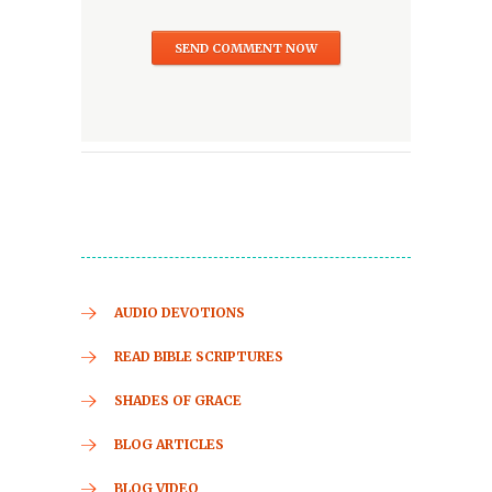
AUDIO DEVOTIONS
READ BIBLE SCRIPTURES
SHADES OF GRACE
BLOG ARTICLES
BLOG VIDEO