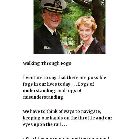
Walking Through Fogs
I venture to say that there are possible
fogs in our lives today . . . Fogs of
understanding, and fogs of
misunderstanding.
We have to think of ways to navigate,
keeping our hands on the throttle and our
eyes upon the rail . . .
• Start the morning by getting your soul