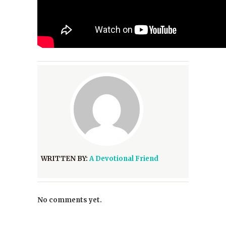
WRITTEN BY:
A Devotional Friend
No comments yet.