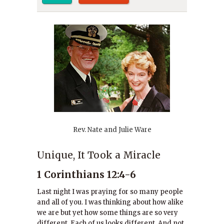
Rev. Nate and Julie Ware
Unique, It Took a Miracle
1 Corinthians 12:4-6
Last night I was praying for so many people
and all of you. I was thinking about how alike
we are but yet how some things are so very
different. Each of us looks different. And not