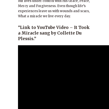
our lives under control with His Grace, Peace,
Mercy and Forgiveness. Even though life’s
experiences leave us with wounds and scars,
What a miracle we live every day.
“Link to YouTube Video – It Took
a Miracle sang by Collette Du
Plessis.”