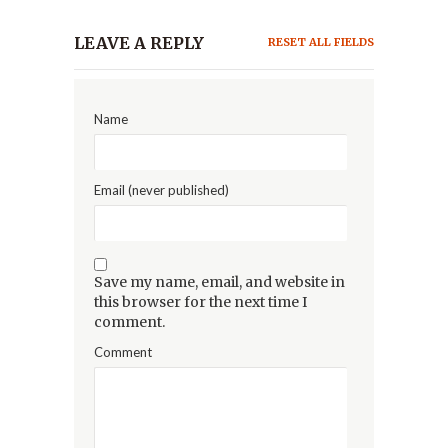
LEAVE A REPLY
RESET ALL FIELDS
Name
Email (never published)
Save my name, email, and website in
this browser for the next time I
comment.
Comment