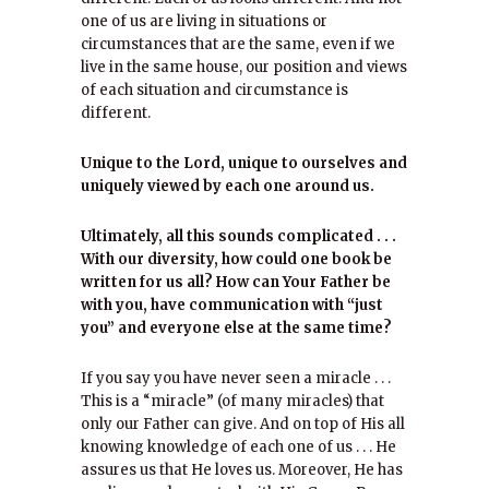
one of us are living in situations or
circumstances that are the same, even if we
live in the same house, our position and views
of each situation and circumstance is
different.
Unique to the Lord, unique to ourselves and
uniquely viewed by each one around us.
Ultimately, all this sounds complicated . . .
With our diversity, how could one book be
written for us all? How can Your Father be
with you, have communication with “just
you” and everyone else at the same time?
If you say you have never seen a miracle . . .
This is a “miracle” (of many miracles) that
only our Father can give. And on top of His all
knowing knowledge of each one of us . . . He
assures us that He loves us. Moreover, He has