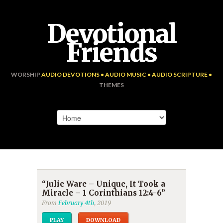
Devotional
Friends
WORSHIP
AUDIO DEVOTIONS • AUDIO MUSIC • AUDIO SCRIPTURE •
THEMES
“Julie Ware – Unique, It Took a
Miracle – 1 Corinthians 12:4-6”
From
February 4th
, 2019
PLAY
DOWNLOAD