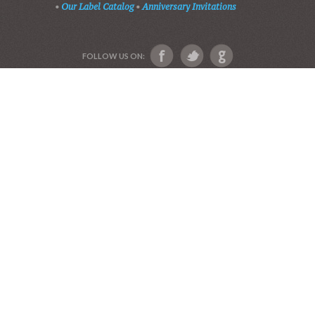
Devotional Friends
Website and Graphics by Julie Ware, Devotions and
Music by our Team of Devotional Friends •
Copyright 2016-2019••
Graduation Announcements
•
Our Label Catalog
•
Anniversary Invitations
FOLLOW US ON: