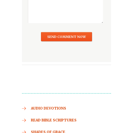
AUDIO DEVOTIONS
READ BIBLE SCRIPTURES
SHADES OF GRACE