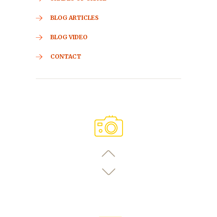
BLOG ARTICLES
BLOG VIDEO
CONTACT