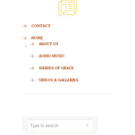
CONTACT
HOME
ABOUT US
AUDIO MUSIC
SHADES OF GRACE
VIDEOS & GALLERIES