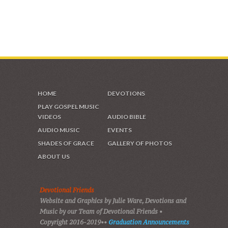
HOME
DEVOTIONS
PLAY GOSPEL MUSIC
VIDEOS
AUDIO BIBLE
AUDIO MUSIC
EVENTS
SHADES OF GRACE
GALLERY OF PHOTOS
ABOUT US