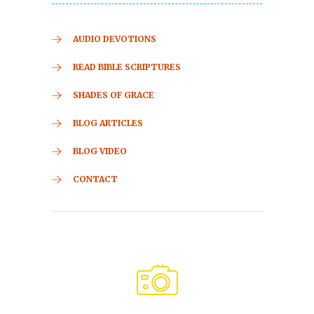
AUDIO DEVOTIONS
READ BIBLE SCRIPTURES
SHADES OF GRACE
BLOG ARTICLES
BLOG VIDEO
CONTACT