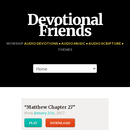
Devotional
Friends
WORSHIP
AUDIO DEVOTIONS • AUDIO MUSIC • AUDIO SCRIPTURE •
THEMES
“Matthew Chapter 27”
From
January 21st
, 2017
PLAY
DOWNLOAD