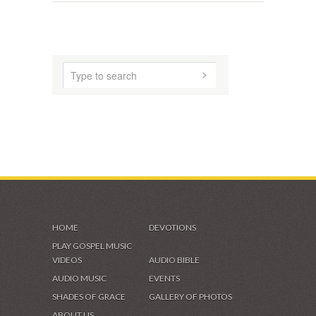
HOME
DEVOTIONS
PLAY GOSPEL MUSIC
VIDEOS
AUDIO BIBLE
AUDIO MUSIC
EVENTS
SHADES OF GRACE
GALLERY OF PHOTOS
ABOUT US