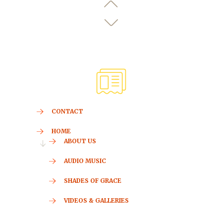
CONTACT
HOME
ABOUT US
AUDIO MUSIC
SHADES OF GRACE
VIDEOS & GALLERIES