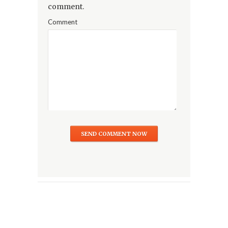
comment.
Comment