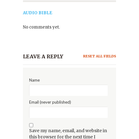
AUDIO BIBLE
No comments yet.
LEAVE A REPLY
RESET ALL FIELDS
Name
Email (never published)
Save my name, email, and website in
this browser for the next time I