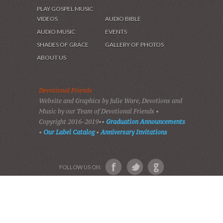
HOME
DEVOTIONS
PLAY GOSPEL MUSIC
VIDEOS
AUDIO BIBLE
AUDIO MUSIC
EVENTS
SHADES OF GRACE
GALLERY OF PHOTOS
ABOUT US
Devotional Friends
Website and Graphics by Julie Ware, Devotions and
Music by our Team of Devotional Friends •
Copyright 2016-2019••
Graduation Announcements
•
Our Label Catalog
•
Anniversary Invitations