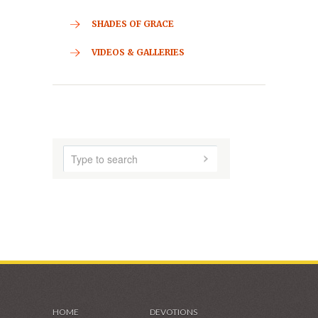
CONTACT
HOME
ABOUT US
AUDIO MUSIC
SHADES OF GRACE
VIDEOS & GALLERIES