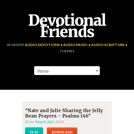
Devotional
Friends
WORSHIP
AUDIO DEVOTIONS • AUDIO MUSIC • AUDIO SCRIPTURE •
THEMES
“Nate and Julie Sharing the Jelly
Bean Prayers – Psalms 146”
From
March 2nd
, 2019
PLAY
DOWNLOAD