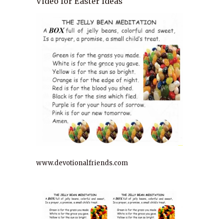
Video for Easter Ideas
www.devotionalfriends.com