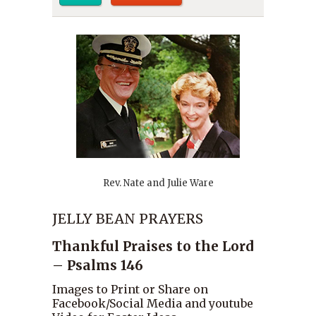
Rev. Nate and Julie Ware
JELLY BEAN PRAYERS
Thankful Praises to the Lord
– Psalms 146
Images to Print or Share on
Facebook/Social Media and youtube