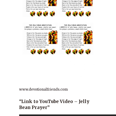
www.devotionalfriends.com
“Link to YouTube Video – Jelly
Bean Prayer”