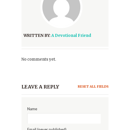
WRITTEN BY:
A Devotional Friend
No comments yet.
LEAVE A REPLY
RESET ALL FIELDS
Name
Email (never published)