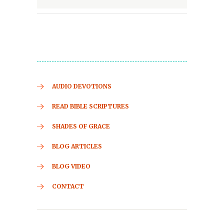
AUDIO DEVOTIONS
READ BIBLE SCRIPTURES
SHADES OF GRACE
BLOG ARTICLES
BLOG VIDEO
CONTACT