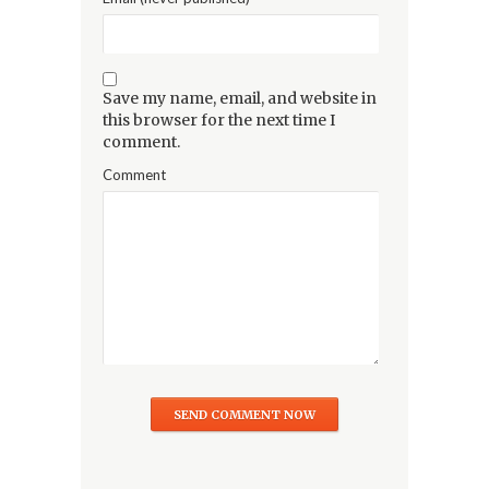
Save my name, email, and website in
this browser for the next time I
comment.
Comment